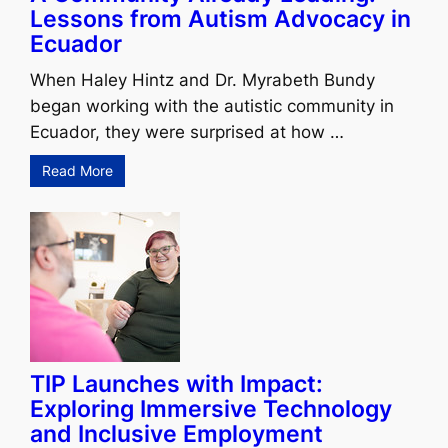
Lessons from Autism Advocacy in
Ecuador
When Haley Hintz and Dr. Myrabeth Bundy
began working with the autistic community in
Ecuador, they were surprised at how …
Read More
TIP Launches with Impact:
Exploring Immersive Technology
and Inclusive Employment