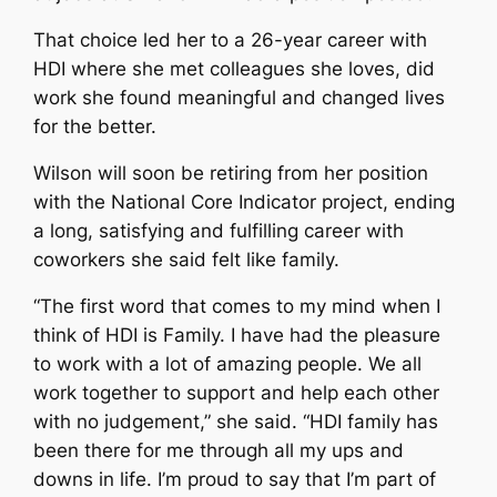
That choice led her to a 26-year career with
HDI where she met colleagues she loves, did
work she found meaningful and changed lives
for the better.
Wilson will soon be retiring from her position
with the National Core Indicator project, ending
a long, satisfying and fulfilling career with
coworkers she said felt like family.
“The first word that comes to my mind when I
think of HDI is Family. I have had the pleasure
to work with a lot of amazing people. We all
work together to support and help each other
with no judgement,” she said. “HDI family has
been there for me through all my ups and
downs in life. I’m proud to say that I’m part of