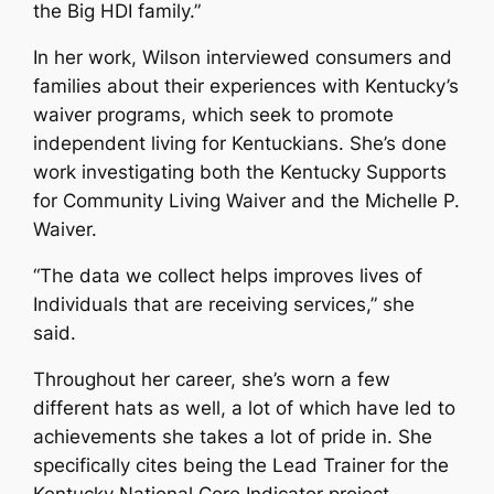
the Big HDI family.”
In her work, Wilson interviewed consumers and
families about their experiences with Kentucky’s
waiver programs, which seek to promote
independent living for Kentuckians. She’s done
work investigating both the Kentucky Supports
for Community Living Waiver and the Michelle P.
Waiver.
“The data we collect helps improves lives of
Individuals that are receiving services,” she
said.
Throughout her career, she’s worn a few
different hats as well, a lot of which have led to
achievements she takes a lot of pride in. She
specifically cites being the Lead Trainer for the
Kentucky National Core Indicator project,