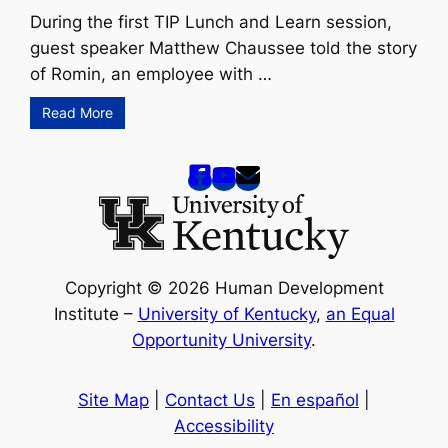
During the first TIP Lunch and Learn session,
guest speaker Matthew Chaussee told the story
of Romin, an employee with …
Read More
Copyright © 2026 Human Development
Institute –
University of Kentucky
,
an Equal
Opportunity University
.
Site Map
|
Contact Us
|
En español
|
Accessibility