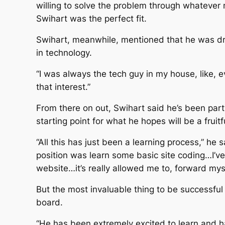
willing to solve the problem through whatever
Swihart was the perfect fit.
Swihart, meanwhile, mentioned that he was dr
in technology.
“I was always the tech guy in my house, like, e
that interest.”
From there on out, Swihart said he’s been part
starting point for what he hopes will be a fruitf
“All this has just been a learning process,” he s
position was learn some basic site coding…I’ve 
website…it’s really allowed me to, forward mysel
But the most invaluable thing to be successfu
board.
“He has been extremely excited to learn and h