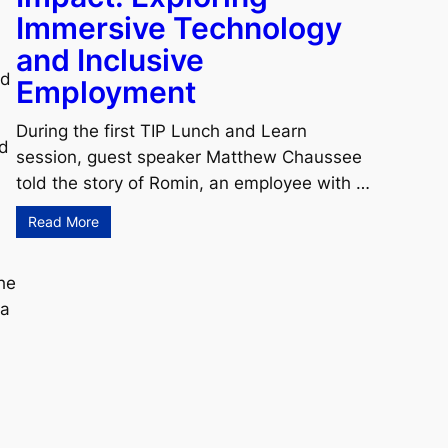
Immersive Technology
and Inclusive
ed
Employment
During the first TIP Lunch and Learn
ad
session, guest speaker Matthew Chaussee
told the story of Romin, an employee with …
Read More
the
 a