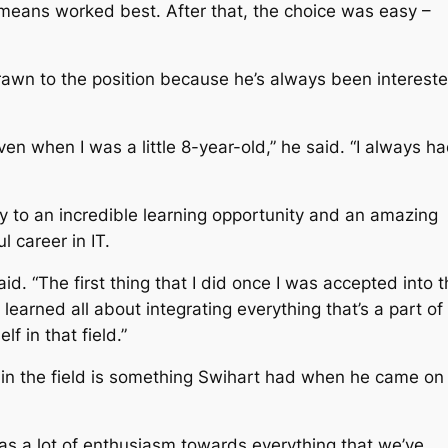
 means worked best. After that, the choice was easy –
awn to the position because he’s always been interest
ven when I was a little 8-year-old,” he said. “I always h
y to an incredible learning opportunity and an amazing
ul career in IT.
aid. “The first thing that I did once I was accepted into 
learned all about integrating everything that’s a part of
f in that field.”
l in the field is something Swihart had when he came on
as a lot of enthusiasm towards everything that we’ve