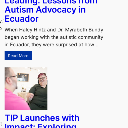
Leading: Lessons from
Autism Advocacy in
Ecuador
,”
o
When Haley Hintz and Dr. Myrabeth Bundy
began working with the autistic community
in Ecuador, they were surprised at how …
Read More
n
TIP Launches with
t
Impact: Exploring