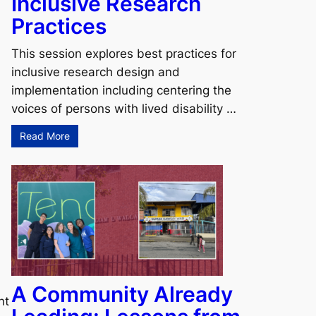
Inclusive Research
Practices
This session explores best practices for
inclusive research design and
implementation including centering the
voices of persons with lived disability …
Read More
A Community Already
nt