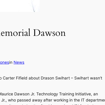
 Memorial Dawson
Jones
in
News
o Carter Fifield about Drason Swihart – Swihart wasn’t
Maurice Dawson Jr. Technology Training Initiative, an
 Jr., who passed away after working in the IT departme