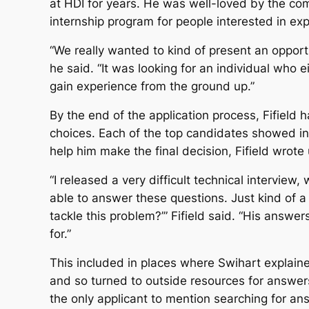
at HDI for years. He was well-loved by the com
internship program for people interested in exp
“We really wanted to kind of present an opport
he said. “It was looking for an individual who 
gain experience from the ground up.”
By the end of the application process, Fifield 
choices. Each of the top candidates showed inc
help him make the final decision, Fifield wrote
“I released a very difficult technical interview
able to answer these questions. Just kind of a
tackle this problem?’” Fifield said. “His answe
for.”
This included in places where Swihart explaine
and so turned to outside resources for answers
the only applicant to mention searching for ans