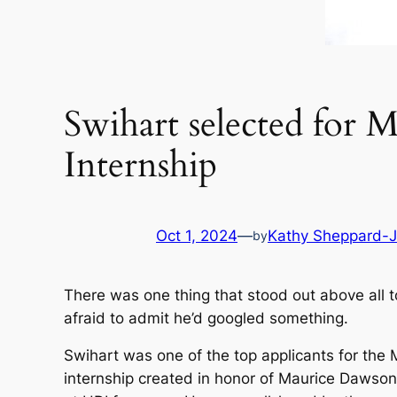
Swihart selected for
Internship
Oct 1, 2024
—
Kathy Sheppard-
by
There was one thing that stood out above all t
afraid to admit he’d googled something.
Swihart was one of the top applicants for the 
internship created in honor of Maurice Dawson