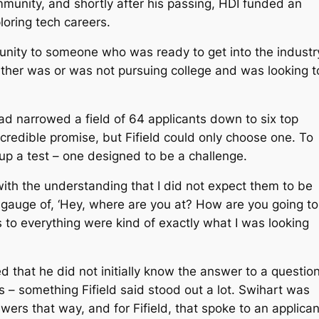
munity, and shortly after his passing, HDI funded an
loring tech careers.
unity to someone who was ready to get into the industry
either was or was not pursuing college and was looking t
had narrowed a field of 64 applicants down to six top
redible promise, but Fifield could only choose one. To
 up a test – one designed to be a challenge.
, with the understanding that I did not expect them to be
 gauge of, ‘Hey, where are you at? How are you going to
rs to everything were kind of exactly what I was looking
d that he did not initially know the answer to a questio
 – something Fifield said stood out a lot. Swihart was
wers that way, and for Fifield, that spoke to an applican