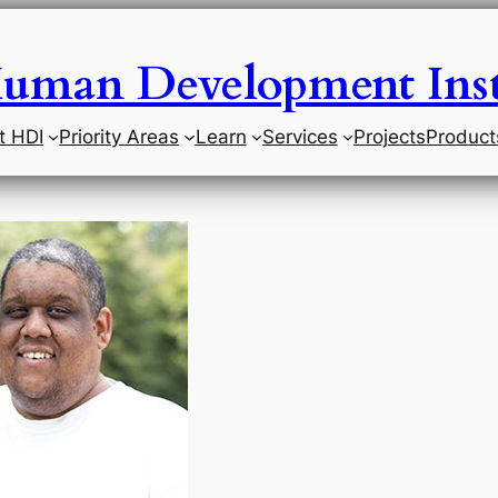
uman Development Inst
t HDI
Priority Areas
Learn
Services
Projects
Product