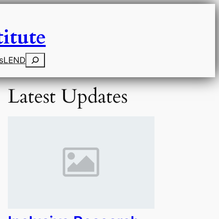
itute
Search
s
LEND
Latest Updates