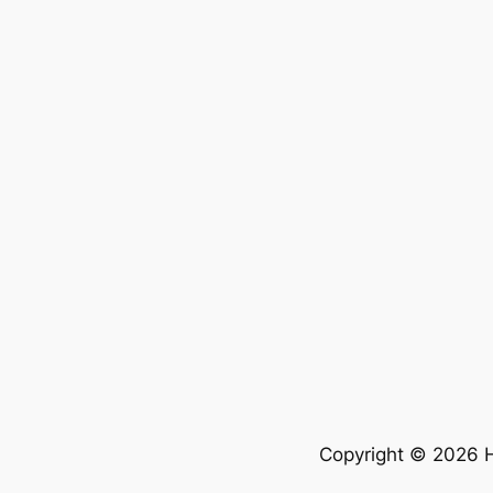
Copyright © 2026 