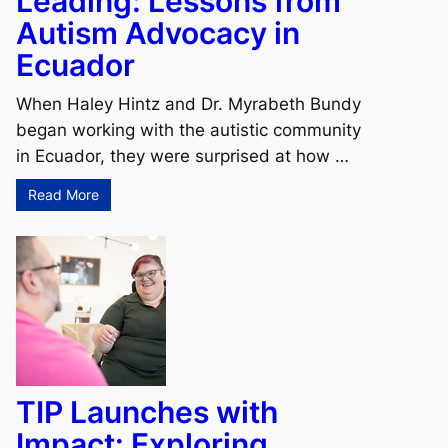
Leading: Lessons from
Autism Advocacy in
Ecuador
When Haley Hintz and Dr. Myrabeth Bundy
began working with the autistic community
in Ecuador, they were surprised at how …
Read More
TIP Launches with
Impact: Exploring