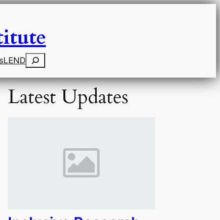
itute
Search
s
LEND
Latest Updates