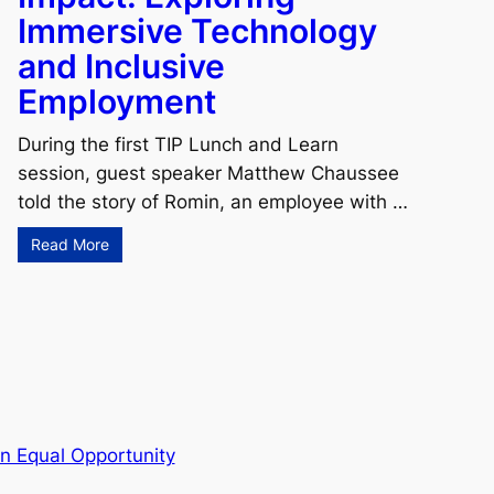
Immersive Technology
and Inclusive
Employment
During the first TIP Lunch and Learn
session, guest speaker Matthew Chaussee
told the story of Romin, an employee with …
Read More
n Equal Opportunity