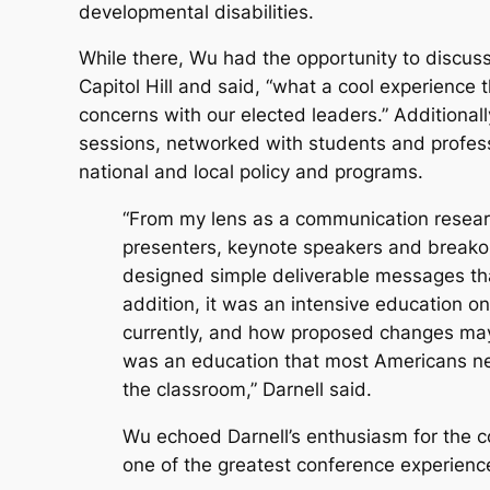
developmental disabilities.
While there, Wu had the opportunity to discuss 
Capitol Hill and said, “what a cool experience 
concerns with our elected leaders.” Additional
sessions, networked with students and profess
national and local policy and programs.
“From my lens as a communication researc
presenters, keynote speakers and breakou
designed simple deliverable messages that
addition, it was an intensive education o
currently, and how proposed changes may 
was an education that most Americans nev
the classroom,” Darnell said.
Wu echoed Darnell’s enthusiasm for the co
one of the greatest conference experience