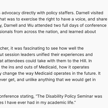
advocacy directly with policy staffers. Darnell visited
that was to exercise the right to have a voice, and share
ly, Darnell and Wu attended two full days of conference
ionals from across the nation, and learned about
her, it was fascinating to see how well the
t session leaders unified their experiences and
 attendees could take with them to the Hill. In
n the ins and outs of Medicaid, how it operates
change the way Medicaid operates in the future. It
er get, and unlike anything that we would get in
nference stating, “The Disability Policy Seminar was
s I have ever had in my academic life.”