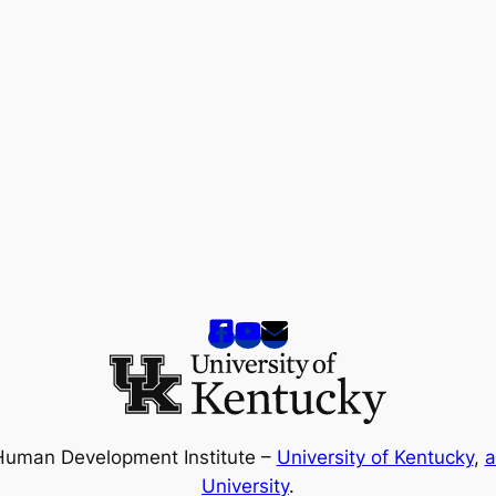
Human Development Institute –
University of Kentucky
,
a
University
.