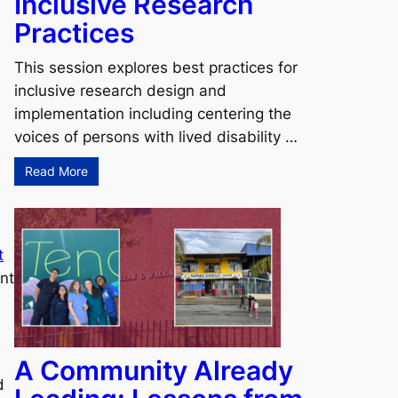
Inclusive Research
Practices
This session explores best practices for
inclusive research design and
implementation including centering the
voices of persons with lived disability …
Read More
t
nt
A Community Already
d