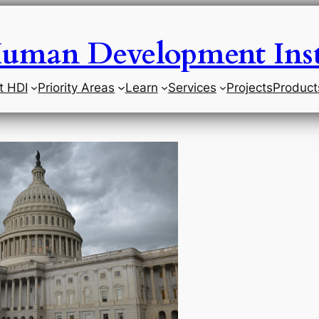
uman Development Inst
t HDI
Priority Areas
Learn
Services
Projects
Product