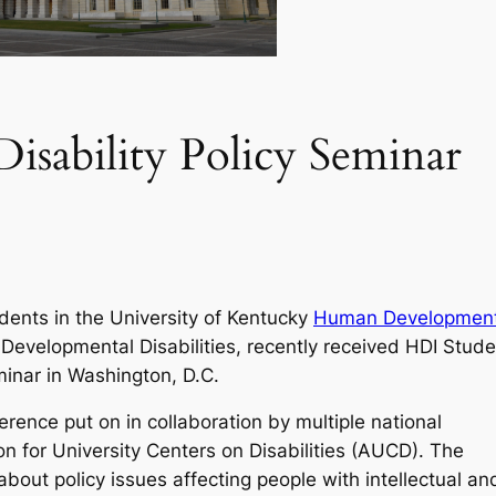
Disability Policy Seminar
dents in the University of Kentucky
Human Developmen
Developmental Disabilities, recently received HDI Stude
minar in Washington, D.C.
erence put on in collaboration by multiple national
ion for University Centers on Disabilities (AUCD). The
bout policy issues affecting people with intellectual an