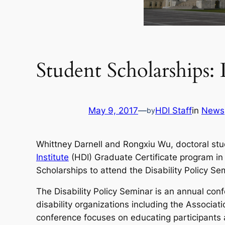
Student Scholarships: 
May 9, 2017
—
HDI Staff
in
News
by
Whittney Darnell and Rongxiu Wu, doctoral stu
Institute
(HDI) Graduate Certificate program in 
Scholarships to attend the Disability Policy Se
The Disability Policy Seminar is an annual conf
disability organizations including the Associat
conference focuses on educating participants a