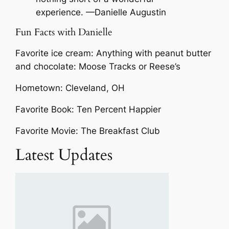
experience. —Danielle Augustin
Fun Facts with Danielle
Favorite ice cream: Anything with peanut butter
and chocolate: Moose Tracks or Reese’s
Hometown: Cleveland, OH
Favorite Book: Ten Percent Happier
Favorite Movie: The Breakfast Club
Latest Updates