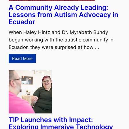
A Community Already Leading:
Lessons from Autism Advocacy in
Ecuador
When Haley Hintz and Dr. Myrabeth Bundy
began working with the autistic community in
Ecuador, they were surprised at how …
Read More
TIP Launches with Impact:
Exploring Immersive Technology