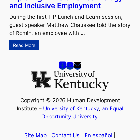
and Inclusive Employment
During the first TIP Lunch and Learn session,
guest speaker Matthew Chaussee told the story
of Romin, an employee with …
Read More
Copyright © 2026 Human Development
Institute –
University of Kentucky
,
an Equal
Opportunity University
.
Site Map
|
Contact Us
|
En español
|