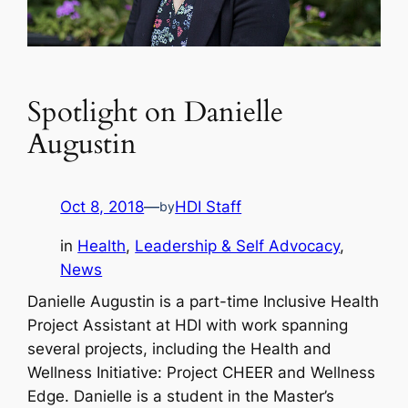
Spotlight on Danielle
Augustin
Oct 8, 2018
—
HDI Staff
by
in
Health
, 
Leadership & Self Advocacy
, 
News
Danielle Augustin is a part-time Inclusive Health
Project Assistant at HDI with work spanning
several projects, including the Health and
Wellness Initiative: Project CHEER and Wellness
Edge. Danielle is a student in the Master’s