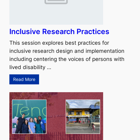
Inclusive Research Practices
This session explores best practices for
inclusive research design and implementation
including centering the voices of persons with
lived disability …
Read More