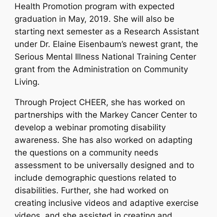
Health Promotion program with expected
graduation in May, 2019. She will also be
starting next semester as a Research Assistant
under Dr. Elaine Eisenbaum’s newest grant, the
Serious Mental Illness National Training Center
grant from the Administration on Community
Living.
Through Project CHEER, she has worked on
partnerships with the Markey Cancer Center to
develop a webinar promoting disability
awareness. She has also worked on adapting
the questions on a community needs
assessment to be universally designed and to
include demographic questions related to
disabilities. Further, she had worked on
creating inclusive videos and adaptive exercise
videos, and she assisted in creating and