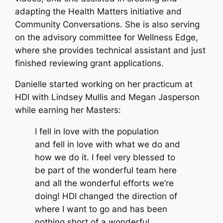
adapting the Health Matters initiative and
Community Conversations. She is also serving
on the advisory committee for Wellness Edge,
where she provides technical assistant and just
finished reviewing grant applications.
Danielle started working on her practicum at
HDI with Lindsey Mullis and Megan Jasperson
while earning her Masters:
I fell in love with the population
and fell in love with what we do and
how we do it. I feel very blessed to
be part of the wonderful team here
and all the wonderful efforts we’re
doing! HDI changed the direction of
where I want to go and has been
nothing short of a wonderful