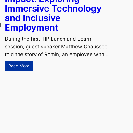
Immersive Technology
and Inclusive
Employment
l
During the first TIP Lunch and Learn
session, guest speaker Matthew Chaussee
told the story of Romin, an employee with …
Read More