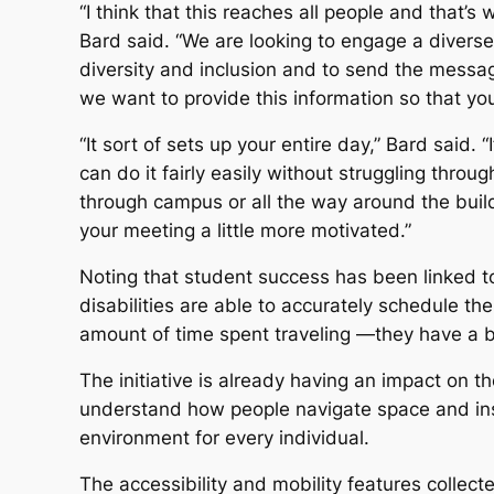
“I think that this reaches all people and that’s
Bard said. “We are looking to engage a divers
diversity and inclusion and to send the message 
we want to provide this information so that yo
“It sort of sets up your entire day,” Bard said.
can do it fairly easily without struggling throu
through campus or all the way around the build
your meeting a little more motivated.”
Noting that student success has been linked to
disabilities are able to accurately schedule 
amount of time spent traveling —they have a b
The initiative is already having an impact on t
understand how people navigate space and inst
environment for every individual.
The accessibility and mobility features collect