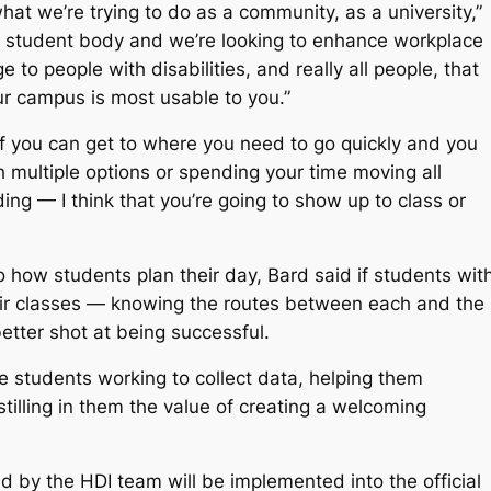
 what we’re trying to do as a community, as a university,”
e student body and we’re looking to enhance workplace
to people with disabilities, and really all people, that
ur campus is most usable to you.”
 “If you can get to where you need to go quickly and you
gh multiple options or spending your time moving all
ing — I think that you’re going to show up to class or
 how students plan their day, Bard said if students wit
their classes — knowing the routes between each and the
etter shot at being successful.
he students working to collect data, helping them
illing in them the value of creating a welcoming
ed by the HDI team will be implemented into the official