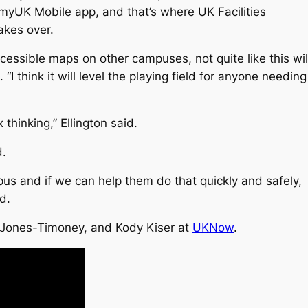
myUK Mobile app, and that’s where UK Facilities
akes over.
cessible maps on other campuses, not quite like this wil
“I think it will level the playing field for anyone needing
 thinking,” Ellington said.
d.
pus and if we can help them do that quickly and safely,
d.
 Jones-Timoney, and Kody Kiser at
UKNow
.