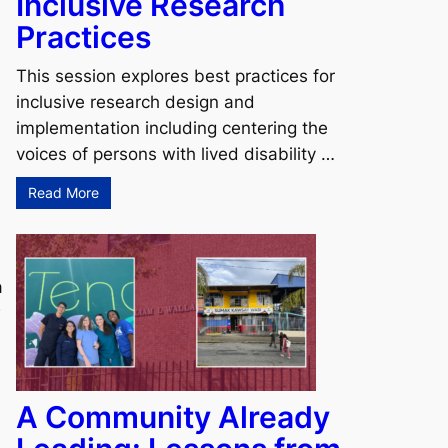
Inclusive Research
Practices
This session explores best practices for
inclusive research design and
implementation including centering the
voices of persons with lived disability …
Read More
a
w
A Community Already