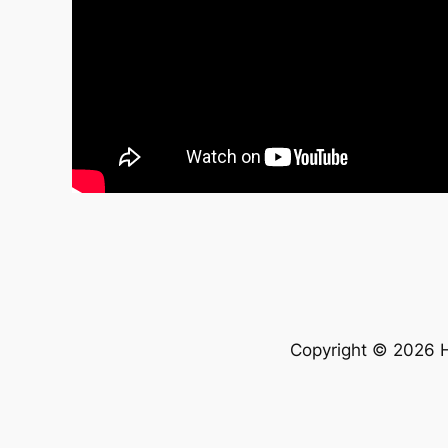
Copyright © 2026 