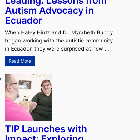
Leading: Lessons from
Autism Advocacy in
Ecuador
When Haley Hintz and Dr. Myrabeth Bundy
began working with the autistic community
in Ecuador, they were surprised at how …
Read More
h
TIP Launches with
Impact: Exploring