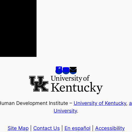
Human Development Institute –
University of Kentucky
,
a
University
.
Site Map
|
Contact Us
|
En español
|
Accessibility