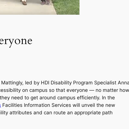
veryone
Mattingly, led by HDI Disability Program Specialist Ann
ccessibility on campus so that everyone — no matter ho
they need to get around campus efficiently. In the
s
Facilities Information Services will unveil the new
lity attributes and can route an appropriate path