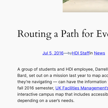
Routing a Path for E
Jul 5, 2016
—
HDI Staff
in
News
by
A group of students and HDI employee, Darrell 
Bard, set out on a mission last year to map a
they’re navigating — can have the information 
fall 2016 semester,
UK Facilities Management’
interactive campus map that includes accessibi
depending on a user’s needs.