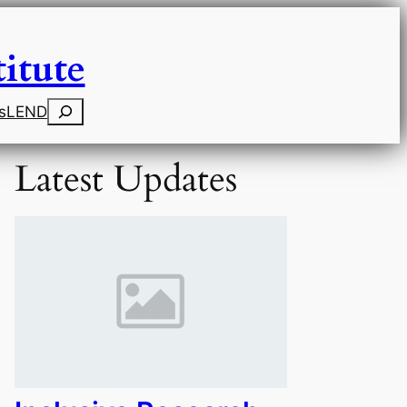
itute
Search
s
LEND
Latest Updates