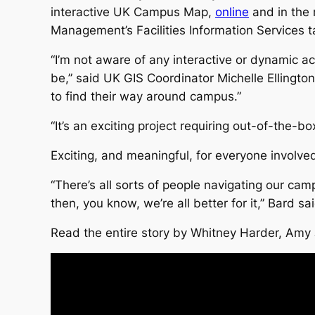
interactive UK Campus Map,
online
and in the 
Management’s Facilities Information Services t
“I’m not aware of any interactive or dynamic ac
be,” said UK GIS Coordinator Michelle Ellington. 
to find their way around campus.”
“It’s an exciting project requiring out-of-the-box
Exciting, and meaningful, for everyone involve
“There’s all sorts of people navigating our cam
then, you know, we’re all better for it,” Bard sai
Read the entire story by Whitney Harder, Amy