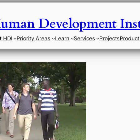
uman Development Inst
t HDI
Priority Areas
Learn
Services
Projects
Product