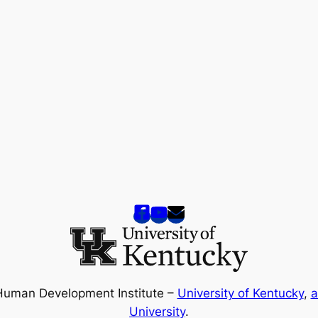
Human Development Institute –
University of Kentucky
,
a
University
.