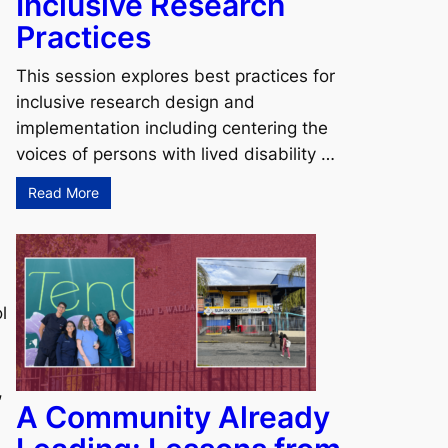
Inclusive Research
Practices
This session explores best practices for
inclusive research design and
implementation including centering the
voices of persons with lived disability …
Read More
l
,
A Community Already