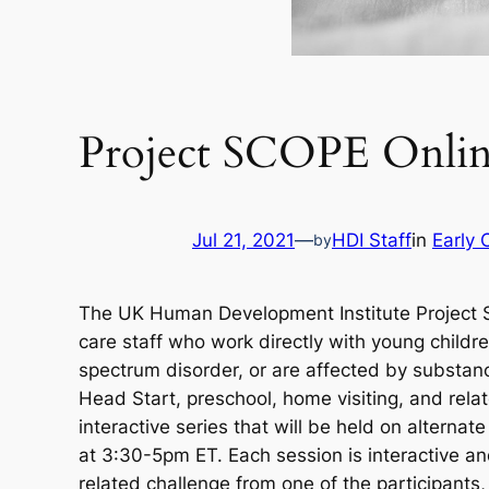
Project SCOPE Online
Jul 21, 2021
—
HDI Staff
in
Early 
by
The UK Human Development Institute Project SCO
care staff who work directly with young child
spectrum disorder, or are affected by substanc
Head Start, preschool, home visiting, and rela
interactive series that will be held on alter
at 3:30-5pm ET. Each session is interactive an
related challenge from one of the participants,