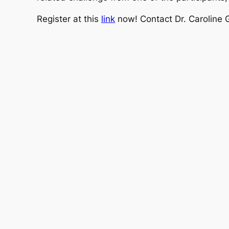
Register at this
link
now! Contact Dr. Caroline 