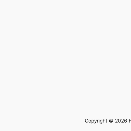
Copyright © 2026 