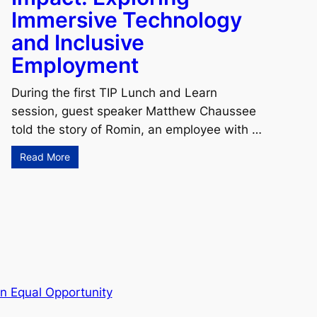
Immersive Technology
and Inclusive
Employment
During the first TIP Lunch and Learn
session, guest speaker Matthew Chaussee
told the story of Romin, an employee with …
Read More
n Equal Opportunity