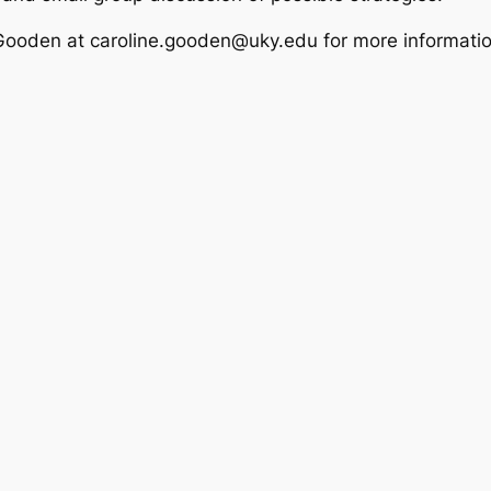
Gooden at caroline.gooden@uky.edu for more informatio