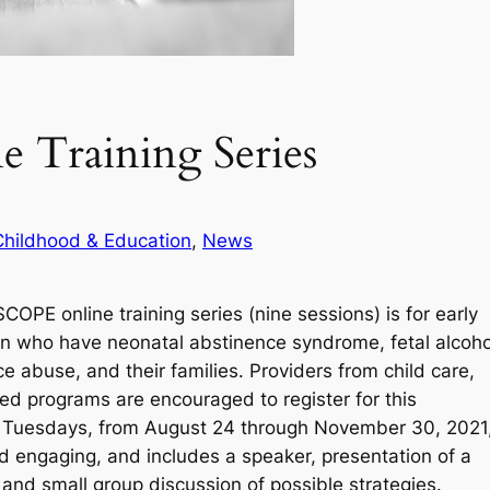
 Training Series
Childhood & Education
, 
News
PE online training series (nine sessions) is for early
ren who have neonatal abstinence syndrome, fetal alcoho
e abuse, and their families. Providers from child care,
ted programs are encouraged to register for this
nate Tuesdays, from August 24 through November 30, 2021
d engaging, and includes a speaker, presentation of a
 and small group discussion of possible strategies.