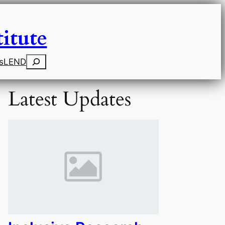
itute
Search
s
LEND
Latest Updates