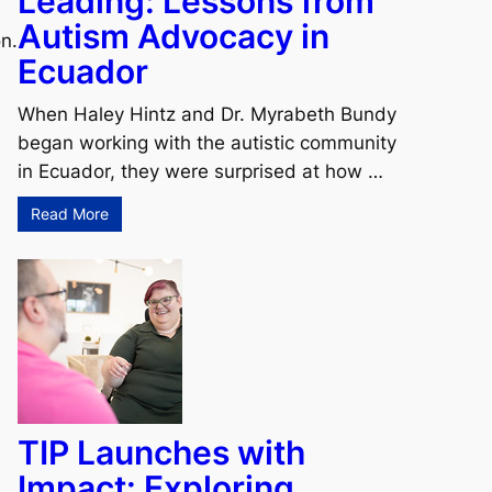
Leading: Lessons from
Autism Advocacy in
n.
Ecuador
When Haley Hintz and Dr. Myrabeth Bundy
began working with the autistic community
in Ecuador, they were surprised at how …
Read More
TIP Launches with
Impact: Exploring