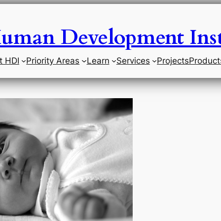
uman Development Inst
t HDI
Priority Areas
Learn
Services
Projects
Product