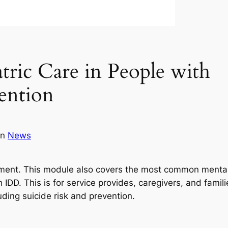
ic Care in People with
ention
in
News
ntment. This module also covers the most common menta
DD. This is for service provides, caregivers, and famili
ding suicide risk and prevention.