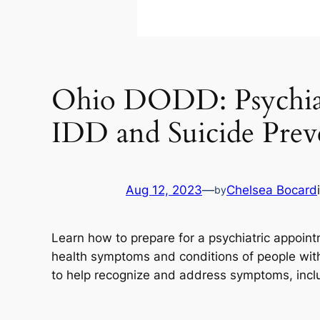
Ohio DODD: Psychiatr
IDD and Suicide Prev
Aug 12, 2023
—
Chelsea Bocard
by
Learn how to prepare for a psychiatric appoi
health symptoms and conditions of people with I
to help recognize and address symptoms, inclu