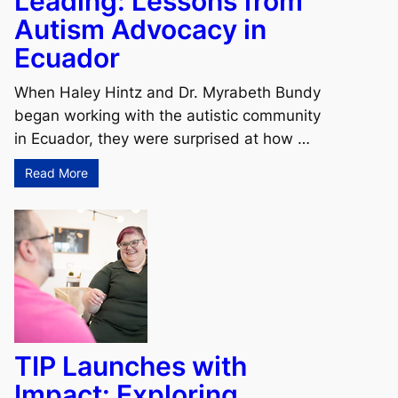
Leading: Lessons from
Autism Advocacy in
Ecuador
When Haley Hintz and Dr. Myrabeth Bundy
began working with the autistic community
in Ecuador, they were surprised at how …
Read More
TIP Launches with
Impact: Exploring