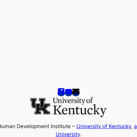
Human Development Institute –
University of Kentucky
,
a
University
.