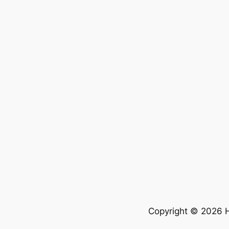
Copyright © 2026 