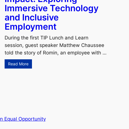
Immersive Technology
and Inclusive
Employment
During the first TIP Lunch and Learn
session, guest speaker Matthew Chaussee
told the story of Romin, an employee with …
Read More
n Equal Opportunity