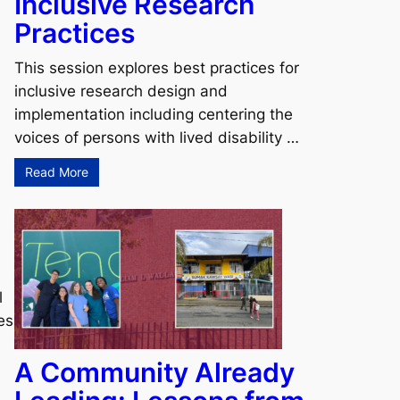
Inclusive Research
Practices
This session explores best practices for
inclusive research design and
implementation including centering the
voices of persons with lived disability …
Read More
l
es
A Community Already