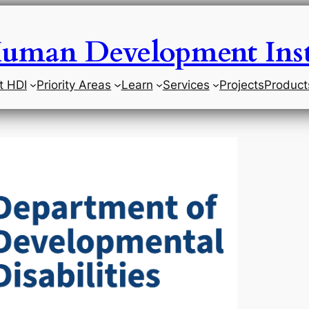
uman Development Inst
t HDI
Priority Areas
Learn
Services
Projects
Product