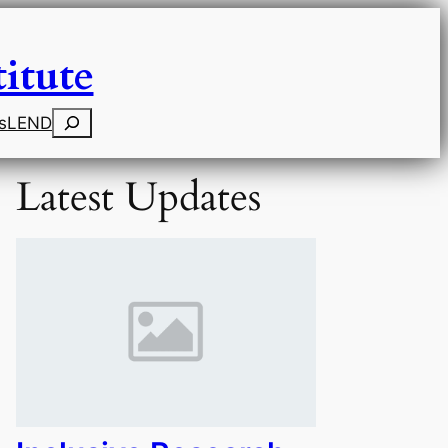
itute
Search
s
LEND
Latest Updates