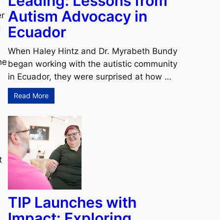
Leading: Lessons from
Autism Advocacy in
er
Ecuador
g
When Haley Hintz and Dr. Myrabeth Bundy
he
began working with the autistic community
in Ecuador, they were surprised at how …
Read More
t
TIP Launches with
Impact: Exploring