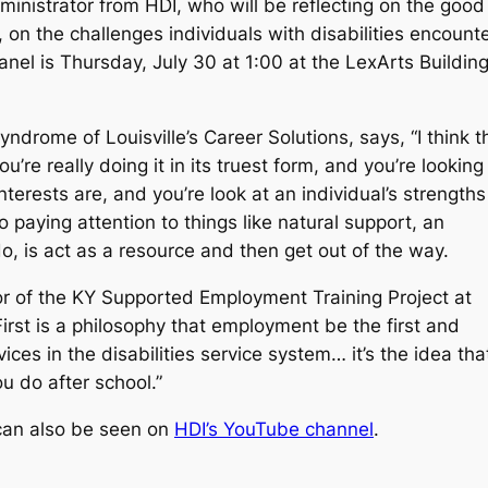
inistrator from HDI, who will be reflecting on the good
 on the challenges individuals with disabilities encount
l is Thursday, July 30 at 1:00 at the LexArts Buildin
drome of Louisville’s Career Solutions, says, “I think t
re really doing it in its truest form, and you’re looking
erests are, and you’re look at an individual’s strengths
 paying attention to things like natural support, an
do, is act as a resource and then get out of the way.
or of the KY Supported Employment Training Project at
st is a philosophy that employment be the first and
ces in the disabilities service system… it’s the idea tha
ou do after school.”
 can also be seen on
HDI’s YouTube channel
.