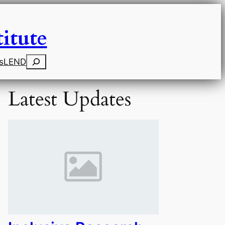
itute
Search
s
LEND
Latest Updates