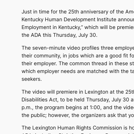
Just in time for the 25th anniversary of the Ame
Kentucky Human Development Institute announ
Employment in Kentucky,” which will be premier
the ADA this Thursday, July 30.
The seven-minute video profiles three employe
their community, in jobs which are a good fit f
their employer. The common thread in these sto
which employer needs are matched with the tale
seekers.
The video will premiere in Lexington at the 25
Disabilities Act, to be held Thursday, July 30 
p.m., the program begins at 1:00, and the vide
the public; however, the organizers ask that 
The Lexington Human Rights Commission is host