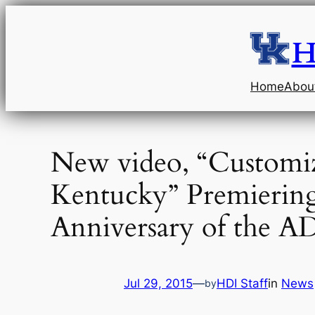
Skip
to
H
content
Home
Abou
New video, “Customi
Kentucky” Premiering
Anniversary of the A
Jul 29, 2015
—
HDI Staff
in
News
by