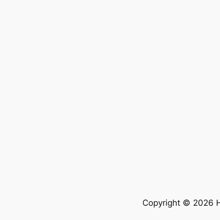
Copyright © 2026 