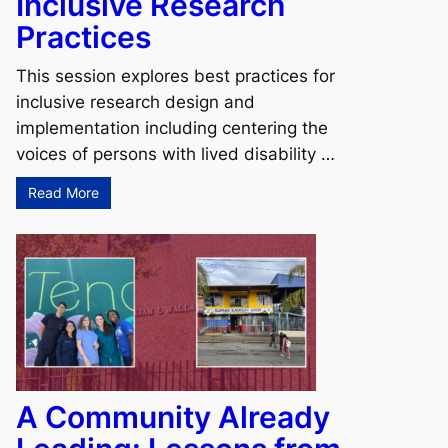
Inclusive Research
Practices
This session explores best practices for
inclusive research design and
implementation including centering the
voices of persons with lived disability …
Read More
A Community Already