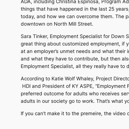
ADA, including Christina Espinosa, Program Adm
things that have happened in the last 25 years,
today, and how we can overcome them. The pane
downtown on North Mill Street.
Sara Tinker, Employment Specialist for Down Syn
great thing about customized employment, if you’
at an employer’s unmet needs and what their int
and what they have to contribute, but then also
Employment Specialist, all they really have to 
According to Katie Wolf Whaley, Project Direct
HDI and President of KY ASPE, “Employment Fir
preferred outcome for adults who receives servi
adults in our society go to work. That’s what y
If you can’t make it to the premeire, the video