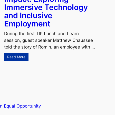
Immersive Technology
and Inclusive
Employment
During the first TIP Lunch and Learn
session, guest speaker Matthew Chaussee
told the story of Romin, an employee with …
Read More
n Equal Opportunity