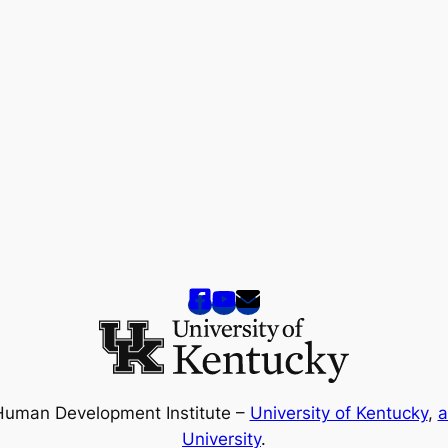
Human Development Institute –
University of Kentucky
,
a
University
.