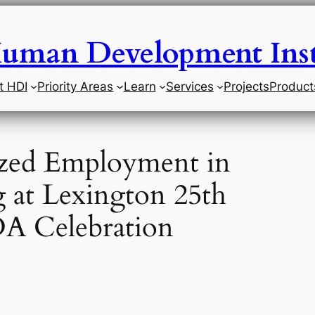
uman Development Inst
t HDI
Priority Areas
Learn
Services
Projects
Product
zed Employment in
 at Lexington 25th
DA Celebration