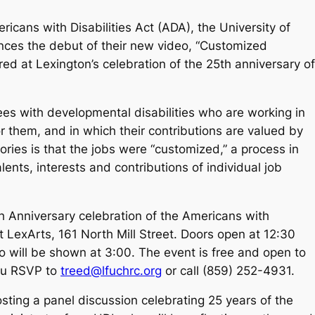
ricans with Disabilities Act (ADA), the University of
ces the debut of their new video, “Customized
ed at Lexington’s celebration of the 25th anniversary of
es with developmental disabilities who are working in
or them, and in which their contributions are valued by
ries is that the jobs were “customized,” a process in
nts, interests and contributions of individual job
th Anniversary celebration of the Americans with
at LexArts, 161 North Mill Street. Doors open at 12:30
o will be shown at 3:00. The event is free and open to
you RSVP to
treed@lfuchrc.org
or call (859) 252-4931.
ing a panel discussion celebrating 25 years of the