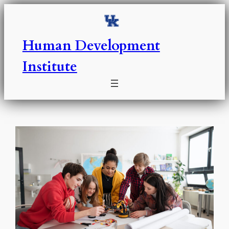
Skip
to
content
Human Development
Institute