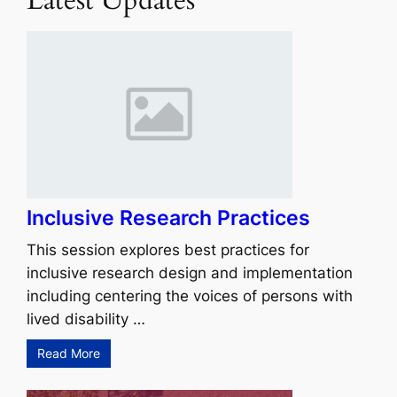
Inclusive Research Practices
This session explores best practices for
inclusive research design and implementation
including centering the voices of persons with
lived disability …
Read More