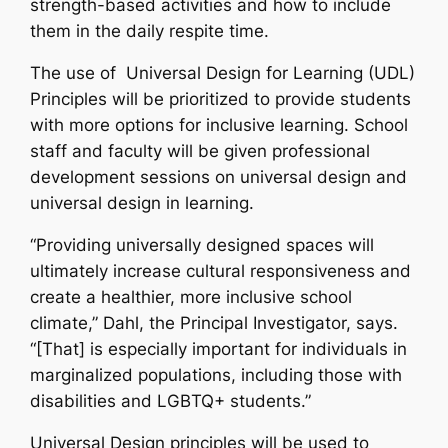
strength-based activities and how to include
them in the daily respite time.
The use of Universal Design for Learning (UDL)
Principles will be prioritized to provide students
with more options for inclusive learning. School
staff and faculty will be given professional
development sessions on universal design and
universal design in learning.
“Providing universally designed spaces will
ultimately increase cultural responsiveness and
create a healthier, more inclusive school
climate,” Dahl, the Principal Investigator, says.
“[That] is especially important for individuals in
marginalized populations, including those with
disabilities and LGBTQ+ students.”
Universal Design principles will be used to