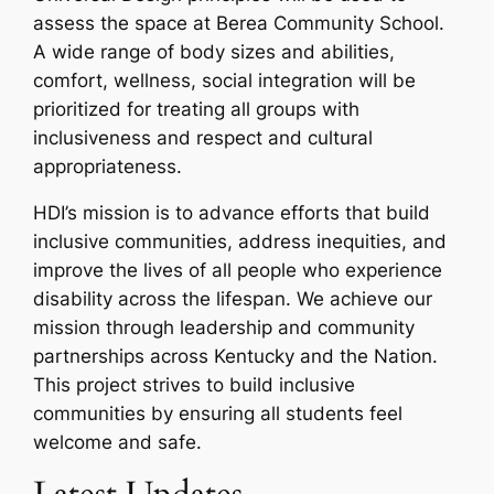
assess the space at Berea Community School.
A wide range of body sizes and abilities,
comfort, wellness, social integration will be
prioritized for treating all groups with
inclusiveness and respect and cultural
appropriateness.
HDI’s mission is to advance efforts that build
inclusive communities, address inequities, and
improve the lives of all people who experience
disability across the lifespan. We achieve our
mission through leadership and community
partnerships across Kentucky and the Nation.
This project strives to build inclusive
communities by ensuring all students feel
welcome and safe.
Latest Updates