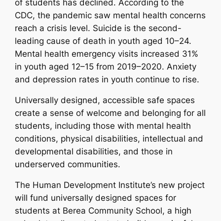
of students has declined. According to the
CDC, the pandemic saw mental health concerns
reach a crisis level. Suicide is the second-
leading cause of death in youth aged 10–24.
Mental health emergency visits increased 31%
in youth aged 12–15 from 2019–2020. Anxiety
and depression rates in youth continue to rise.
Universally designed, accessible safe spaces
create a sense of welcome and belonging for all
students, including those with mental health
conditions, physical disabilities, intellectual and
developmental disabilities, and those in
underserved communities.
The Human Development Institute’s new project
will fund universally designed spaces for
students at Berea Community School, a high