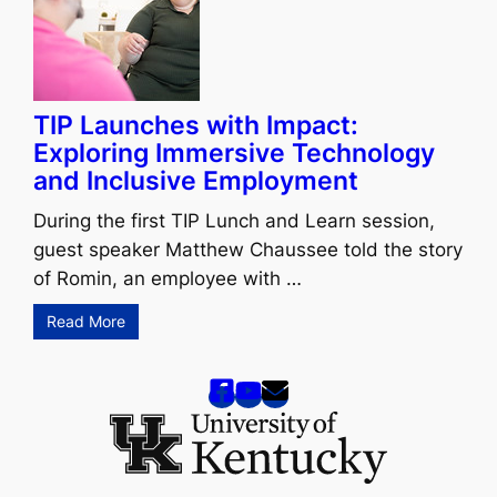
TIP Launches with Impact:
Exploring Immersive Technology
and Inclusive Employment
During the first TIP Lunch and Learn session,
guest speaker Matthew Chaussee told the story
of Romin, an employee with …
Read More