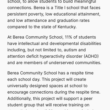
school, to allow students to build meaningful
connections. Berea is a Title I school that faces
persistent poverty, low educational attainment,
and low attendance and graduation rates
compared to the state of Kentucky.
At Berea Community School, 11% of students
have intellectual and developmental disabilities
including, but not limited to, autism and
attention deficit hyperactivity disorder (ADHD)
and are members of underserved communities.
Berea Community School has a respite time
each school day. This project will create
universally designed spaces at school to
encourage connections during the respite time.
Additionally, this project will support a peer
student group that will receive training on