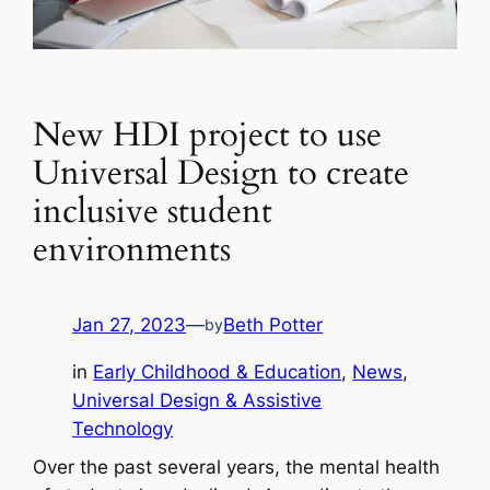
New HDI project to use
Universal Design to create
inclusive student
environments
Jan 27, 2023
—
Beth Potter
by
in
Early Childhood & Education
, 
News
, 
Universal Design & Assistive
Technology
Over the past several years, the mental health