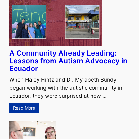
A Community Already Leading:
Lessons from Autism Advocacy in
Ecuador
When Haley Hintz and Dr. Myrabeth Bundy
began working with the autistic community in
Ecuador, they were surprised at how …
Read More