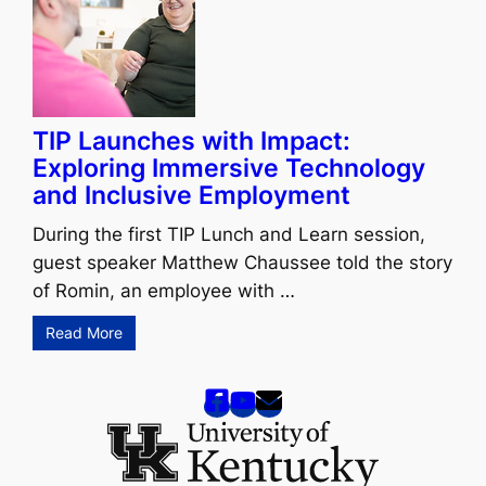
TIP Launches with Impact:
Exploring Immersive Technology
and Inclusive Employment
During the first TIP Lunch and Learn session,
guest speaker Matthew Chaussee told the story
of Romin, an employee with …
Read More