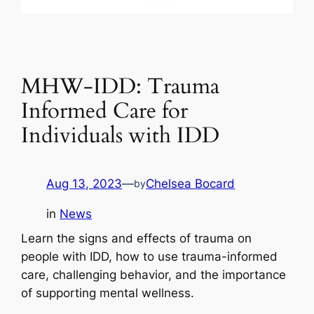
MHW-IDD: Trauma
Informed Care for
Individuals with IDD
Aug 13, 2023
—
Chelsea Bocard
by
in
News
Learn the signs and effects of trauma on
people with IDD, how to use trauma-informed
care, challenging behavior, and the importance
of supporting mental wellness.