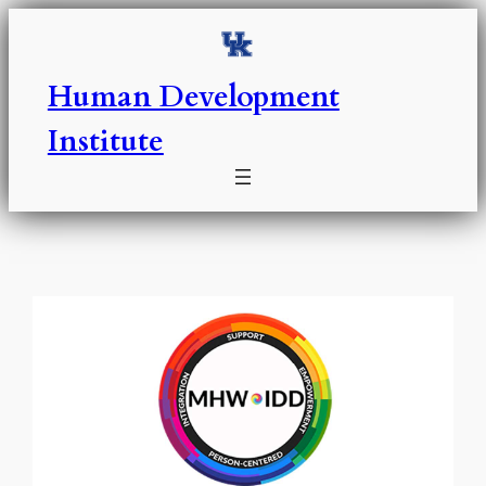
Skip
to
content
Human Development
Institute