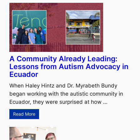
A Community Already Leading:
Lessons from Autism Advocacy in
Ecuador
When Haley Hintz and Dr. Myrabeth Bundy
began working with the autistic community in
Ecuador, they were surprised at how …
Read More