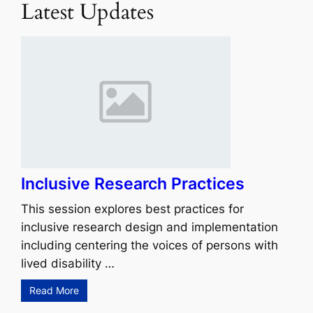
Latest Updates
Inclusive Research Practices
This session explores best practices for
inclusive research design and implementation
including centering the voices of persons with
lived disability …
Read More