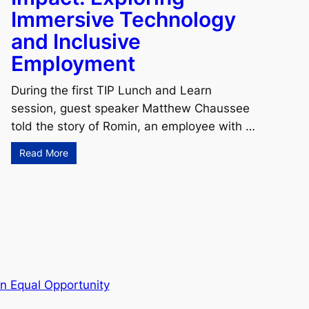
Immersive Technology
and Inclusive
Employment
During the first TIP Lunch and Learn
session, guest speaker Matthew Chaussee
told the story of Romin, an employee with …
Read More
n Equal Opportunity