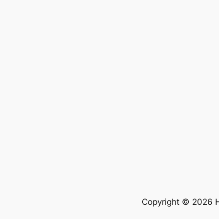
Copyright © 2026 