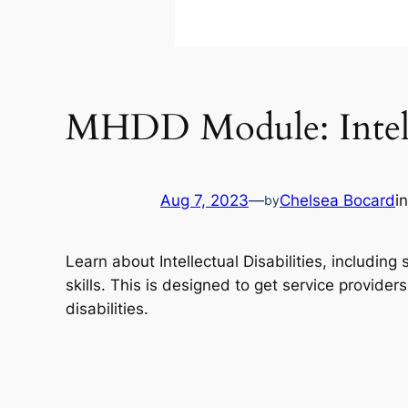
MHDD Module: Intelle
Aug 7, 2023
—
Chelsea Bocard
i
by
Learn about Intellectual Disabilities, includin
skills. This is designed to get service provider
disabilities.