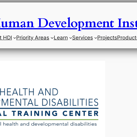
uman Development Inst
t HDI
Priority Areas
Learn
Services
Projects
Product