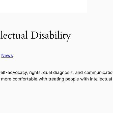
ctual Disability
n
News
g self-advocacy, rights, dual diagnosis, and communicati
s more comfortable with treating people with intellectual