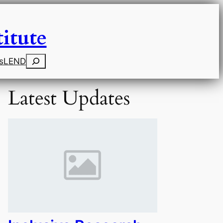
itute
Search
s
LEND
Latest Updates