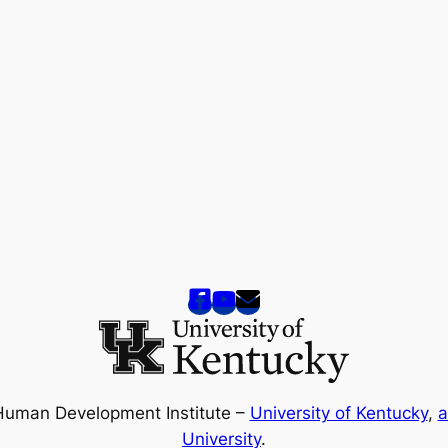
Human Development Institute –
University of Kentucky
,
a
University
.