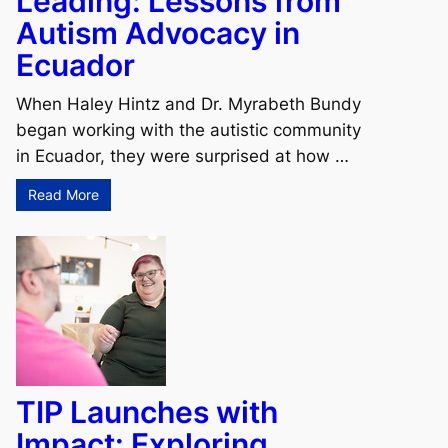
Leading: Lessons from
Autism Advocacy in
Ecuador
When Haley Hintz and Dr. Myrabeth Bundy
began working with the autistic community
in Ecuador, they were surprised at how …
Read More
TIP Launches with
Impact: Exploring