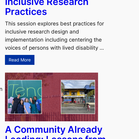
Inclusive Research
Practices
This session explores best practices for
inclusive research design and
implementation including centering the
voices of persons with lived disability …
Read More
on
A Community Already