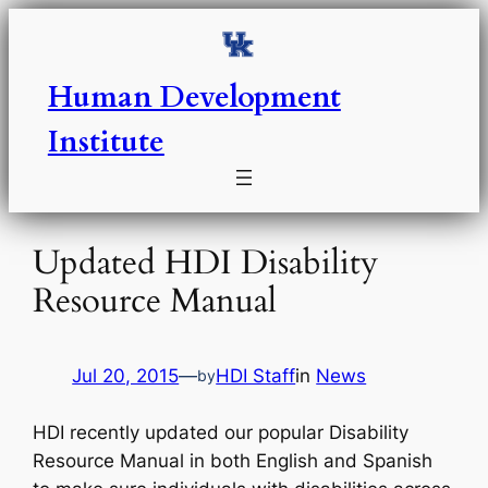
Skip
to
content
Human Development
Institute
Updated HDI Disability
Resource Manual
Jul 20, 2015
—
HDI Staff
in
News
by
HDI recently updated our popular Disability
Resource Manual in both English and Spanish