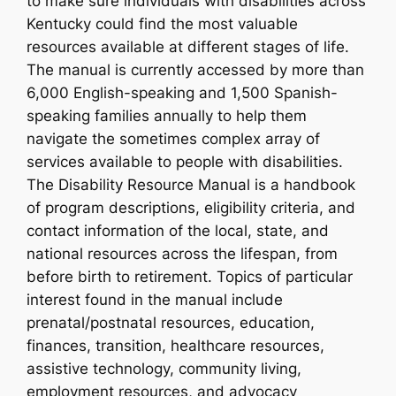
to make sure individuals with disabilities across
Kentucky could find the most valuable
resources available at different stages of life.
The manual is currently accessed by more than
6,000 English-speaking and 1,500 Spanish-
speaking families annually to help them
navigate the sometimes complex array of
services available to people with disabilities.
The Disability Resource Manual is a handbook
of program descriptions, eligibility criteria, and
contact information of the local, state, and
national resources across the lifespan, from
before birth to retirement. Topics of particular
interest found in the manual include
prenatal/postnatal resources, education,
finances, transition, healthcare resources,
assistive technology, community living,
employment resources, and advocacy