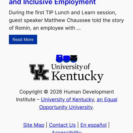
and Inclusive Employment
During the first TIP Lunch and Learn session,
guest speaker Matthew Chaussee told the story
of Romin, an employee with …
Read More
Copyright © 2026 Human Development
Institute –
University of Kentucky
,
an Equal
Opportunity University
.
Site Map
|
Contact Us
|
En español
|
Accessibility