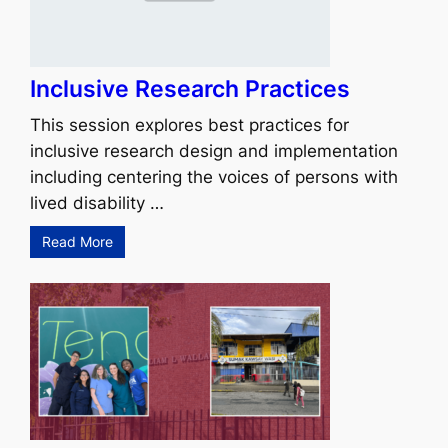
Inclusive Research Practices
This session explores best practices for
inclusive research design and implementation
including centering the voices of persons with
lived disability …
Read More