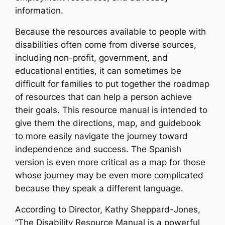
information.
Because the resources available to people with
disabilities often come from diverse sources,
including non-profit, government, and
educational entities, it can sometimes be
difficult for families to put together the roadmap
of resources that can help a person achieve
their goals. This resource manual is intended to
give them the directions, map, and guidebook
to more easily navigate the journey toward
independence and success. The Spanish
version is even more critical as a map for those
whose journey may be even more complicated
because they speak a different language.
According to Director, Kathy Sheppard-Jones,
“The Disability Resource Manual is a powerful