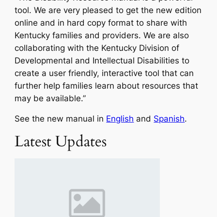
tool. We are very pleased to get the new edition
online and in hard copy format to share with
Kentucky families and providers. We are also
collaborating with the Kentucky Division of
Developmental and Intellectual Disabilities to
create a user friendly, interactive tool that can
further help families learn about resources that
may be available.”
See the new manual in
English
and
Spanish
.
Latest Updates