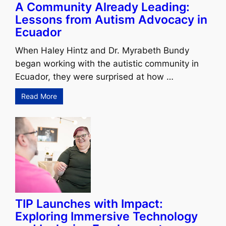
A Community Already Leading:
Lessons from Autism Advocacy in
Ecuador
When Haley Hintz and Dr. Myrabeth Bundy
began working with the autistic community in
Ecuador, they were surprised at how …
Read More
TIP Launches with Impact:
Exploring Immersive Technology