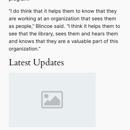
“I do think that it helps them to know that they
are working at an organization that sees them
as people,” Blincoe said. “I think it helps them to
see that the library, sees them and hears them
and knows that they are a valuable part of this
organization.”
Latest Updates