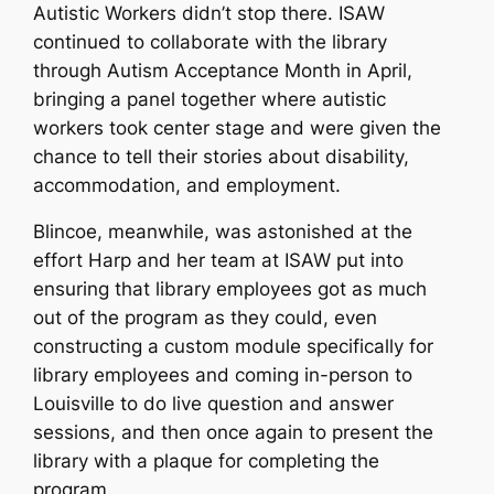
Autistic Workers didn’t stop there. ISAW
continued to collaborate with the library
through Autism Acceptance Month in April,
bringing a panel together where autistic
workers took center stage and were given the
chance to tell their stories about disability,
accommodation, and employment.
Blincoe, meanwhile, was astonished at the
effort Harp and her team at ISAW put into
ensuring that library employees got as much
out of the program as they could, even
constructing a custom module specifically for
library employees and coming in-person to
Louisville to do live question and answer
sessions, and then once again to present the
library with a plaque for completing the
program.