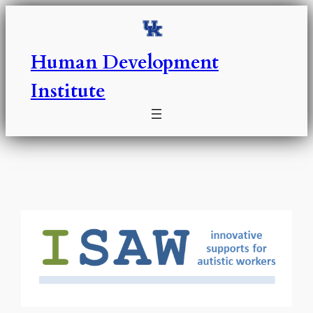
Skip
to
content
Human Development
Institute