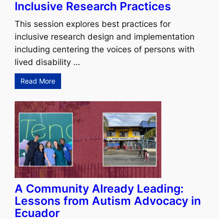
Inclusive Research Practices
This session explores best practices for
inclusive research design and implementation
including centering the voices of persons with
lived disability …
Read More
A Community Already Leading:
Lessons from Autism Advocacy in
Ecuador