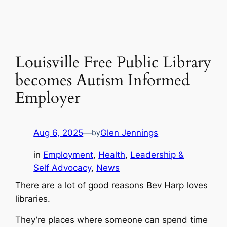
Louisville Free Public Library
becomes Autism Informed
Employer
Aug 6, 2025
—
Glen Jennings
by
in
Employment
, 
Health
, 
Leadership &
Self Advocacy
, 
News
There are a lot of good reasons Bev Harp loves
libraries.
They’re places where someone can spend time