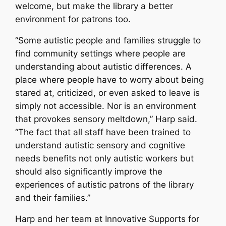
welcome, but make the library a better
environment for patrons too.
“Some autistic people and families struggle to
find community settings where people are
understanding about autistic differences. A
place where people have to worry about being
stared at, criticized, or even asked to leave is
simply not accessible. Nor is an environment
that provokes sensory meltdown,” Harp said.
“The fact that all staff have been trained to
understand autistic sensory and cognitive
needs benefits not only autistic workers but
should also significantly improve the
experiences of autistic patrons of the library
and their families.”
Harp and her team at Innovative Supports for