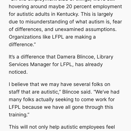
hovering around maybe 20 percent employment
for autistic adults in Kentucky. This is largely
due to misunderstanding of what autism is, fear
of differences, and unexamined assumptions.
Organizations like LFPL are making a
difference.”
It’s a difference that Damera Blincoe, Library
Services Manager for LFPL, has already
noticed.
I believe that we may have several folks on
staff that are autistic,” Blincoe said. “We’ve had
many folks actually seeking to come work for
LFPL because we have all gone through this
training.”
This will not only help autistic employees feel