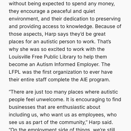
without being expected to spend any money,
they encourage a peaceful and quiet
environment, and their dedication to preserving
and providing access to knowledge. Because of
those aspects, Harp says they’d be great
places for an autistic person to work. That’s
why she was so excited to work with the
Louisville Free Public Library to help them
become an Autism Informed Employer. The
LFPL was the first organization to ever have
their entire staff complete the AIE program.
“There are just too many places where autistic
people feel unwelcome. It is encouraging to find
businesses that are enthusiastic about
including us, who want us as employees, who
see us as part of the community,” Harp said.
“On the employment side of things, we’re still