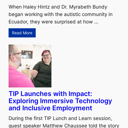
When Haley Hintz and Dr. Myrabeth Bundy
began working with the autistic community in
Ecuador, they were surprised at how …
Read More
TIP Launches with Impact:
Exploring Immersive Technology
and Inclusive Employment
During the first TIP Lunch and Learn session,
guest speaker Matthew Chaussee told the story