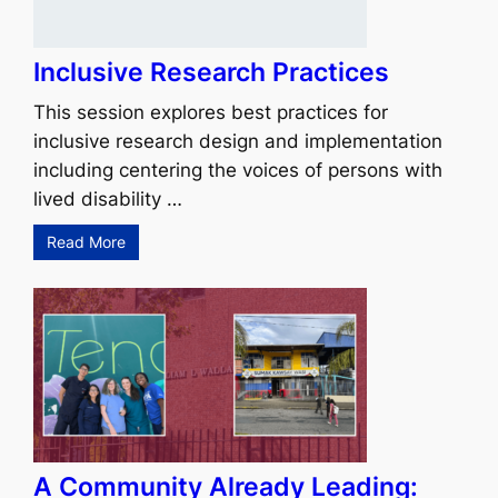
Inclusive Research Practices
This session explores best practices for
inclusive research design and implementation
including centering the voices of persons with
lived disability …
Read More
A Community Already Leading: