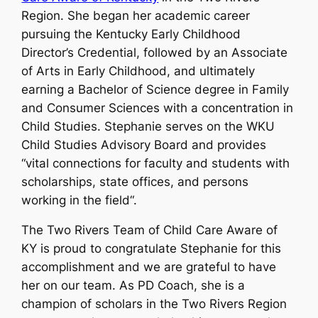
Region. She began her academic career
pursuing the Kentucky Early Childhood
Director’s Credential, followed by an Associate
of Arts in Early Childhood, and ultimately
earning a Bachelor of Science degree in Family
and Consumer Sciences with a concentration in
Child Studies. Stephanie serves on the WKU
Child Studies Advisory Board and provides
“
vital connections for faculty and students with
scholarships, state offices, and persons
working in the field
“.
The Two Rivers Team of Child Care Aware of
KY is proud to congratulate Stephanie for this
accomplishment and we are grateful to have
her on our team. As PD Coach, she is a
champion of scholars in the Two Rivers Region