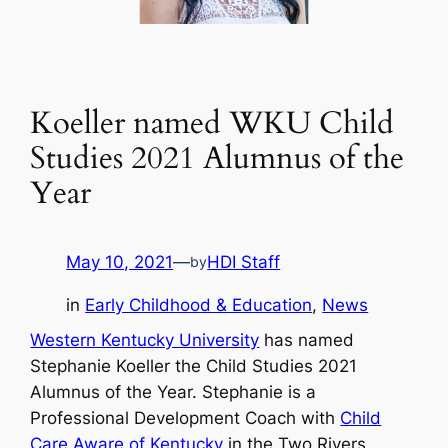
Koeller named WKU Child
Studies 2021 Alumnus of the
Year
May 10, 2021
—
HDI Staff
by
in
Early Childhood & Education
, 
News
Western Kentucky University
has named
Stephanie Koeller the Child Studies 2021
Alumnus of the Year. Stephanie is a
Professional Development Coach with
Child
Care Aware of Kentucky
in the Two Rivers