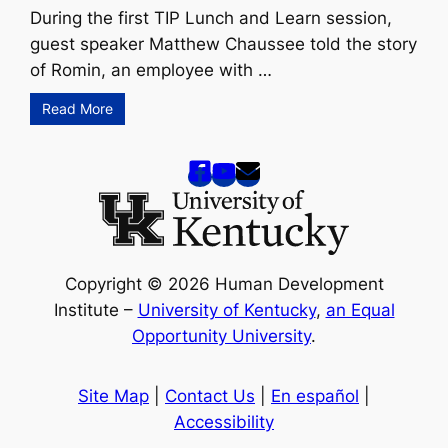
During the first TIP Lunch and Learn session,
guest speaker Matthew Chaussee told the story
of Romin, an employee with …
Read More
Copyright © 2026 Human Development
Institute –
University of Kentucky
,
an Equal
Opportunity University
.
Site Map
|
Contact Us
|
En español
|
Accessibility