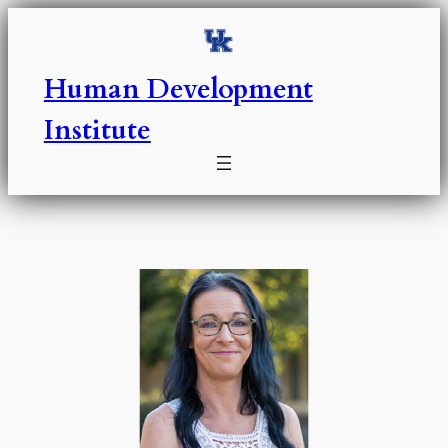
Skip
to
content
Human Development
Institute