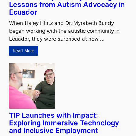
Lessons from Autism Advocacy in
Ecuador
When Haley Hintz and Dr. Myrabeth Bundy
began working with the autistic community in
Ecuador, they were surprised at how …
Read More
TIP Launches with Impact:
Exploring Immersive Technology
and Inclusive Employment