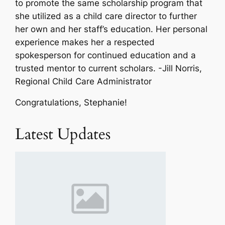
to promote the same scholarship program that
she utilized as a child care director to further
her own and her staff’s education. Her personal
experience makes her a respected
spokesperson for continued education and a
trusted mentor to current scholars.
-Jill Norris,
Regional Child Care Administrator
Congratulations, Stephanie!
Latest Updates