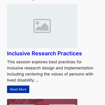
Inclusive Research Practices
This session explores best practices for
inclusive research design and implementation
including centering the voices of persons with
lived disability …
Read More