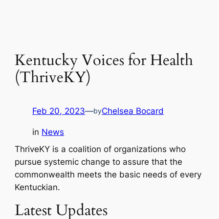
Kentucky Voices for Health
(ThriveKY)
Feb 20, 2023
—
Chelsea Bocard
by
in
News
ThriveKY is a coalition of organizations who
pursue systemic change to assure that the
commonwealth meets the basic needs of every
Kentuckian.
Latest Updates