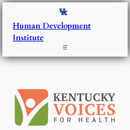
Skip
to
content
Human Development
Institute