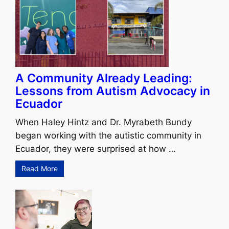
A Community Already Leading:
Lessons from Autism Advocacy in
Ecuador
When Haley Hintz and Dr. Myrabeth Bundy
began working with the autistic community in
Ecuador, they were surprised at how …
Read More