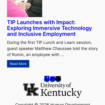
TIP Launches with Impact:
Exploring Immersive Technology
and Inclusive Employment
During the first TIP Lunch and Learn session,
guest speaker Matthew Chaussee told the story
of Romin, an employee with …
Read More
Copyright © 2026 Human Development