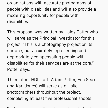
organizations with accurate photographs of
people with disabilities and will also provide a
modeling opportunity for people with
disabilities.
This proposal was written by Haley Potter who
will serve as the Principal Investigator for this
project. “This is a photography project on its
surface, but accurately representing and
appropriately compensating people with
disabilities for their services are at the core,”
Potter says.
Three other HDI staff (Adam Potter, Eric Seale,
and Kari Jones) will serve as on-site
photographers throughout the project,
completing at least five professional shoots.