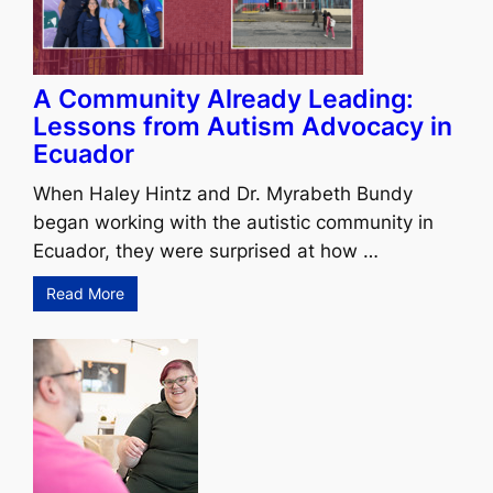
A Community Already Leading:
Lessons from Autism Advocacy in
Ecuador
When Haley Hintz and Dr. Myrabeth Bundy
began working with the autistic community in
Ecuador, they were surprised at how …
Read More