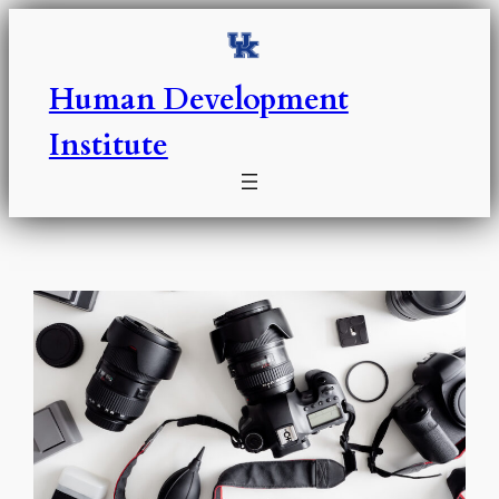
Skip
to
content
Human Development
Institute