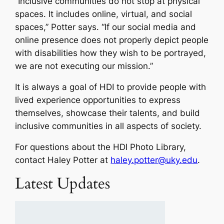
“Inclusive communities do not stop at physical
spaces. It includes online, virtual, and social
spaces,” Potter says. “If our social media and
online presence does not properly depict people
with disabilities how they wish to be portrayed,
we are not executing our mission.”
It is always a goal of HDI to provide people with
lived experience opportunities to express
themselves, showcase their talents, and build
inclusive communities in all aspects of society.
For questions about the HDI Photo Library,
contact Haley Potter at
haley.potter@uky.edu
.
Latest Updates