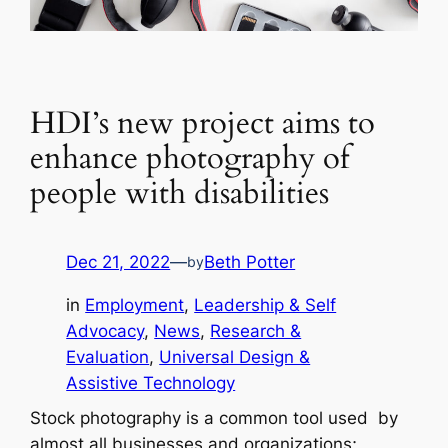
HDI’s new project aims to
enhance photography of
people with disabilities
Dec 21, 2022
—
Beth Potter
by
in
Employment
, 
Leadership & Self
Advocacy
, 
News
, 
Research &
Evaluation
, 
Universal Design &
Assistive Technology
Stock photography is a common tool used by
almost all businesses and organizations;