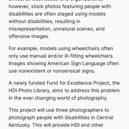
however, stock photos featuring people with
disabilities are often staged using models
without disabilities, resulting in
misrepresentation, unnatural scenes, and
offensive images.
For example, models using wheelchairs often
only use manual and/or ill-fitting wheelchairs.
Images showing American Sign Language often
use nonexistent or nonsensical signs.
A newly funded Fund for Excellence Project, the
HDI Photo Library, aims to address this problem
in the ever changing world of photography.
This project will use three photographers to
photograph people with disabilities in Central
Kentucky. This will provide HDI and other