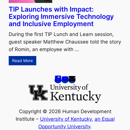
TIP Launches with Impact:
Exploring Immersive Technology
and Inclusive Employment
During the first TIP Lunch and Learn session,
guest speaker Matthew Chaussee told the story
of Romin, an employee with …
Read More
Copyright © 2026 Human Development
Institute –
University of Kentucky
,
an Equal
Opportunity University
.