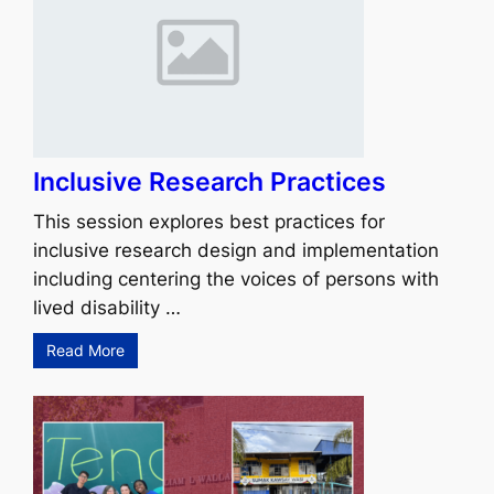
Inclusive Research Practices
This session explores best practices for
inclusive research design and implementation
including centering the voices of persons with
lived disability …
Read More