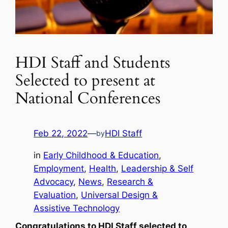
HDI Staff and Students
Selected to present at
National Conferences
Feb 22, 2022
—
HDI Staff
by
in
Early Childhood & Education
, 
Employment
, 
Health
, 
Leadership & Self
Advocacy
, 
News
, 
Research &
Evaluation
, 
Universal Design &
Assistive Technology
Congratulations to HDI Staff selected to