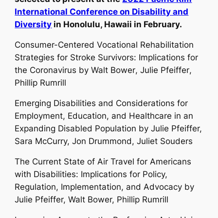
International Conference on Disability and
Diversity
in Honolulu, Hawaii in February.
Consumer-Centered Vocational Rehabilitation
Strategies for Stroke Survivors: Implications for
the Coronavirus by
Walt Bower
,
Julie Pfeiffer
,
Phillip Rumrill
Emerging Disabilities and Considerations for
Employment, Education, and Healthcare in an
Expanding Disabled Population by
Julie Pfeiffer,
Sara McCurry, Jon Drummond, Juliet Souders
The Current State of Air Travel for Americans
with Disabilities: Implications for Policy,
Regulation, Implementation, and Advocacy by
Julie Pfeiffer, Walt Bower, Phillip Rumrill