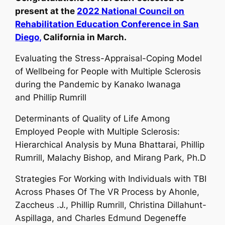
present at the
2022 National Council on
Rehabilitation Education Conference in San
Diego,
California in March.
Evaluating the Stress-Appraisal-Coping Model
of Wellbeing for People with Multiple Sclerosis
during the Pandemic by Kanako Iwanaga
and
Phillip Rumrill
Determinants of Quality of Life Among
Employed People with Multiple Sclerosis:
Hierarchical Analysis by Muna Bhattarai,
Phillip
Rumrill,
Malachy Bishop, and Mirang Park, Ph.D
Strategies For Working with Individuals with TBI
Across Phases Of The VR Process by Ahonle,
Zaccheus .J.,
Phillip Rumrill,
Christina Dillahunt-
Aspillaga, and Charles Edmund Degeneffe