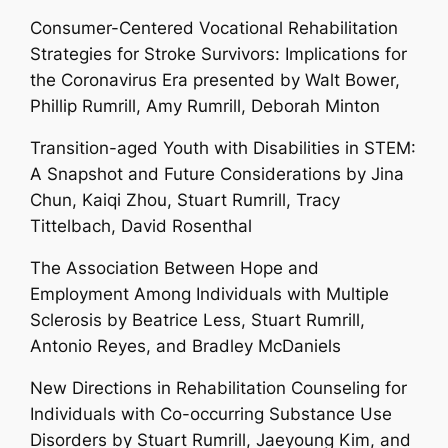
Consumer-Centered Vocational Rehabilitation
Strategies for Stroke Survivors: Implications for
the Coronavirus Era presented by
Walt Bower,
Phillip Rumrill, Amy Rumrill, Deborah Minton
Transition-aged Youth with Disabilities in STEM:
A Snapshot and Future Considerations by Jina
Chun, Kaiqi Zhou,
Stuart Rumrill
, Tracy
Tittelbach, David Rosenthal
The Association Between Hope and
Employment Among Individuals with Multiple
Sclerosis by Beatrice Less,
Stuart Rumrill
,
Antonio Reyes, and Bradley McDaniels
New Directions in Rehabilitation Counseling for
Individuals with Co-occurring Substance Use
Disorders by
Stuart Rumrill
, Jaeyoung Kim, and