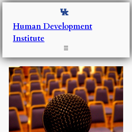
Skip
to
content
Human Development
Institute