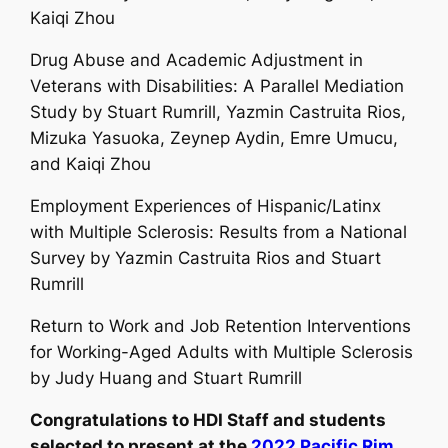
Kaiqi Zhou
Drug Abuse and Academic Adjustment in
Veterans with Disabilities: A Parallel Mediation
Study by
Stuart Rumrill
, Yazmin Castruita Rios,
Mizuka Yasuoka, Zeynep Aydin, Emre Umucu,
and Kaiqi Zhou
Employment Experiences of Hispanic/Latinx
with Multiple Sclerosis: Results from a National
Survey by Yazmin Castruita Rios and
Stuart
Rumrill
Return to Work and Job Retention Interventions
for Working-Aged Adults with Multiple Sclerosis
by Judy Huang and
Stuart Rumrill
Congratulations to HDI Staff and students
selected to present at the
2022 Pacific Rim