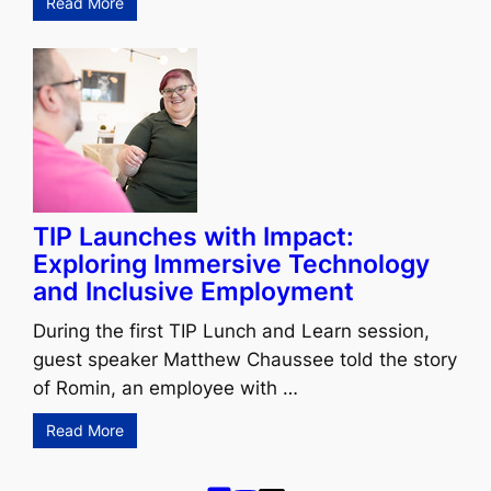
Read More
TIP Launches with Impact:
Exploring Immersive Technology
and Inclusive Employment
During the first TIP Lunch and Learn session,
guest speaker Matthew Chaussee told the story
of Romin, an employee with …
Read More