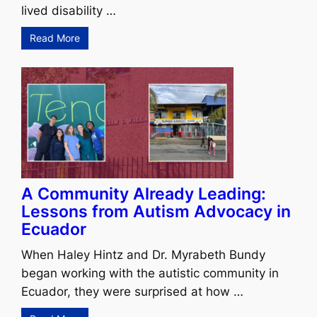
lived disability …
Read More
A Community Already Leading:
Lessons from Autism Advocacy in
Ecuador
When Haley Hintz and Dr. Myrabeth Bundy
began working with the autistic community in
Ecuador, they were surprised at how …