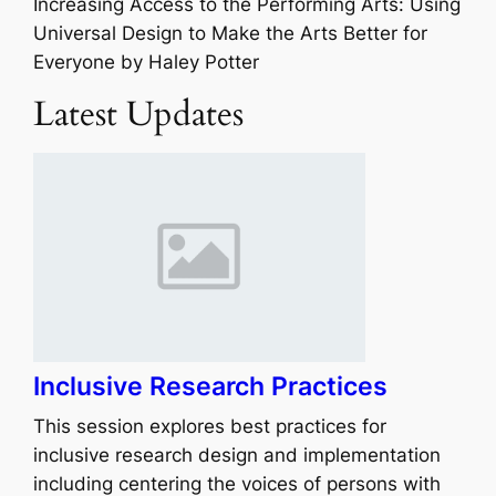
Increasing Access to the Performing Arts: Using
Universal Design to Make the Arts Better for
Everyone by
Haley Potter
Latest Updates
Inclusive Research Practices
This session explores best practices for
inclusive research design and implementation
including centering the voices of persons with