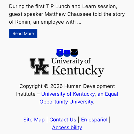
During the first TIP Lunch and Learn session,
guest speaker Matthew Chaussee told the story
of Romin, an employee with …
Read More
Copyright © 2026 Human Development
Institute –
University of Kentucky
,
an Equal
Opportunity University
.
Site Map
|
Contact Us
|
En español
|
Accessibility