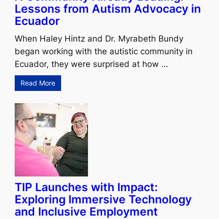
Lessons from Autism Advocacy in
Ecuador
When Haley Hintz and Dr. Myrabeth Bundy
began working with the autistic community in
Ecuador, they were surprised at how …
Read More
TIP Launches with Impact:
Exploring Immersive Technology
and Inclusive Employment