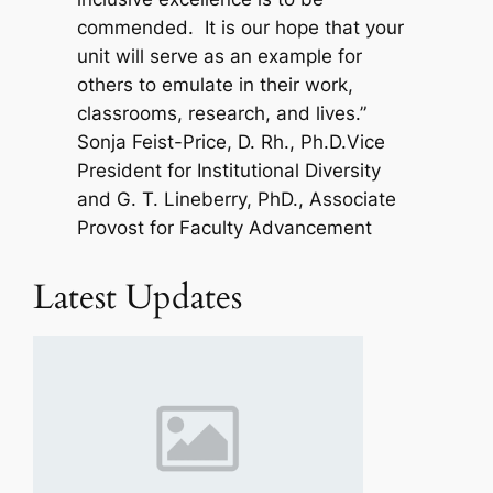
commended. It is our hope that your
unit will serve as an example for
others to emulate in their work,
classrooms, research, and lives.”
Sonja Feist-Price, D. Rh., Ph.D.Vice
President for Institutional Diversity
and G. T. Lineberry, PhD., Associate
Provost for Faculty Advancement
Latest Updates