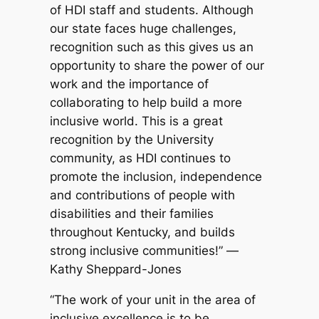
of HDI staff and students. Although
our state faces huge challenges,
recognition such as this gives us an
opportunity to share the power of our
work and the importance of
collaborating to help build a more
inclusive world. This is a great
recognition by the University
community, as HDI continues to
promote the inclusion, independence
and contributions of people with
disabilities and their families
throughout Kentucky, and builds
strong inclusive communities!” —
Kathy Sheppard-Jones
“The work of your unit in the area of
inclusive excellence is to be