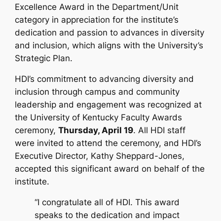
Excellence Award
in the Department/Unit
category in appreciation for the institute’s
dedication and passion to advances in diversity
and inclusion, which aligns with the University’s
Strategic Plan.
HDI’s commitment to advancing diversity and
inclusion through campus and community
leadership and engagement was recognized at
the University of Kentucky Faculty Awards
ceremony,
Thursday, April 19
. All HDI staff
were invited to attend the ceremony, and HDI’s
Executive Director, Kathy Sheppard-Jones,
accepted this significant award on behalf of the
institute.
“I congratulate all of HDI. This award
speaks to the dedication and impact