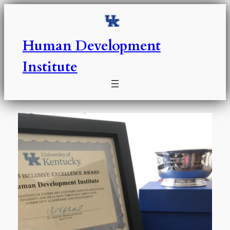
Skip
to
content
Human Development
Institute