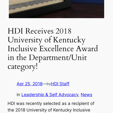
HDI Receives 2018
University of Kentucky
Inclusive Excellence Award
in the Department/Unit
category!
Apr 25, 2018
—
HDI Staff
by
in
Leadership & Self Advocacy
, 
News
HDI was recently selected as a recipient of
the
2018 University of Kentucky Inclusive