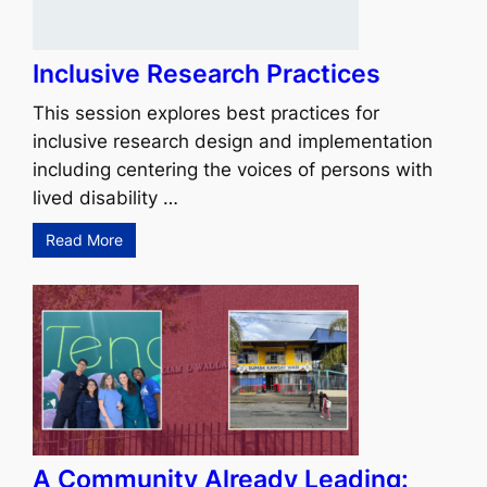
Inclusive Research Practices
This session explores best practices for
inclusive research design and implementation
including centering the voices of persons with
lived disability …
Read More
A Community Already Leading: