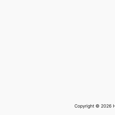
Copyright © 2026 