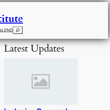
itute
Search
s
LEND
Latest Updates