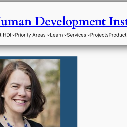
uman Development Inst
t HDI
Priority Areas
Learn
Services
Projects
Product