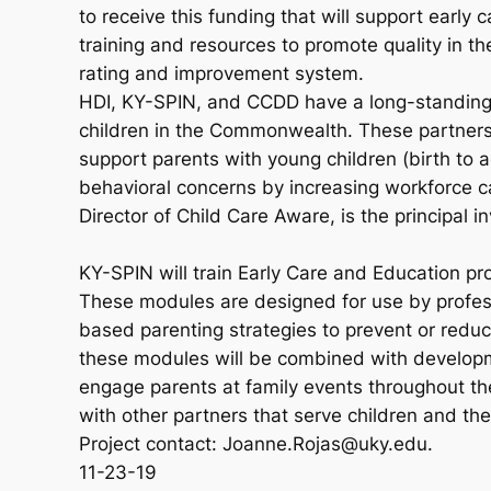
to receive this funding that will support earl
training and resources to promote quality in 
rating and improvement system.
HDI, KY-SPIN, and CCDD have a long-standing h
children in the Commonwealth. These partners 
support parents with young children (birth to a
behavioral concerns by increasing workforce c
Director of Child Care Aware, is the principal inv
KY-SPIN will train Early Care and Education pr
These modules are designed for use by profes
based parenting strategies to prevent or reduc
these modules will be combined with developm
engage parents at family events throughout th
with other partners that serve children and thei
Project contact: Joanne.Rojas@uky.edu.
11-23-19