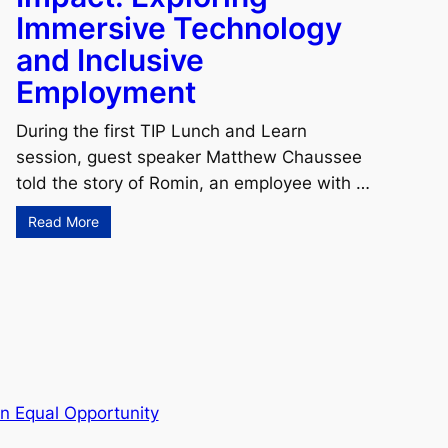
Immersive Technology
and Inclusive
Employment
During the first TIP Lunch and Learn
session, guest speaker Matthew Chaussee
told the story of Romin, an employee with …
Read More
n Equal Opportunity