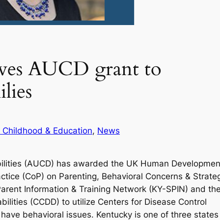
ives AUCD grant to
lies
y Childhood & Education
, 
News
sabilities (AUCD) has awarded the UK Human Developmen
actice (CoP) on Parenting, Behavioral Concerns & Strate
 Parent Information & Training Network (KY-SPIN) and th
ities (CCDD) to utilize Centers for Disease Control
 have behavioral issues. Kentucky is one of three states