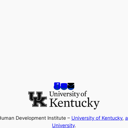
Human Development Institute –
University of Kentucky
,
a
University
.