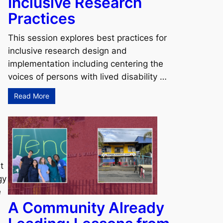
Inclusive Research
Practices
This session explores best practices for
inclusive research design and
implementation including centering the
voices of persons with lived disability …
Read More
t
gy
e
A Community Already