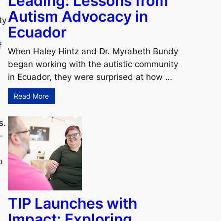
Leading: Lessons from
Autism Advocacy in
ty
Ecuador
f
When Haley Hintz and Dr. Myrabeth Bundy
began working with the autistic community
in Ecuador, they were surprised at how …
Read More
s.
-
o
TIP Launches with
Impact: Exploring