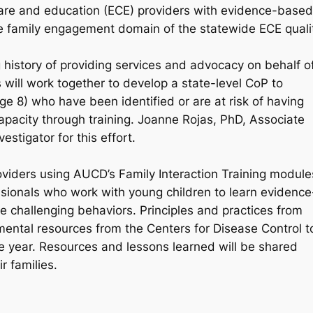
y care and education (ECE) providers with evidence-based
the family engagement domain of the statewide ECE quali
istory of providing services and advocacy on behalf o
will work together to develop a state-level CoP to
ge 8) who have been identified or are at risk of having
apacity through training. Joanne Rojas, PhD, Associate
estigator for this effort.
oviders using AUCD’s Family Interaction Training module
sionals who work with young children to learn evidence
e challenging behaviors. Principles and practices from
ental resources from the Centers for Disease Control t
e year. Resources and lessons learned will be shared
r families.