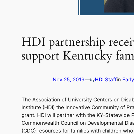
HDI partnership rece
support Kentucky fami
Nov 25, 2019
—
HDI Staff
in
Earl
by
The Association of University Centers on Di
Institute (HDI) the Innovative Community of Pr
grant. HDI will partner with the KY-Statewide
Commonwealth Council on Developmental Disabil
(CDC) resources for families with children who