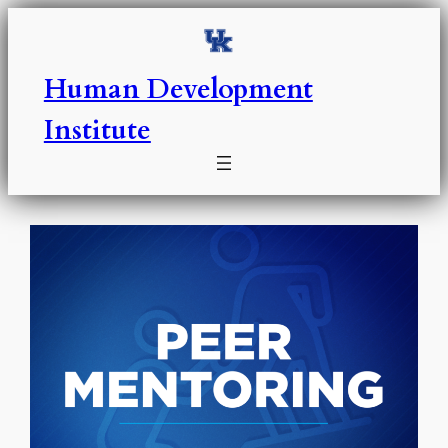
Skip
to
content
Human Development
Institute