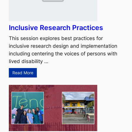
Inclusive Research Practices
This session explores best practices for
inclusive research design and implementation
including centering the voices of persons with
lived disability …
Read More