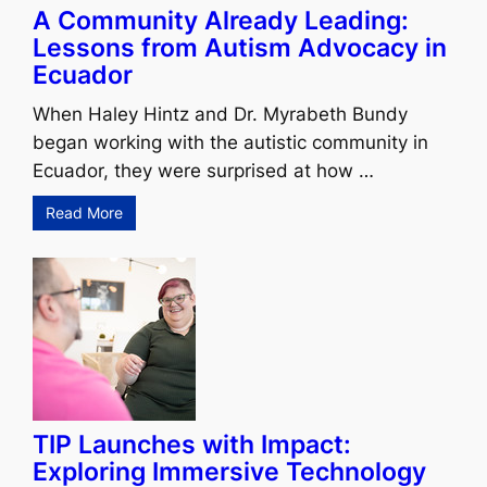
A Community Already Leading:
Lessons from Autism Advocacy in
Ecuador
When Haley Hintz and Dr. Myrabeth Bundy
began working with the autistic community in
Ecuador, they were surprised at how …
Read More
TIP Launches with Impact:
Exploring Immersive Technology