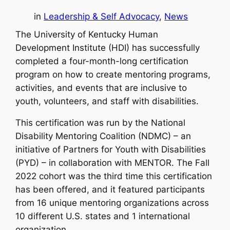
in
Leadership & Self Advocacy
, 
News
The University of Kentucky Human
Development Institute (HDI) has successfully
completed a four-month-long certification
program on how to create mentoring programs,
activities, and events that are inclusive to
youth, volunteers, and staff with disabilities.
This certification was run by the National
Disability Mentoring Coalition (NDMC) – an
initiative of Partners for Youth with Disabilities
(PYD) – in collaboration with MENTOR. The Fall
2022 cohort was the third time this certification
has been offered, and it featured participants
from 16 unique mentoring organizations across
10 different U.S. states and 1 international
organization.