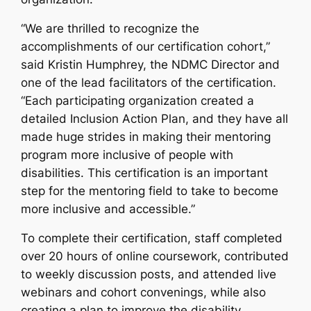
“We are thrilled to recognize the
accomplishments of our certification cohort,”
said Kristin Humphrey, the NDMC Director and
one of the lead facilitators of the certification.
“Each participating organization created a
detailed Inclusion Action Plan, and they have all
made huge strides in making their mentoring
program more inclusive of people with
disabilities. This certification is an important
step for the mentoring field to take to become
more inclusive and accessible.”
To complete their certification, staff completed
over 20 hours of online coursework, contributed
to weekly discussion posts, and attended live
webinars and cohort convenings, while also
creating a plan to improve the disability