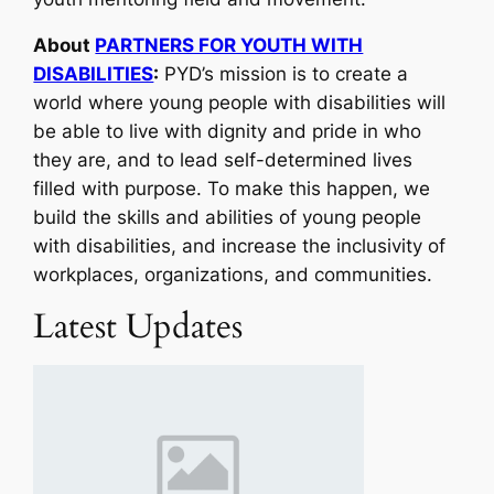
About
PARTNERS FOR YOUTH WITH
DISABILITIES
:
PYD’s mission is to create a
world where young people with disabilities will
be able to live with dignity and pride in who
they are, and to lead self-determined lives
filled with purpose. To make this happen, we
build the skills and abilities of young people
with disabilities, and increase the inclusivity of
workplaces, organizations, and communities.
Latest Updates