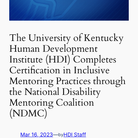
The University of Kentucky
Human Development
Institute (HDI) Completes
Certification in Inclusive
Mentoring Practices through
the National Disability
Mentoring Coalition
(NDMC)
Mar 16, 2023
—
HDI Staff
by