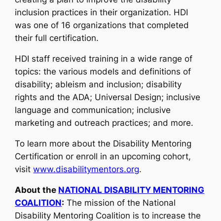
inclusion practices in their organization. HDI
was one of 16 organizations that completed
their full certification.
HDI staff received training in a wide range of
topics: the various models and definitions of
disability; ableism and inclusion; disability
rights and the ADA; Universal Design; inclusive
language and communication; inclusive
marketing and outreach practices; and more.
To learn more about the Disability Mentoring
Certification or enroll in an upcoming cohort,
visit
www.disabilitymentors.org
.
About the
NATIONAL DISABILITY MENTORING
COALITION
:
The mission of the National
Disability Mentoring Coalition is to increase the