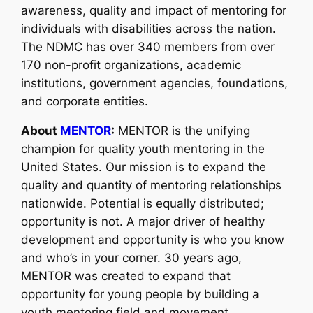
awareness, quality and impact of mentoring for
individuals with disabilities across the nation.
The NDMC has over 340 members from over
170 non-profit organizations, academic
institutions, government agencies, foundations,
and corporate entities.
About
MENTOR
:
MENTOR is the unifying
champion for quality youth mentoring in the
United States. Our mission is to expand the
quality and quantity of mentoring relationships
nationwide. Potential is equally distributed;
opportunity is not. A major driver of healthy
development and opportunity is who you know
and who’s in your corner. 30 years ago,
MENTOR was created to expand that
opportunity for young people by building a
youth mentoring field and movement.