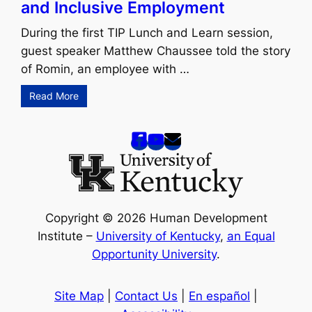
and Inclusive Employment
During the first TIP Lunch and Learn session,
guest speaker Matthew Chaussee told the story
of Romin, an employee with …
Read More
Copyright © 2026 Human Development
Institute –
University of Kentucky
,
an Equal
Opportunity University
.
Site Map
|
Contact Us
|
En español
|