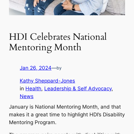
HDI Celebrates National
Mentoring Month
Jan 26, 2024
—
by
Kathy Sheppard-Jones
in
Health
, 
Leadership & Self Advocacy
, 
News
January is National Mentoring Month, and that
makes it a great time to highlight HDI’s Disability
Mentoring Program.