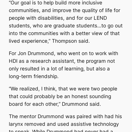
“Our goal is to help build more inclusive
communities, and improve the quality of life for
people with disabilities, and for our LEND
students, who are graduate students…to go out
into the communities with a better view of that
lived experience,” Thompson said.
For Jon Drummond, who went on to work with
HDI as a research assistant, the program not
only resulted in a lot of learning, but also a
long-term friendship.
“We realized, I think, that we were two people
that could probably be an honest sounding
board for each other,” Drummond said.
The mentor Drummond was paired with had his
larynx removed and used assistive technology
to speak. While Drummond had never had a