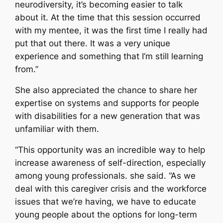
neurodiversity, it’s becoming easier to talk
about it. At the time that this session occurred
with my mentee, it was the first time I really had
put that out there. It was a very unique
experience and something that I’m still learning
from.”
She also appreciated the chance to share her
expertise on systems and supports for people
with disabilities for a new generation that was
unfamiliar with them.
“This opportunity was an incredible way to help
increase awareness of self-direction, especially
among young professionals. she said. “As we
deal with this caregiver crisis and the workforce
issues that we’re having, we have to educate
young people about the options for long-term