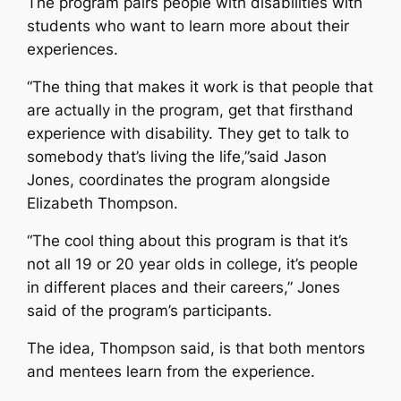
The program pairs people with disabilities with
students who want to learn more about their
experiences.
“The thing that makes it work is that people that
are actually in the program, get that firsthand
experience with disability. They get to talk to
somebody that’s living the life,”said Jason
Jones, coordinates the program alongside
Elizabeth Thompson.
“The cool thing about this program is that it’s
not all 19 or 20 year olds in college, it’s people
in different places and their careers,” Jones
said of the program’s participants.
The idea, Thompson said, is that both mentors
and mentees learn from the experience.