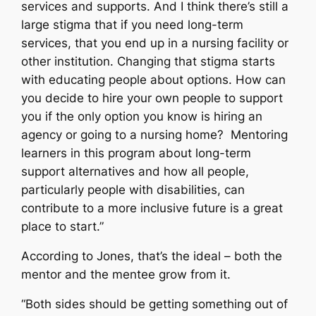
services and supports. And I think there’s still a
large stigma that if you need long-term
services, that you end up in a nursing facility or
other institution. Changing that stigma starts
with educating people about options. How can
you decide to hire your own people to support
you if the only option you know is hiring an
agency or going to a nursing home? Mentoring
learners in this program about long-term
support alternatives and how all people,
particularly people with disabilities, can
contribute to a more inclusive future is a great
place to start.”
According to Jones, that’s the ideal – both the
mentor and the mentee grow from it.
“Both sides should be getting something out of