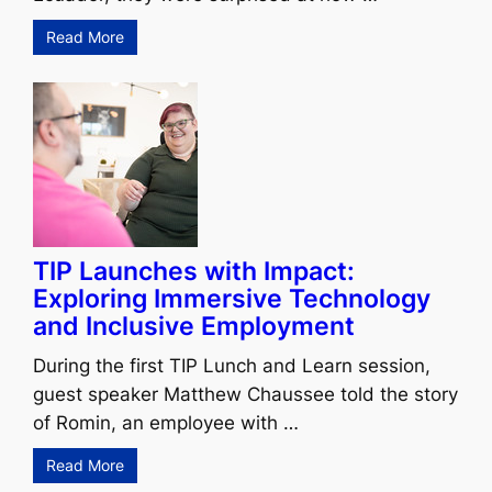
Read More
TIP Launches with Impact:
Exploring Immersive Technology
and Inclusive Employment
During the first TIP Lunch and Learn session,
guest speaker Matthew Chaussee told the story
of Romin, an employee with …
Read More