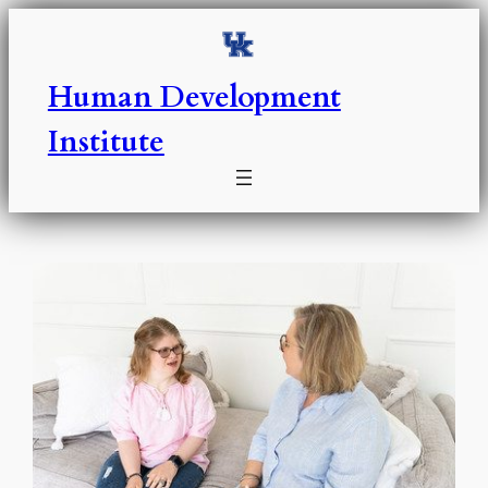
Skip
to
content
Human Development
Institute