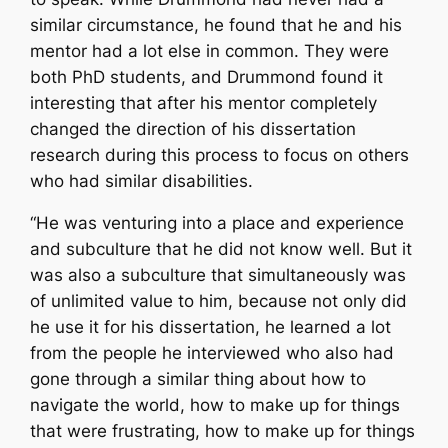
similar circumstance, he found that he and his
mentor had a lot else in common. They were
both PhD students, and Drummond found it
interesting that after his mentor completely
changed the direction of his dissertation
research during this process to focus on others
who had similar disabilities.
“He was venturing into a place and experience
and subculture that he did not know well. But it
was also a subculture that simultaneously was
of unlimited value to him, because not only did
he use it for his dissertation, he learned a lot
from the people he interviewed who also had
gone through a similar thing about how to
navigate the world, how to make up for things
that were frustrating, how to make up for things