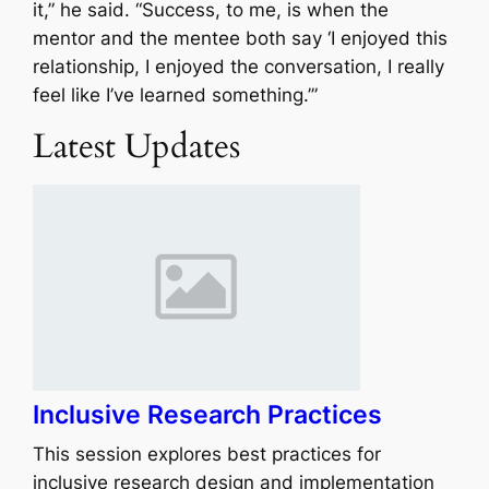
it,” he said. “Success, to me, is when the
mentor and the mentee both say ‘I enjoyed this
relationship, I enjoyed the conversation, I really
feel like I’ve learned something.’”
Latest Updates
Inclusive Research Practices
This session explores best practices for
inclusive research design and implementation