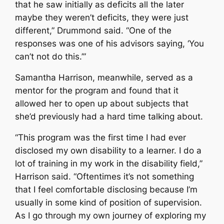
that he saw initially as deficits all the later
maybe they weren’t deficits, they were just
different,” Drummond said. “One of the
responses was one of his advisors saying, ‘You
can’t not do this.’”
Samantha Harrison, meanwhile, served as a
mentor for the program and found that it
allowed her to open up about subjects that
she’d previously had a hard time talking about.
“This program was the first time I had ever
disclosed my own disability to a learner. I do a
lot of training in my work in the disability field,”
Harrison said. “Oftentimes it’s not something
that I feel comfortable disclosing because I’m
usually in some kind of position of supervision.
As I go through my own journey of exploring my