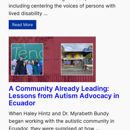
including centering the voices of persons with
lived disability …
Read More
A Community Already Leading:
Lessons from Autism Advocacy in
Ecuador
When Haley Hintz and Dr. Myrabeth Bundy
began working with the autistic community in
Ecuador, they were surprised at how …