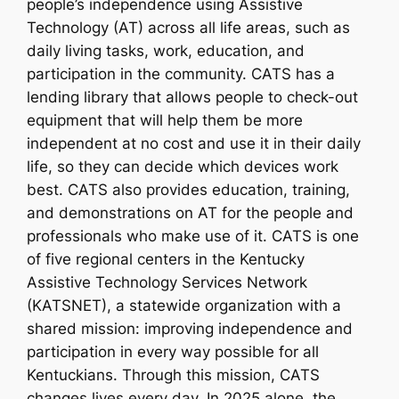
people’s independence using Assistive
Technology (AT) across all life areas, such as
daily living tasks, work, education, and
participation in the community. CATS has a
lending library that allows people to check-out
equipment that will help them be more
independent at no cost and use it in their daily
life, so they can decide which devices work
best. CATS also provides education, training,
and demonstrations on AT for the people and
professionals who make use of it. CATS is one
of five regional centers in the Kentucky
Assistive Technology Services Network
(KATSNET), a statewide organization with a
shared mission: improving independence and
participation in every way possible for all
Kentuckians. Through this mission, CATS
changes lives every day. In 2025 alone, the