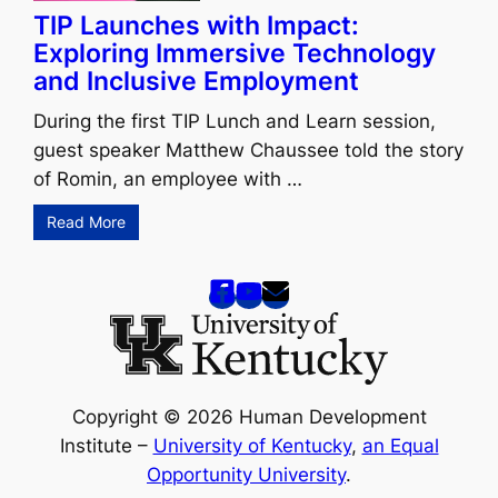
TIP Launches with Impact:
Exploring Immersive Technology
and Inclusive Employment
During the first TIP Lunch and Learn session,
guest speaker Matthew Chaussee told the story
of Romin, an employee with …
Read More
Copyright © 2026 Human Development
Institute –
University of Kentucky
,
an Equal
Opportunity University
.