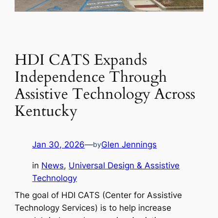
HDI CATS Expands
Independence Through
Assistive Technology Across
Kentucky
Jan 30, 2026
—
Glen Jennings
by
in
News
, 
Universal Design & Assistive
Technology
The goal of HDI CATS (Center for Assistive
Technology Services) is to help increase