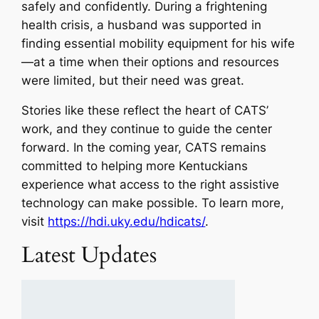
safely and confidently. During a frightening
health crisis, a husband was supported in
finding essential mobility equipment for his wife
—at a time when their options and resources
were limited, but their need was great.
Stories like these reflect the heart of CATS’
work, and they continue to guide the center
forward. In the coming year, CATS remains
committed to helping more Kentuckians
experience what access to the right assistive
technology can make possible. To learn more,
visit
https://hdi.uky.edu/hdicats/
.
Latest Updates