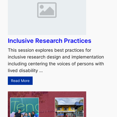
Inclusive Research Practices
This session explores best practices for
inclusive research design and implementation
including centering the voices of persons with
lived disability …
Read More