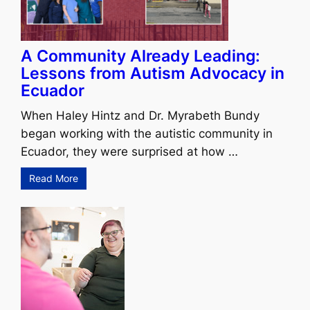
A Community Already Leading:
Lessons from Autism Advocacy in
Ecuador
When Haley Hintz and Dr. Myrabeth Bundy
began working with the autistic community in
Ecuador, they were surprised at how …
Read More