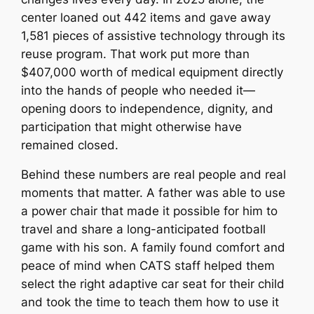
center loaned out 442 items and gave away
1,581 pieces of assistive technology through its
reuse program. That work put more than
$407,000 worth of medical equipment directly
into the hands of people who needed it—
opening doors to independence, dignity, and
participation that might otherwise have
remained closed.
Behind these numbers are real people and real
moments that matter. A father was able to use
a power chair that made it possible for him to
travel and share a long-anticipated football
game with his son. A family found comfort and
peace of mind when CATS staff helped them
select the right adaptive car seat for their child
and took the time to teach them how to use it