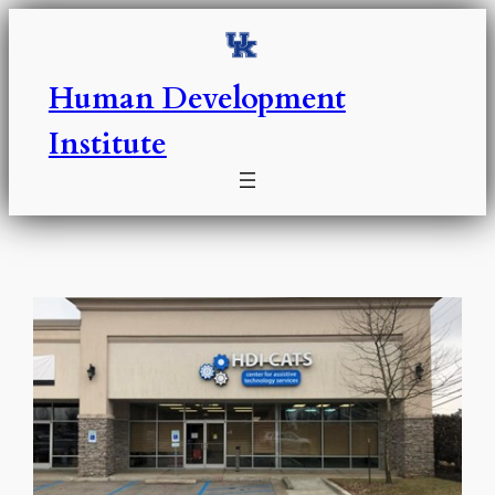
Skip
to
content
Human Development
Institute