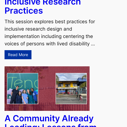
Inclusive Research
Practices
This session explores best practices for
inclusive research design and
implementation including centering the
voices of persons with lived disability …
Read More
A Community Already