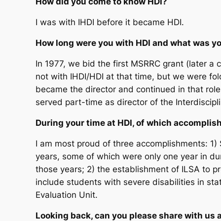
How did you come to know HDI?
I was with IHDI before it became HDI.
How long were you with HDI and what was yo
In 1977, we bid the first MSRRC grant (later a 
not with IHDI/HDI at that time, but we were folde
became the director and continued in that role 
served part-time as director of the Interdiscipli
During your time at HDI, of which accompli
I am most proud of three accomplishments: 1) 
years, some of which were only one year in dura
those years; 2) the establishment of ILSA to pro
include students with severe disabilities in st
Evaluation Unit.
Looking back, can you please share with us 