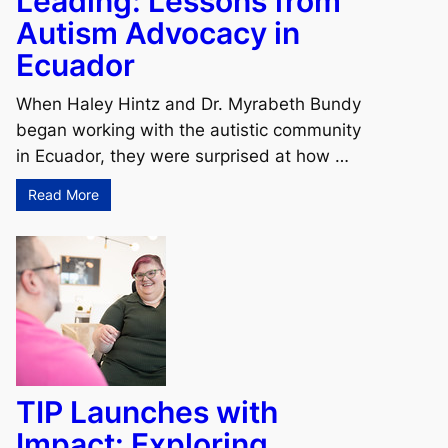
Leading: Lessons from
Autism Advocacy in
Ecuador
When Haley Hintz and Dr. Myrabeth Bundy
began working with the autistic community
in Ecuador, they were surprised at how …
Read More
TIP Launches with
Impact: Exploring