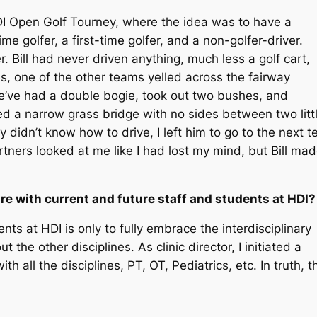
DI Open Golf Tourney, where the idea was to have a
e golfer, a first-time golfer, and a non-golfer-driver.
r. Bill had never driven anything, much less a golf cart,
es, one of the other teams yelled across the fairway
 we’ve had a double bogie, took out two bushes, and
ed a narrow grass bridge with no sides between two litt
lly didn’t know how to drive, I left him to go to the next t
rtners looked at me like I had lost my mind, but Bill ma
re with current and future staff and students at HDI
nts at HDI is only to fully embrace the interdisciplinary
he other disciplines. As clinic director, I initiated a
th all the disciplines, PT, OT, Pediatrics, etc. In truth, t