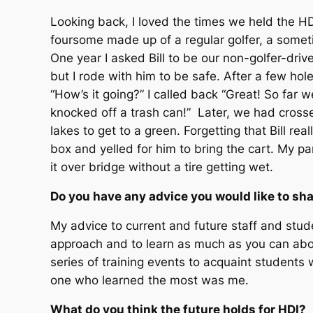
Looking back, I loved the times we held the H
foursome made up of a regular golfer, a sometim
One year I asked Bill to be our non-golfer-drive
but I rode with him to be safe. After a few hol
“How’s it going?” I called back “Great! So far
knocked off a trash can!” Later, we had cross
lakes to get to a green. Forgetting that Bill rea
box and yelled for him to bring the cart. My pa
it over bridge without a tire getting wet.
Do you have any advice you would like to sha
My advice to current and future staff and stude
approach and to learn as much as you can about t
series of training events to acquaint students wi
one who learned the most was me.
What do you think the future holds for HDI?