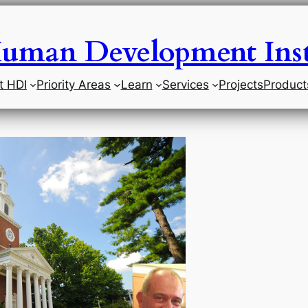
uman Development Inst
t HDI
Priority Areas
Learn
Services
Projects
Product