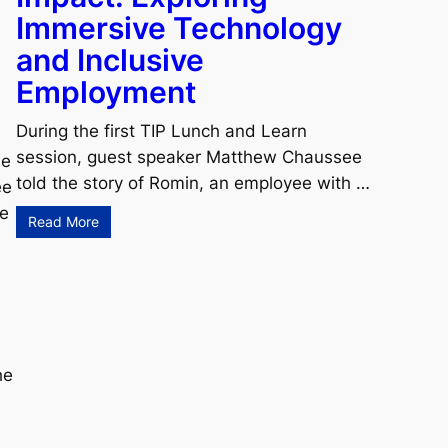
Immersive Technology
and Inclusive
Employment
During the first TIP Lunch and Learn
session, guest speaker Matthew Chaussee
le
told the story of Romin, an employee with …
ee
de
Read More
?
he