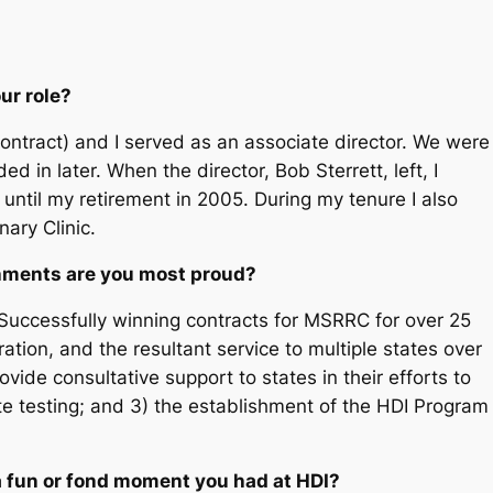
ur role?
contract) and I served as an associate director. We were
d in later. When the director, Bob Sterrett, left, I
until my retirement in 2005. During my tenure I also
nary Clinic.
shments are you most proud?
Successfully winning contracts for MSRRC for over 25
tion, and the resultant service to multiple states over
vide consultative support to states in their efforts to
ate testing; and 3) the establishment of the HDI Program
a fun or fond moment you had at HDI?