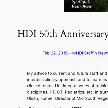
HDI 50th Anniversary
Feb 22, 2019
—
HDI Staff
in
New
by
My advice to current and future staff and 
interdisciplinary approach and to learn a
clinic director, I initiated a series of trai
disciplines, PT, OT, Pediatrics, etc. In t
Olsen, Former Director of Mid South Regi