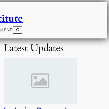
itute
Search
s
LEND
Latest Updates