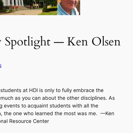
 Spotlight — Ken Olsen
s
students at HDI is only to fully embrace the
s much as you can about the other disciplines. As
ning events to acquaint students with all the
ruth, the one who learned the most was me.
—Ken
onal Resource Center