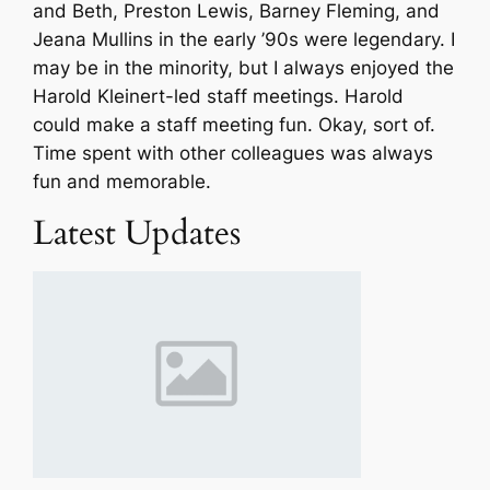
and Beth, Preston Lewis, Barney Fleming, and
Jeana Mullins in the early ’90s were legendary. I
may be in the minority, but I always enjoyed the
Harold Kleinert-led staff meetings. Harold
could make a staff meeting fun. Okay, sort of.
Time spent with other colleagues was always
fun and memorable.
Latest Updates