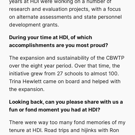
years at HDI were working on a number of
research and evaluation projects, with a focus
on alternate assessments and state personnel
development grants.
During your time at HDI, of which
accomplishments are you most proud?
The expansion and sustainability of the CBWTP
over the eight year period. Over that time, the
initiative grew from 27 schools to almost 100.
Trina Hewlett came on board and helped with
the expansion.
Looking back, can you please share with us a
fun or fond moment you had at HDI?
There were way too many fond memories of my
tenure at HDI. Road trips and hijinks with Ron