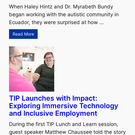
When Haley Hintz and Dr. Myrabeth Bundy
began working with the autistic community in
Ecuador, they were surprised at how …
Read More
TIP Launches with Impact:
Exploring Immersive Technology
and Inclusive Employment
During the first TIP Lunch and Learn session,
guest speaker Matthew Chaussee told the story