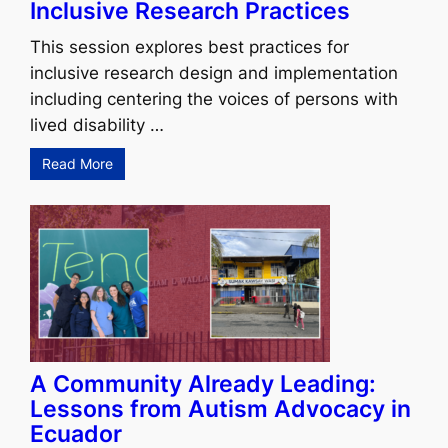
Inclusive Research Practices
This session explores best practices for
inclusive research design and implementation
including centering the voices of persons with
lived disability …
Read More
A Community Already Leading:
Lessons from Autism Advocacy in
Ecuador