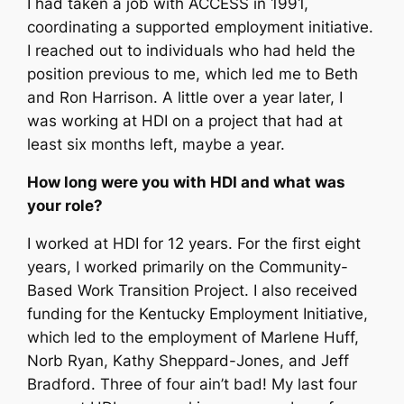
I had taken a job with ACCESS in 1991,
coordinating a supported employment initiative.
I reached out to individuals who had held the
position previous to me, which led me to Beth
and Ron Harrison. A little over a year later, I
was working at HDI on a project that had at
least six months left, maybe a year.
How long were you with HDI and what was
your role?
I worked at HDI for 12 years. For the first eight
years, I worked primarily on the Community-
Based Work Transition Project. I also received
funding for the Kentucky Employment Initiative,
which led to the employment of Marlene Huff,
Norb Ryan, Kathy Sheppard-Jones, and Jeff
Bradford. Three of four ain’t bad! My last four