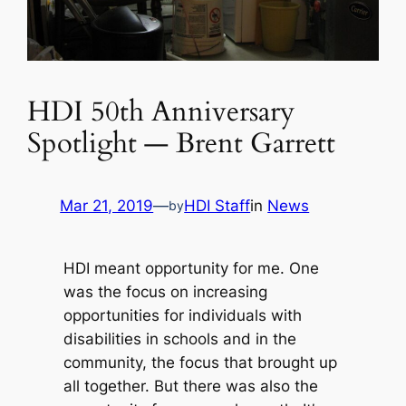
HDI 50th Anniversary
Spotlight — Brent Garrett
Mar 21, 2019
—
HDI Staff
in
News
by
HDI meant opportunity for me. One
was the focus on increasing
opportunities for individuals with
disabilities in schools and in the
community, the focus that brought up
all together. But there was also the