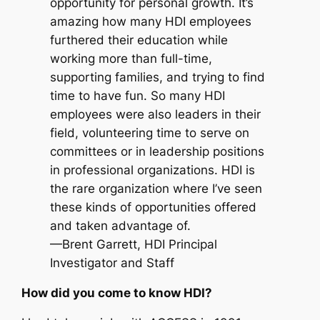
opportunity for personal growth. It’s
amazing how many HDI employees
furthered their education while
working more than full-time,
supporting families, and trying to find
time to have fun. So many HDI
employees were also leaders in their
field, volunteering time to serve on
committees or in leadership positions
in professional organizations. HDI is
the rare organization where I’ve seen
these kinds of opportunities offered
and taken advantage of.
—Brent Garrett, HDI Principal
Investigator and Staff
How did you come to know HDI?