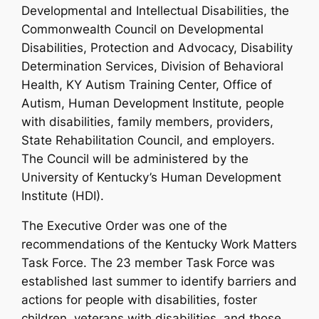
Developmental and Intellectual Disabilities, the
Commonwealth Council on Developmental
Disabilities, Protection and Advocacy, Disability
Determination Services, Division of Behavioral
Health, KY Autism Training Center, Office of
Autism, Human Development Institute, people
with disabilities, family members, providers,
State Rehabilitation Council, and employers.
The Council will be administered by the
University of Kentucky’s Human Development
Institute (HDI).
The Executive Order was one of the
recommendations of the Kentucky Work Matters
Task Force. The 23 member Task Force was
established last summer to identify barriers and
actions for people with disabilities, foster
children, veterans with disabilities, and those