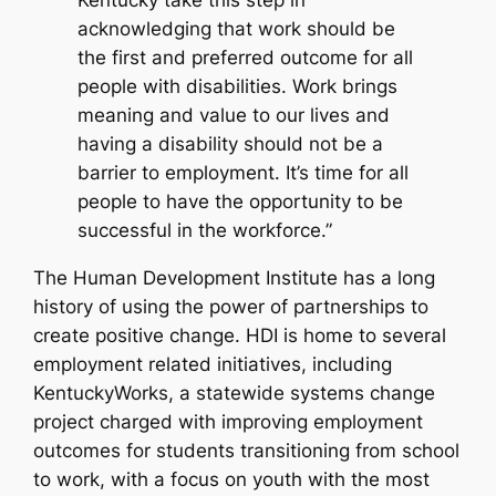
Kentucky take this step in
acknowledging that work should be
the first and preferred outcome for all
people with disabilities. Work brings
meaning and value to our lives and
having a disability should not be a
barrier to employment. It’s time for all
people to have the opportunity to be
successful in the workforce.”
The Human Development Institute has a long
history of using the power of partnerships to
create positive change. HDI is home to several
employment related initiatives, including
KentuckyWorks, a statewide systems change
project charged with improving employment
outcomes for students transitioning from school
to work, with a focus on youth with the most