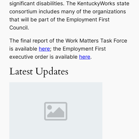
significant disabilities. The KentuckyWorks state
consortium includes many of the organizations
that will be part of the Employment First
Council.
The final report of the Work Matters Task Force
is available
here
; the Employment First
executive order is available
here
.
Latest Updates