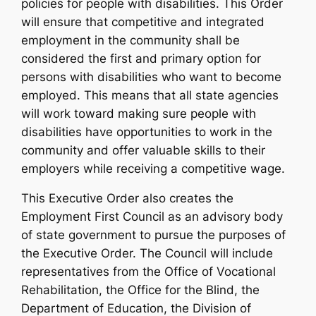
policies for people with disabilities. This Order
will ensure that competitive and integrated
employment in the community shall be
considered the first and primary option for
persons with disabilities who want to become
employed. This means that all state agencies
will work toward making sure people with
disabilities have opportunities to work in the
community and offer valuable skills to their
employers while receiving a competitive wage.
This Executive Order also creates the
Employment First Council as an advisory body
of state government to pursue the purposes of
the Executive Order. The Council will include
representatives from the Office of Vocational
Rehabilitation, the Office for the Blind, the
Department of Education, the Division of