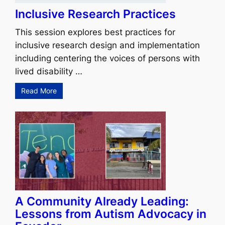
Inclusive Research Practices
This session explores best practices for
inclusive research design and implementation
including centering the voices of persons with
lived disability …
Read More
A Community Already Leading:
Lessons from Autism Advocacy in