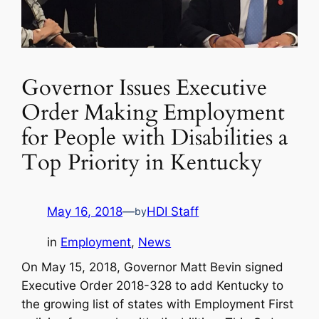
Governor Issues Executive
Order Making Employment
for People with Disabilities a
Top Priority in Kentucky
May 16, 2018
—
HDI Staff
by
in
Employment
, 
News
On May 15, 2018, Governor Matt Bevin signed
Executive Order 2018-328 to add Kentucky to
the growing list of states with Employment First