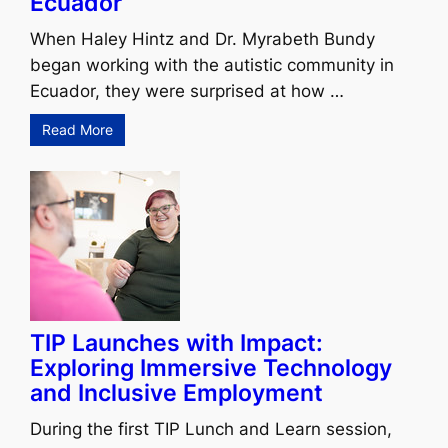
Ecuador
When Haley Hintz and Dr. Myrabeth Bundy
began working with the autistic community in
Ecuador, they were surprised at how …
Read More
TIP Launches with Impact:
Exploring Immersive Technology
and Inclusive Employment
During the first TIP Lunch and Learn session,