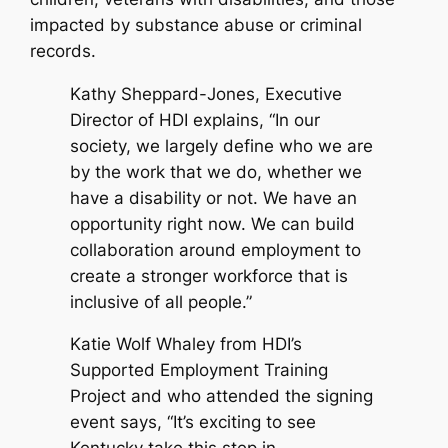
impacted by substance abuse or criminal
records.
Kathy Sheppard-Jones, Executive
Director of HDI explains, “In our
society, we largely define who we are
by the work that we do, whether we
have a disability or not. We have an
opportunity right now. We can build
collaboration around employment to
create a stronger workforce that is
inclusive of all people.”
Katie Wolf Whaley from HDI’s
Supported Employment Training
Project and who attended the signing
event says, “It’s exciting to see