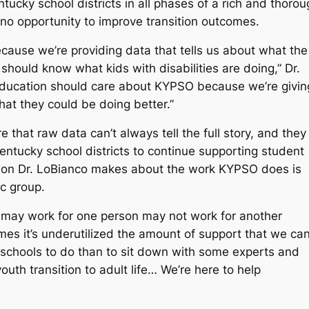
cky school districts in all phases of a rich and thorou
 no opportunity to improve transition outcomes.
ecause we’re providing data that tells us about what the
e should know what kids with disabilities are doing,” Dr.
f education should care about KYPSO because we’re givin
hat they could be doing better.”
e that raw data can’t always tell the full story, and they
Kentucky school districts to continue supporting student
ication Dr. LoBianco makes about the work KYPSO does is
hic group.
 may work for one person may not work for another
imes it’s underutilized the amount of support that we ca
or schools to do than to sit down with some experts and
outh transition to adult life… We’re here to help