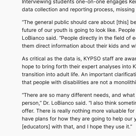
Interviewing students one-on-one engages Kentu
data collection and reporting process, missing
“The general public should care about [this] b
future of our youth is going to look like. Peopl
LoBianco said. “People directly in the field o
them direct information about their kids and w
As critical as the data is, KYPSO staff are awar
hope to bring forth their expert analyses into 
transition into adult life. An important clarif
that people with disabilities are not a monolit
“There are so many different needs, and what
person,” Dr. LoBianco said. “I also think somet
offer. There is really nothing more valuable f
have plans for how they are going to help our y
[educators] with that, and I hope they use it.”