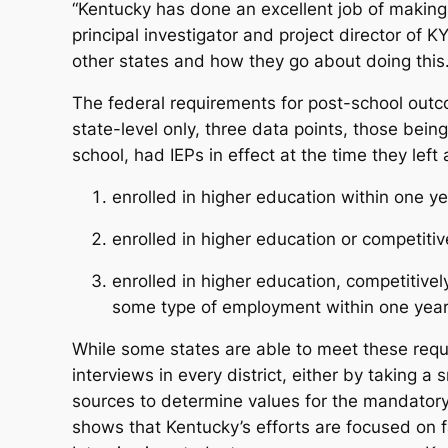
“Kentucky has done an excellent job of making s
principal investigator and project director of 
other states and how they go about doing this
The federal requirements for post-school outco
state-level only, three data points, those bei
school, had IEPs in effect at the time they lef
enrolled in higher education within one ye
enrolled in higher education or competiti
enrolled in higher education, competitively
some type of employment within one year 
While some states are able to meet these req
interviews in every district, either by taking a
sources to determine values for the mandatory 
shows that Kentucky’s efforts are focused on