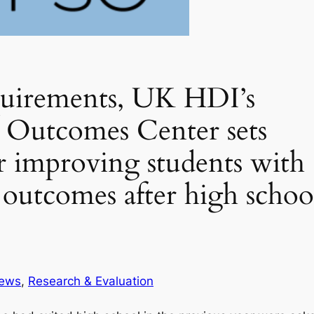
quirements, UK HDI’s
 Outcomes Center sets
r improving students with
al outcomes after high schoo
ews
, 
Research & Evaluation