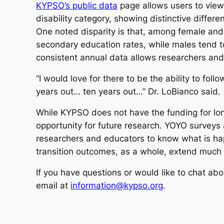
KYPSO’s public data
page allows users to vie
disability category, showing distinctive differ
One noted disparity is that, among female and
secondary education rates, while males tend 
consistent annual data allows researchers an
“I would love for there to be the ability to fo
years out… ten years out…” Dr. LoBianco said.
While KYPSO does not have the funding for lon
opportunity for future research. YOYO surveys a
researchers and educators to know what is hap
transition outcomes, as a whole, extend much
If you have questions or would like to chat ab
email at
information@kypso.org
.