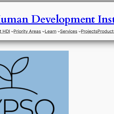
uman Development Inst
t HDI
Priority Areas
Learn
Services
Projects
Product