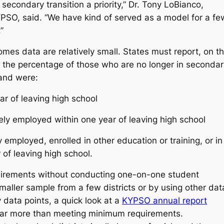
econdary transition a priority,” Dr. Tony LoBianco,
KYPSO, said. “We have kind of served as a model for a fe
.”
mes data are relatively small. States must report, on t
ng the percentage of those who are no longer in secondar
t and were:
ar of leaving high school
vely employed within one year of leaving high school
 employed, enrolled in other education or training, or in
of leaving high school.
uirements without conducting one-on-one student
 smaller sample from a few districts or by using other dat
data points, a quick look at a
KYPSO annual report
 far more than meeting minimum requirements.