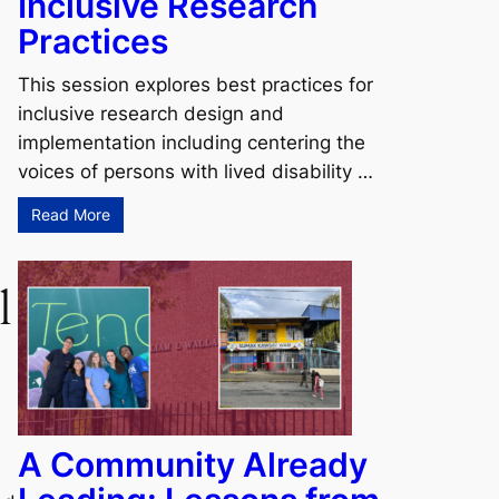
Inclusive Research
Practices
This session explores best practices for
inclusive research design and
implementation including centering the
voices of persons with lived disability …
Read More
l
A Community Already