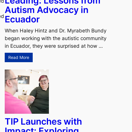
Leading: Lessons from
ed
Autism Advocacy in
ed
Ecuador
When Haley Hintz and Dr. Myrabeth Bundy
began working with the autistic community
.
in Ecuador, they were surprised at how …
Read More
TIP Launches with
Impact: Exploring