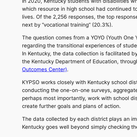
In 2020, Kentucky students with disabilities w
which resource in high school had continued to
lives. Of the 2,256 responses, the top response
next by “vocational training” (20.3%).
The question comes from a YOYO (Youth One Year
regarding the transitional experiences of studen
In Kentucky, the data collection is facilitated 
the Kentucky Department of Education, through 
Outcomes Center)
.
KYPSO works closely with Kentucky school distr
conducting the one-on-one surveys, aggregate 
perhaps most importantly, work with school distr
create further goals and plans of action.
The data collected by each district plays an im
Kentucky goes well beyond simply checking th