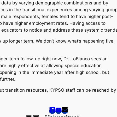
w data by varying demographic combinations and by
ences in the transitional experiences among varying grou
 male respondents, females tend to have higher post-
to have higher employment rates. Having access to
d educators to notice and address these systemic trend
llow up longer term. We don’t know what’s happening five
ger-term follow-up right now, Dr. LoBianco sees an
re highly effective at allowing special education
pening in the immediate year after high school, but
 further.
out transition resources, KYPSO staff can be reached by