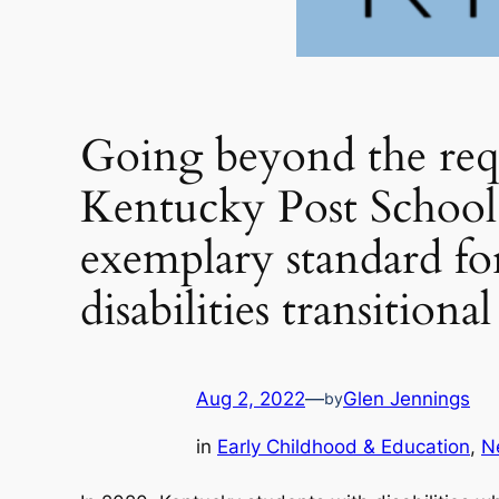
Going beyond the re
Kentucky Post School
exemplary standard fo
disabilities transition
Aug 2, 2022
—
Glen Jennings
by
in
Early Childhood & Education
, 
N