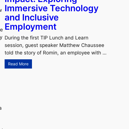
Immersive Technology
w
and Inclusive
Employment
he
y
During the first TIP Lunch and Learn
session, guest speaker Matthew Chaussee
told the story of Romin, an employee with …
Read More
a