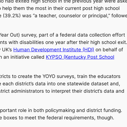
ho had exited high school in the previous year were ask
 help them the most in their current post high school
 (39.2%) was “a teacher, counselor or principal,” follow
 Out) survey, part of a federal data collection effort
ts with disabilities one year after their high school exit
by UK’s
Human Development Institute (HDI)
on behalf of
an initiative called
KYPSO (Kentucky Post School
icts to create the YOYO surveys, train the educators
each district’s data into one statewide dataset and,
ict administrators to interpret their district’s data and
portant role in both policymaking and district funding.
e boxes to meet the federal requirements, though.