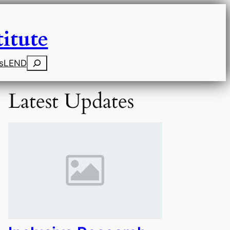
itute
Search
s
LEND
Latest Updates