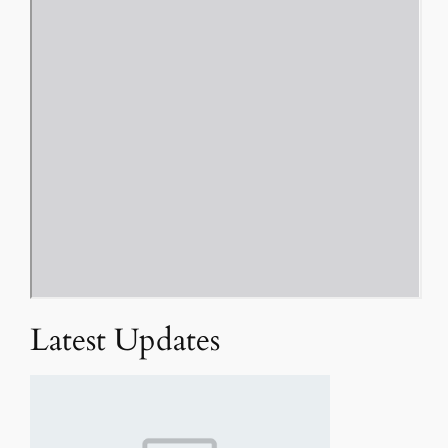
Latest Updates