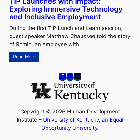
TIP Launches with Impact:
Exploring Immersive Technology
and Inclusive Employment
During the first TIP Lunch and Learn session,
guest speaker Matthew Chaussee told the story
of Romin, an employee with …
Read More
Copyright © 2026 Human Development
Institute –
University of Kentucky
,
an Equal
Opportunity University
.