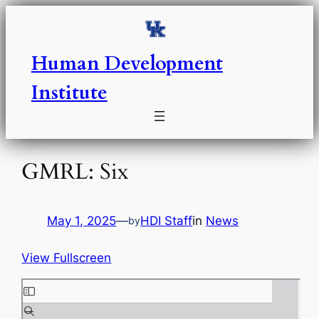
Skip
to
content
Human Development
Institute
GMRL: Six
May 1, 2025
—
HDI Staff
in
News
by
View Fullscreen
S
k