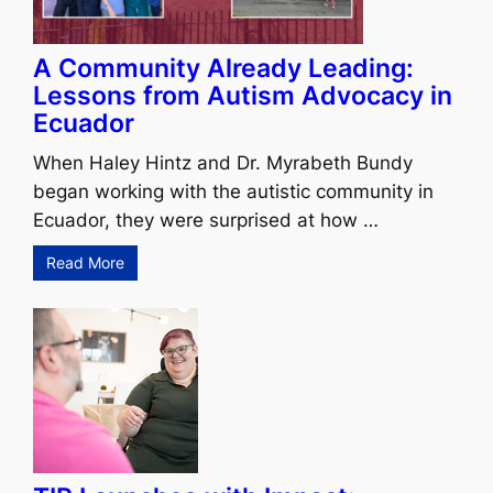
A Community Already Leading:
Lessons from Autism Advocacy in
Ecuador
When Haley Hintz and Dr. Myrabeth Bundy
began working with the autistic community in
Ecuador, they were surprised at how …
Read More