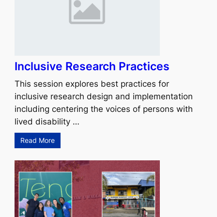
Inclusive Research Practices
This session explores best practices for
inclusive research design and implementation
including centering the voices of persons with
lived disability …
Read More