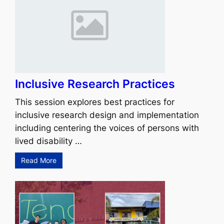
Inclusive Research Practices
This session explores best practices for
inclusive research design and implementation
including centering the voices of persons with
lived disability …
Read More