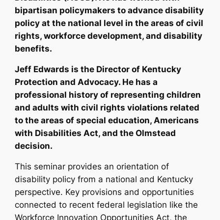
bipartisan policymakers to advance disability
policy at the national level in the areas of civil
rights, workforce development, and disability
benefits.
Jeff Edwards is the Director of Kentucky
Protection and Advocacy. He has a
professional history of representing children
and adults with civil rights violations related
to the areas of special education, Americans
with Disabilities Act, and the Olmstead
decision.
This seminar provides an orientation of
disability policy from a national and Kentucky
perspective. Key provisions and opportunities
connected to recent federal legislation like the
Workforce Innovation Opportunities Act, the