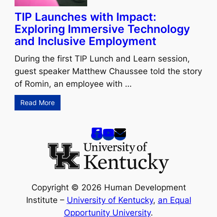
TIP Launches with Impact:
Exploring Immersive Technology
and Inclusive Employment
During the first TIP Lunch and Learn session,
guest speaker Matthew Chaussee told the story
of Romin, an employee with …
Read More
Copyright © 2026 Human Development
Institute –
University of Kentucky
,
an Equal
Opportunity University
.