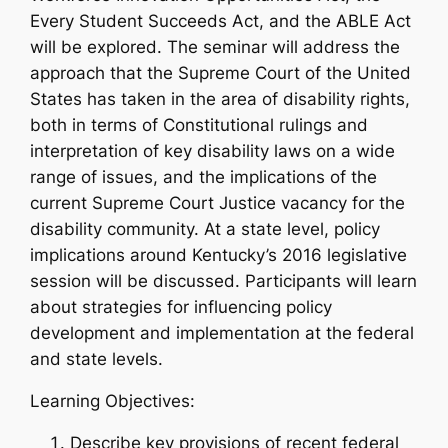
Every Student Succeeds Act, and the ABLE Act
will be explored. The seminar will address the
approach that the Supreme Court of the United
States has taken in the area of disability rights,
both in terms of Constitutional rulings and
interpretation of key disability laws on a wide
range of issues, and the implications of the
current Supreme Court Justice vacancy for the
disability community. At a state level, policy
implications around Kentucky’s 2016 legislative
session will be discussed. Participants will learn
about strategies for influencing policy
development and implementation at the federal
and state levels.
Learning Objectives:
Describe key provisions of recent federal