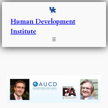
Skip
to
content
Human Development
Institute