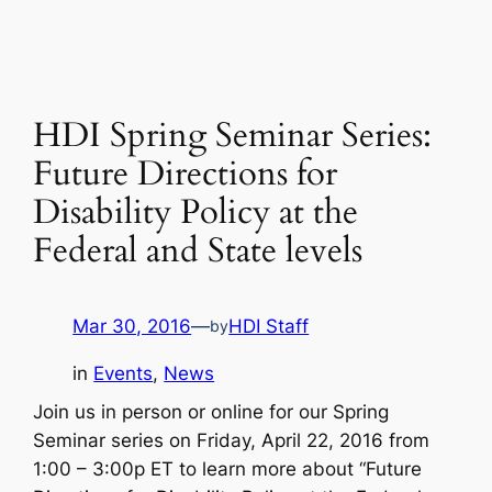
HDI Spring Seminar Series:
Future Directions for
Disability Policy at the
Federal and State levels
Mar 30, 2016
—
HDI Staff
by
in
Events
, 
News
Join us in person or online for our Spring
Seminar series on Friday, April 22, 2016 from
1:00 – 3:00p ET to learn more about “Future