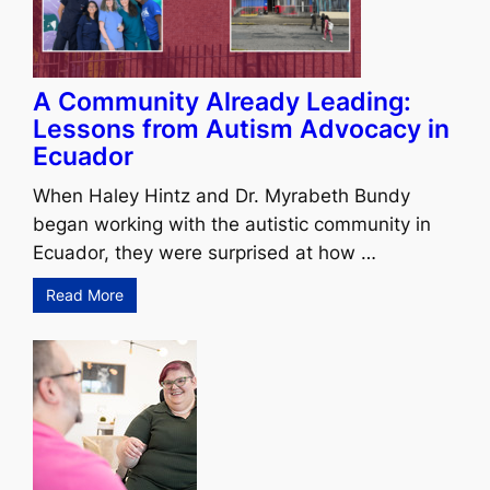
A Community Already Leading:
Lessons from Autism Advocacy in
Ecuador
When Haley Hintz and Dr. Myrabeth Bundy
began working with the autistic community in
Ecuador, they were surprised at how …
Read More