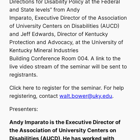
Directions for Disability Policy at the Federal
and State levels” from Andy
Imparato, Executive Director of the Association
of University Centers on Disabilities (AUCD)
and Jeff Edwards, Director of Kentucky
Protection and Advocacy, at the University of
Kentucky Mineral Industries
Building Conference Room 004. A link to the
live video stream of the seminar will be sent to
registrants.
Click here to register for the seminar. For help
registering, contact
walt.bower@uky.edu
.
Presenters:
Andy Imparato is the Executive Director of
the Association of University Centers on
Disabilities (AUCD). He has worked with