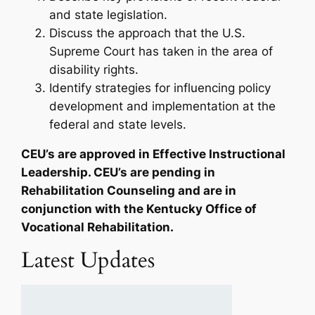
and state legislation.
Discuss the approach that the U.S.
Supreme Court has taken in the area of
disability rights.
Identify strategies for influencing policy
development and implementation at the
federal and state levels.
CEU’s are approved in Effective Instructional
Leadership. CEU’s are pending in
Rehabilitation Counseling and are in
conjunction with the Kentucky Office of
Vocational Rehabilitation.
Latest Updates