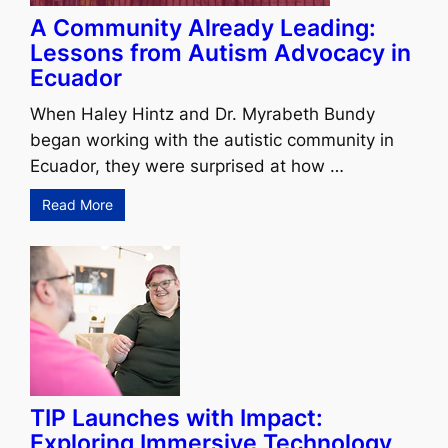
A Community Already Leading:
Lessons from Autism Advocacy in
Ecuador
When Haley Hintz and Dr. Myrabeth Bundy
began working with the autistic community in
Ecuador, they were surprised at how …
Read More
TIP Launches with Impact:
Exploring Immersive Technology