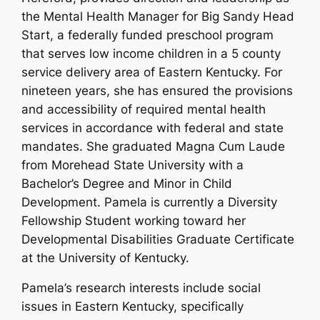
the Mental Health Manager for Big Sandy Head
Start, a federally funded preschool program
that serves low income children in a 5 county
service delivery area of Eastern Kentucky. For
nineteen years, she has ensured the provisions
and accessibility of required mental health
services in accordance with federal and state
mandates. She graduated Magna Cum Laude
from Morehead State University with a
Bachelor’s Degree and Minor in Child
Development. Pamela is currently a Diversity
Fellowship Student working toward her
Developmental Disabilities Graduate Certificate
at the University of Kentucky.
Pamela’s research interests include social
issues in Eastern Kentucky, specifically