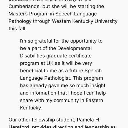
Cumberlands, but she will be starting the
Master’s Program in Speech Language
Pathology through Western Kentucky University
this fall.
I’m so grateful for the opportunity to
be a part of the Developmental
Disabilities graduate certificate
program at UK as it will be very
beneficial to me as a future Speech
Language Pathologist. This program
has already gave me so much insight
and information that I hope I can help
share with my community in Eastern
Kentucky.
Our other fellowship student, Pamela H.
Hereford, provides direction and leadership as