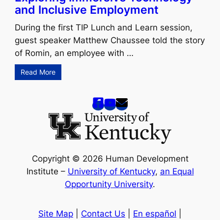
and Inclusive Employment
During the first TIP Lunch and Learn session,
guest speaker Matthew Chaussee told the story
of Romin, an employee with …
Read More
Copyright © 2026 Human Development
Institute –
University of Kentucky
,
an Equal
Opportunity University
.
Site Map
|
Contact Us
|
En español
|