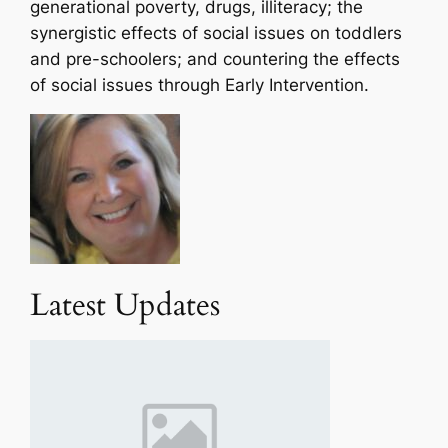
generational poverty, drugs, illiteracy; the
synergistic effects of social issues on toddlers
and pre-schoolers; and countering the effects
of social issues through Early Intervention.
Latest Updates