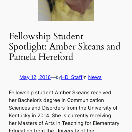
Fellowship Student
Spotlight: Amber Skeans and
Pamela Hereford
May 12, 2016
—
HDI Staff
in
News
by
Fellowship student Amber Skeans received
her Bachelor’s degree in Communication
Sciences and Disorders from the University of
Kentucky in 2014. She is currently receiving
her Masters of Arts in Teaching for Elementary
Education from the University of the