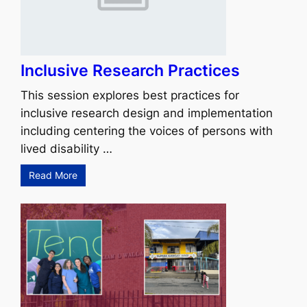
Inclusive Research Practices
This session explores best practices for
inclusive research design and implementation
including centering the voices of persons with
lived disability …
Read More