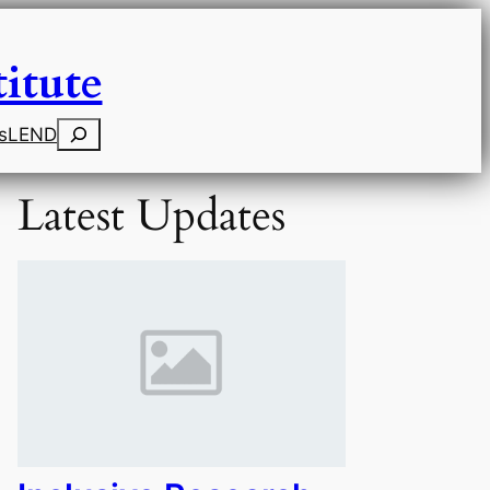
itute
Search
s
LEND
Latest Updates