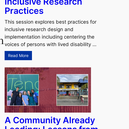
Inclusive Research
Practices
This session explores best practices for
inclusive research design and
h
implementation including centering the
voices of persons with lived disability …
Read More
A Community Already