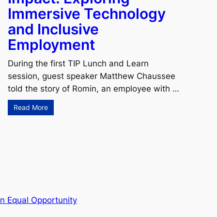
Immersive Technology
and Inclusive
Employment
During the first TIP Lunch and Learn
session, guest speaker Matthew Chaussee
told the story of Romin, an employee with …
Read More
n Equal Opportunity