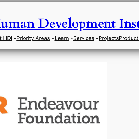
uman Development Inst
t HDI
Priority Areas
Learn
Services
Projects
Product