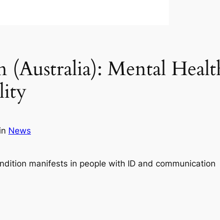
(Australia): Mental Healt
lity
in
News
ondition manifests in people with ID and communication