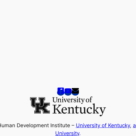
Human Development Institute –
University of Kentucky
,
a
University
.