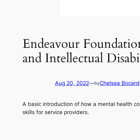
Endeavour Foundation 
and Intellectual Disabi
Aug 20, 2022
—
Chelsea Bocard
by
A basic introduction of how a mental health c
skills for service providers.