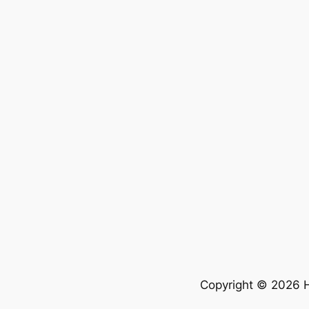
Copyright © 2026 