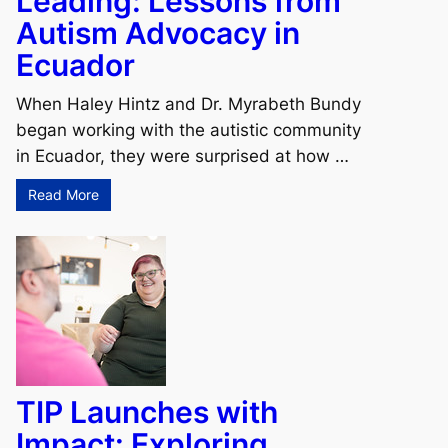
Leading: Lessons from
Autism Advocacy in
Ecuador
When Haley Hintz and Dr. Myrabeth Bundy
began working with the autistic community
in Ecuador, they were surprised at how …
Read More
TIP Launches with
Impact: Exploring