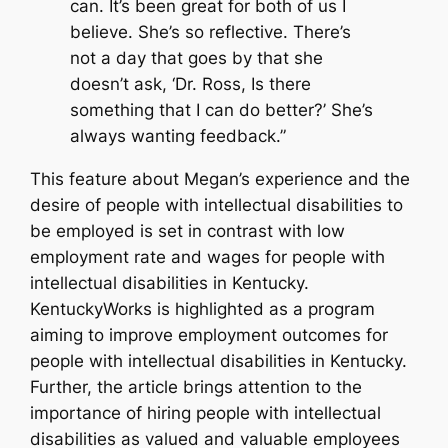
can. It’s been great for both of us I
believe. She’s so reflective. There’s
not a day that goes by that she
doesn’t ask, ‘Dr. Ross, Is there
something that I can do better?’ She’s
always wanting feedback.”
This feature about Megan’s experience and the
desire of people with intellectual disabilities to
be employed is set in contrast with low
employment rate and wages for people with
intellectual disabilities in Kentucky.
KentuckyWorks is highlighted as a program
aiming to improve employment outcomes for
people with intellectual disabilities in Kentucky.
Further, the article brings attention to the
importance of hiring people with intellectual
disabilities as valued and valuable employees