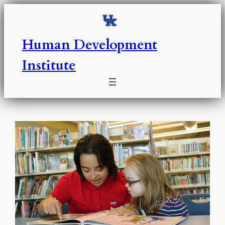
Skip
to
content
Human Development
Institute