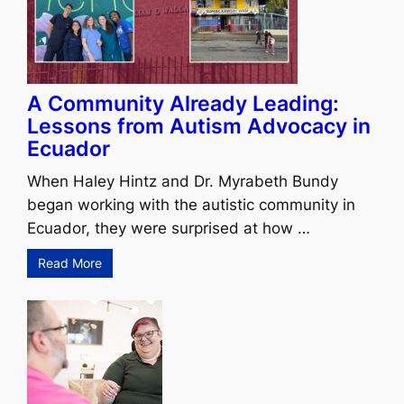
A Community Already Leading:
Lessons from Autism Advocacy in
Ecuador
When Haley Hintz and Dr. Myrabeth Bundy
began working with the autistic community in
Ecuador, they were surprised at how …
Read More