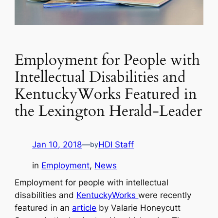
Employment for People with
Intellectual Disabilities and
KentuckyWorks Featured in
the Lexington Herald-Leader
Jan 10, 2018
—
HDI Staff
by
in
Employment
, 
News
Employment for people with intellectual
disabilities and
KentuckyWorks
were recently
featured in an
article
by Valarie Honeycutt