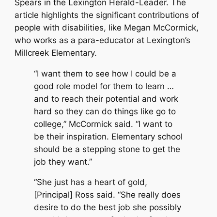
Spears in the Lexington Herald-Leader. The
article highlights the significant contributions of
people with disabilities, like Megan McCormick,
who works as a para-educator at Lexington’s
Millcreek Elementary.
“I want them to see how I could be a
good role model for them to learn …
and to reach their potential and work
hard so they can do things like go to
college,” McCormick said. “I want to
be their inspiration. Elementary school
should be a stepping stone to get the
job they want.”
“She just has a heart of gold,
[Principal] Ross said. “She really does
desire to do the best job she possibly