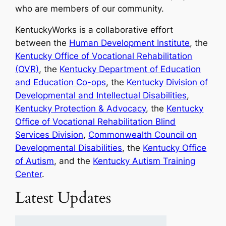
who are members of our community.
KentuckyWorks is a collaborative effort
between the
Human Development Institute
, the
Kentucky Office of Vocational Rehabilitation
(OVR)
, the
Kentucky Department of Education
and Education Co-ops
, the
Kentucky Division of
Developmental and Intellectual Disabilities
,
Kentucky Protection & Advocacy
, the
Kentucky
Office of Vocational Rehabilitation Blind
Services Division
,
Commonwealth Council on
Developmental Disabilities
, the
Kentucky Office
of Autism
, and the
Kentucky Autism Training
Center
.
Latest Updates