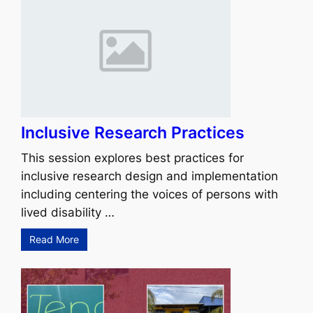
Inclusive Research Practices
This session explores best practices for
inclusive research design and implementation
including centering the voices of persons with
lived disability …
Read More