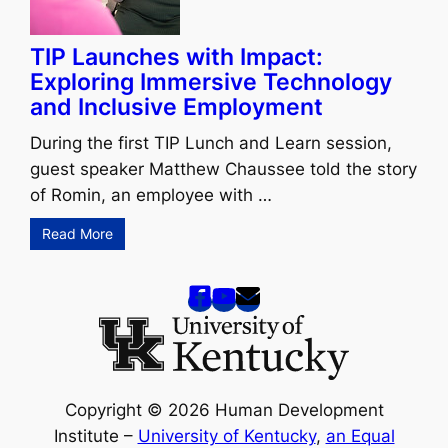
TIP Launches with Impact:
Exploring Immersive Technology
and Inclusive Employment
During the first TIP Lunch and Learn session,
guest speaker Matthew Chaussee told the story
of Romin, an employee with …
Read More
Copyright © 2026 Human Development
Institute –
University of Kentucky
,
an Equal