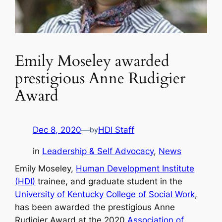
Emily Moseley awarded
prestigious Anne Rudigier
Award
Dec 8, 2020
—
HDI Staff
by
in
Leadership & Self Advocacy
, 
News
Emily Moseley,
Human Development Institute
(HDI)
trainee, and graduate student in the
University of Kentucky College of Social Work
,
has been awarded the prestigious Anne
Rudigier Award at the 2020
Association of