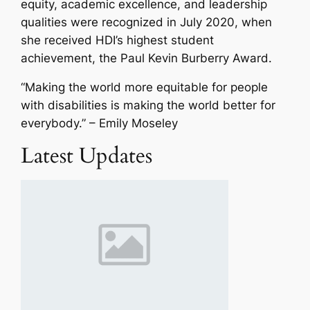
equity, academic excellence, and leadership
qualities were recognized in July 2020, when
she received HDI’s highest student
achievement, the Paul Kevin Burberry Award.
“M
aking the world more equitable for people
with disabilities is making the world better for
everybody
.” – Emily Moseley
Latest Updates