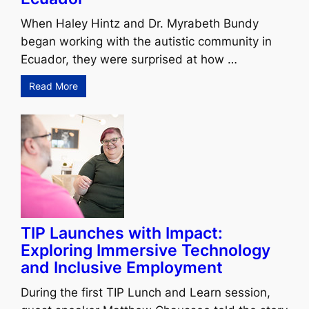
When Haley Hintz and Dr. Myrabeth Bundy
began working with the autistic community in
Ecuador, they were surprised at how …
Read More
TIP Launches with Impact:
Exploring Immersive Technology
and Inclusive Employment
During the first TIP Lunch and Learn session,