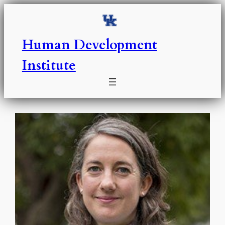
Skip
to
content
Human Development
Institute