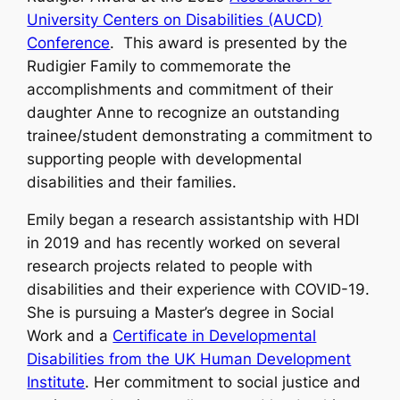
University Centers on Disabilities (AUCD)
Conference
. This award is presented by the
Rudigier Family to commemorate the
accomplishments and commitment of their
daughter Anne to recognize an outstanding
trainee/student demonstrating a commitment to
supporting people with developmental
disabilities and their families.
Emily began a research assistantship with HDI
in 2019 and has recently worked on several
research projects related to people with
disabilities and their experience with COVID-19.
She is pursuing a Master’s degree in Social
Work and a
Certificate in Developmental
Disabilities from the UK Human Development
Institute
. Her commitment to social justice and