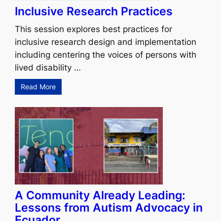
Inclusive Research Practices
This session explores best practices for
inclusive research design and implementation
including centering the voices of persons with
lived disability …
Read More
A Community Already Leading:
Lessons from Autism Advocacy in
Ecuador