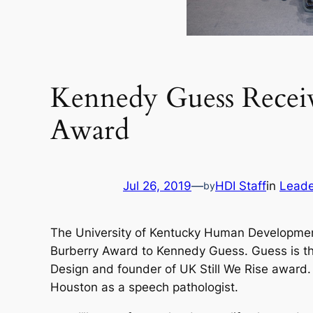
Kennedy Guess Receiv
Award
Jul 26, 2019
—
HDI Staff
in
Leade
by
The University of Kentucky Human Development
Burberry Award to Kennedy Guess. Guess is the 
Design and founder of UK Still We Rise award.
Houston as a speech pathologist.