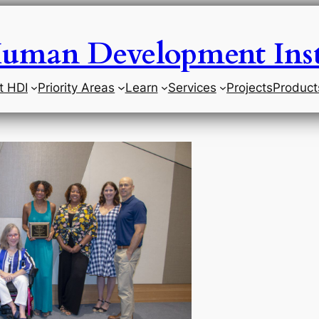
uman Development Inst
t HDI
Priority Areas
Learn
Services
Projects
Product