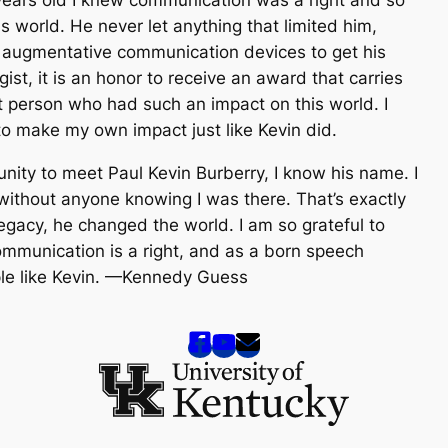
is world. He never let anything that limited him,
ed augmentative communication devices to get his
st, it is an honor to receive an award that carries
t person who had such an impact on this world. I
 to make my own impact just like Kevin did.
nity to meet Paul Kevin Burberry, I know his name. I
ithout anyone knowing I was there. That’s exactly
egacy, he changed the world. I am so grateful to
ommunication is a right, and as a born speech
eople like Kevin. —Kennedy Guess