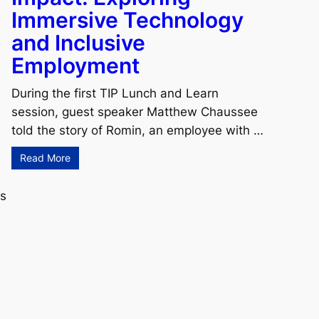
Immersive Technology
and Inclusive
Employment
During the first TIP Lunch and Learn
session, guest speaker Matthew Chaussee
told the story of Romin, an employee with …
Read More
rs