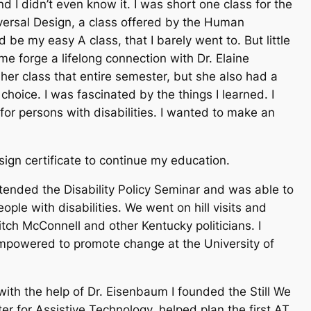
nd I didn’t even know it. I was short one class for the
versal Design, a class offered by the Human
 be my easy A class, that I barely went to. But little
me forge a lifelong connection with Dr. Elaine
er class that entire semester, but she also had a
choice. I was fascinated by the things I learned. I
or persons with disabilities. I wanted to make an
sign certificate to continue my education.
ttended the Disability Policy Seminar and was able to
ople with disabilities. We went on hill visits and
ch McConnell and other Kentucky politicians. I
powered to promote change at the University of
with the help of Dr. Eisenbaum I founded the Still We
er for Assistive Technology, helped plan the first AT