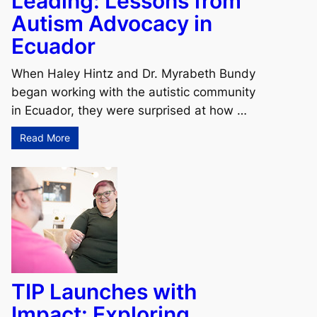
Leading: Lessons from
Autism Advocacy in
Ecuador
When Haley Hintz and Dr. Myrabeth Bundy
began working with the autistic community
in Ecuador, they were surprised at how …
Read More
TIP Launches with
Impact: Exploring