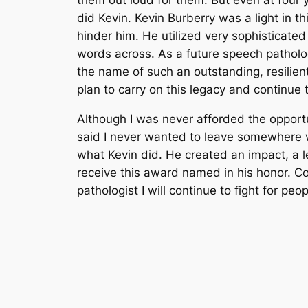
did Kevin. Kevin Burberry was a light in th
hinder him. He utilized very sophisticat
words across. As a future speech pathologi
the name of such an outstanding, resilien
plan to carry on this legacy and continue
Although I was never afforded the opportu
said I never wanted to leave somewhere w
what Kevin did. He created an impact, a l
receive this award named in his honor. C
pathologist I will continue to fight for p