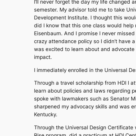
I’ll never forget the day my life changed a
semester. My advisor told me to take Uni
Development Institute. I thought this would
did I know that this one class would help 
Eisenbaum. And I promise I never missed h
crazy attendance policy so I didn’t have a 
was excited to learn about and advocate f
impact.
I immediately enrolled in the Universal De
Through a travel scholarship from HDI I a
learn about policies and laws regarding pe
spoke with lawmakers such as Senator Mit
sharpened my advocacy skills and was em
Kentucky.
Through the Universal Design Certificate 
Rise program, did a practicum at HDI Cent