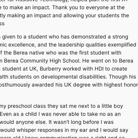
e to make an impact. Thank you to everyone at the
ly making an impact and allowing your students the
ss
s given to a student who has demonstrated a strong
ic excellence, and the leadership qualities exemplified
of the Berea native who was the first student with
from Berea Community High School. He went on to Berea
a student at UK, Burberry worked with HDI to create
ealth students on developmental disabilities. Though his
 posthumously awarded his UK degree with highest hono
my preschool class they sat me next to a little boy
en as a child I was never able to take no as an
I would anyone else. It wasn’t long before I was
e would whisper responses in my ear and I would say
 years old I knew communication was a right and so