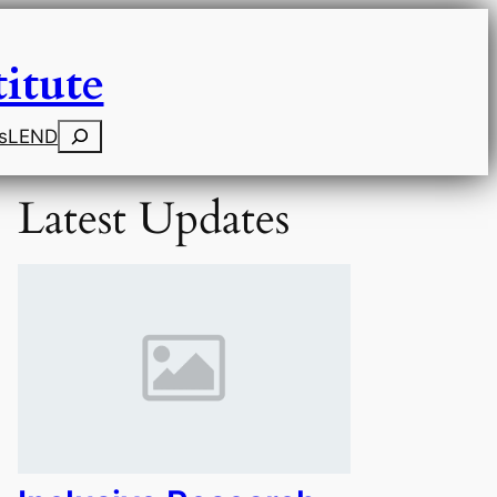
itute
Search
s
LEND
Latest Updates