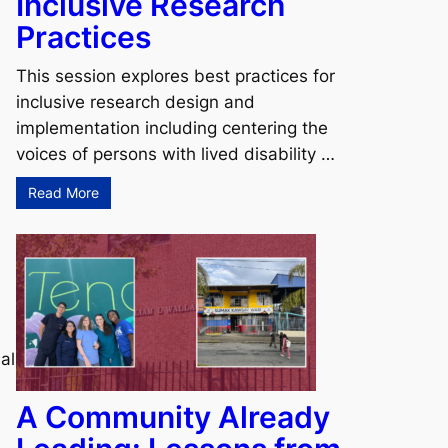
Inclusive Research
Practices
This session explores best practices for
inclusive research design and
implementation including centering the
voices of persons with lived disability …
Read More
al
A Community Already