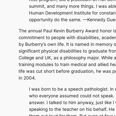
summit, and many more things. I was abl
Human Development Institute for constant
opportunity do the same. —Kennedy Gue
The annual Paul Kevin Burberry Award honor i
commitment to people with disabilities, academ
by Burberry’s own life. It is named in memory 
significant physical disabilities to graduate 
College and UK, as a philosophy major. While 
training modules to train medical and allied h
life was cut short before graduation, he was
in 2004.
I was born to be a speech pathologist. In 
who everyone assumed could not speak. Ev
answer. I talked to him anyway, just like 
speaking to the teacher on his behalf. H
them out loud for them. But even at four