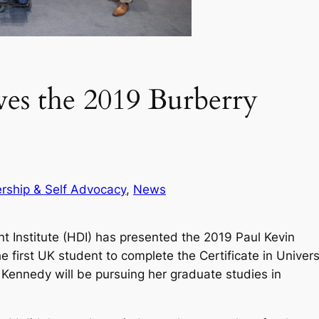
es the 2019 Burberry
rship & Self Advocacy
, 
News
 Institute (HDI) has presented the 2019 Paul Kevin
first UK student to complete the Certificate in Univers
 Kennedy will be pursuing her graduate studies in