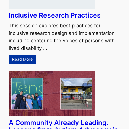
Inclusive Research Practices
This session explores best practices for
inclusive research design and implementation
including centering the voices of persons with
lived disability …
Read More
A Community Already Leading: