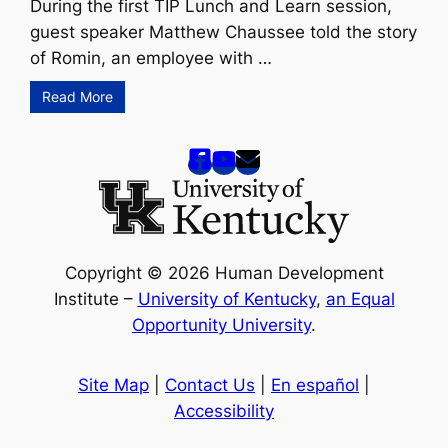
During the first TIP Lunch and Learn session,
guest speaker Matthew Chaussee told the story
of Romin, an employee with …
Read More
Copyright © 2026 Human Development
Institute –
University of Kentucky
,
an Equal
Opportunity University
.
Site Map
|
Contact Us
|
En español
|
Accessibility