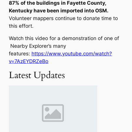
87% of the buildings in Fayette County,
Kentucky have been imported into OSM.
Volunteer mappers continue to donate time to
this effort.
Watch this video for a demonstration of one of
Nearby Explorer’s many
features:
https://www.youtube.com/watch?
v=7AzEYDRZeBo
Latest Updates