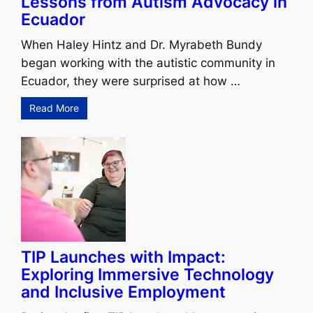
Lessons from Autism Advocacy in
Ecuador
When Haley Hintz and Dr. Myrabeth Bundy
began working with the autistic community in
Ecuador, they were surprised at how …
Read More
TIP Launches with Impact:
Exploring Immersive Technology
and Inclusive Employment