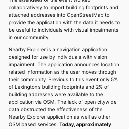
The attendees of the event worked
collaboratively to import building footprints and
attached addresses into OpenStreetMap to
provide the application with the data it needs to
be useful to individuals with visual impairments
in our community.
Nearby Explorer is a navigation application
designed for use by individuals with vision
impairment. The application announces location
related information as the user moves through
their community. Previous to this event only 5%
of Lexington’s building footprints and 2% of
building addresses were available to the
application via OSM. The lack of open citywide
data obstructed the effectiveness of the
Nearby Explorer application as well as other
OSM based services.
Today, approximately