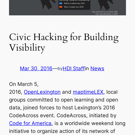
Civic Hacking for Building
Visibility
Mar 30, 2016
—
HDI Staff
in
News
by
On March 5,
2016,
OpenLexington
and
maptimeLEX
, local
groups committed to open learning and open
data, joined forces to host Lexington’s 2016
CodeAcross event. CodeAcross, initiated by
Code for America
, is a worldwide weekend long
initiative to organize action of its network of