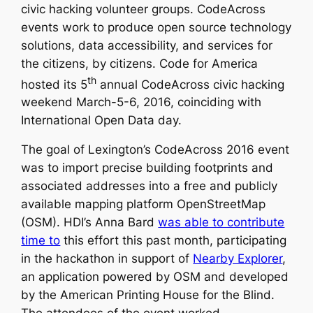
civic hacking volunteer groups. CodeAcross
events work to produce open source technology
solutions, data accessibility, and services for
the citizens, by citizens. Code for America
th
hosted its 5
annual CodeAcross civic hacking
weekend March-5-6, 2016, coinciding with
International Open Data day.
The goal of Lexington’s CodeAcross 2016 event
was to import precise building footprints and
associated addresses into a free and publicly
available mapping platform OpenStreetMap
(OSM). HDI’s Anna Bard
was able to contribute
time to
this effort this past month, participating
in the hackathon in support of
Nearby Explorer
,
an application powered by OSM and developed
by the American Printing House for the Blind.