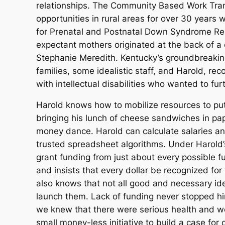
relationships. The Community Based Work Trans
opportunities in rural areas for over 30 years 
for Prenatal and Postnatal Down Syndrome Reso
expectant mothers originated at the back of 
Stephanie Meredith. Kentucky’s groundbreaking
families, some idealistic staff, and Harold, re
with intellectual disabilities who wanted to fu
Harold knows how to mobilize resources to put i
bringing his lunch of cheese sandwiches in p
money dance. Harold can calculate salaries and
trusted spreadsheet algorithms. Under Harold’s
grant funding from just about every possible f
and insists that every dollar be recognized for
also knows that not all good and necessary ide
launch them. Lack of funding never stopped hi
we knew that there were serious health and wel
small money-less initiative to build a case for