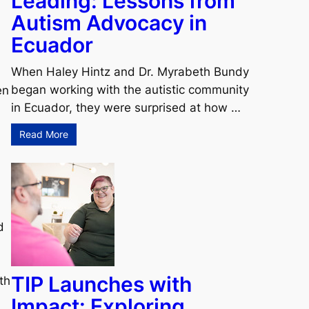
Leading: Lessons from
Autism Advocacy in
Ecuador
When Haley Hintz and Dr. Myrabeth Bundy
began working with the autistic community
en
in Ecuador, they were surprised at how …
Read More
d
TIP Launches with
th
Impact: Exploring