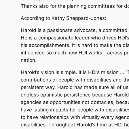
Thanks also for the planning committees for do
According to Kathy Sheppard-Jones:
Harold is a passionate advocate, a committed ed
He is a compassionate leader who drives HDI’s
his accomplishments. It is hard to make the d
influenced so much how HDI works—across proje
nation.
Harold’s vision is simple. It is HDI’s mission 
contributions of people with disabilities and the
persistent way, Harold has made sure all of us 
endless optimistic persistence because Harol
agencies as opportunities not obstacles, bec
have lasting impacts for people with disabiliti
to have relationships with virtually every agenc
disabilities. Throughout Harold’s time at HD