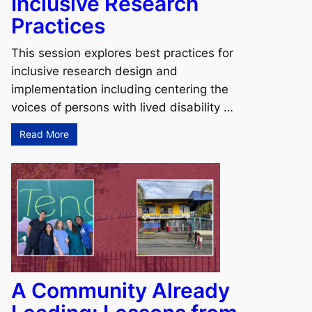
Inclusive Research
Practices
This session explores best practices for
inclusive research design and
implementation including centering the
voices of persons with lived disability …
Read More
e
A Community Already