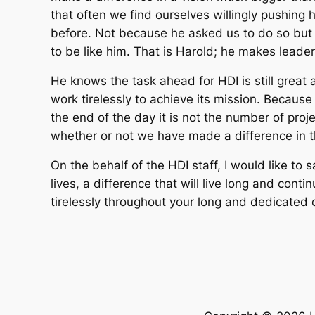
that often we find ourselves willingly pushin
before. Not because he asked us to do so but 
to be like him. That is Harold; he makes leader
He knows the task ahead for HDI is still great 
work tirelessly to achieve its mission. Because 
the end of the day it is not the number of proj
whether or not we have made a difference in the
On the behalf of the HDI staff, I would like to s
lives, a difference that will live long and cont
tirelessly throughout your long and dedicated 