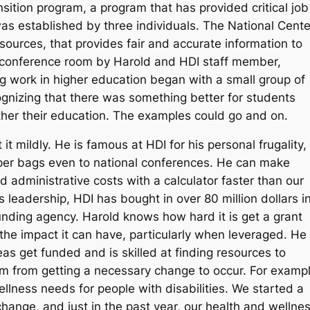
ition program, a program that has provided critical job
was established by three individuals. The National Cente
urces, that provides fair and accurate information to
a conference room by Harold and HDI staff member,
 work in higher education began with a small group of
cognizing that there was something better for students
rther their education. The examples could go and on.
t mildly. He is famous at HDI for his personal frugality,
aper bags even to national conferences. He can make
 administrative costs with a calculator faster than our
 leadership, HDI has bought in over 80 million dollars i
unding agency. Harold knows how hard it is get a grant
 the impact it can have, particularly when leveraged. He
as get funded and is skilled at finding resources to
m from getting a necessary change to occur. For exampl
lness needs for people with disabilities. We started a
 change, and just in the past year, our health and wellne