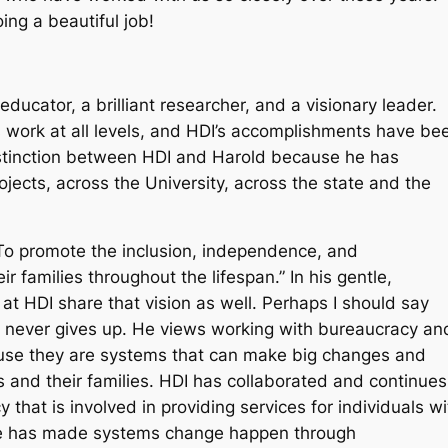
ing a beautiful job!
ucator, a brilliant researcher, and a visionary leader.
 work at all levels, and HDI’s accomplishments have be
istinction between HDI and Harold because he has
cts, across the University, across the state and the
… “To promote the inclusion, independence, and
ir families throughout the lifespan.” In his gentle,
at HDI share that vision as well. Perhaps I should say
d never gives up. He views working with bureaucracy an
ause they are systems that can make big changes and
es and their families. HDI has collaborated and continues
y that is involved in providing services for individuals wi
I he has made systems change happen through