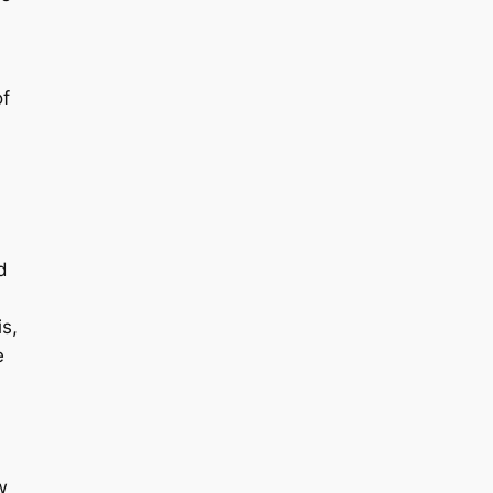
of
d
s,
e
w