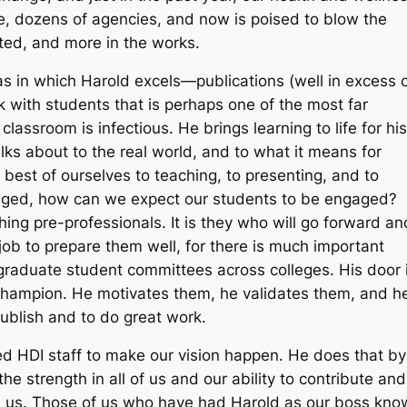
 dozens of agencies, and now is poised to blow the
tted, and more in the works.
reas in which Harold excels—publications (well in excess 
rk with students that is perhaps one of the most far
lassroom is infectious. He brings learning to life for his
ks about to the real world, and to what it means for
 best of ourselves to teaching, to presenting, and to
gaged, how can we expect our students to be engaged?
ing pre-professionals. It is they who will go forward an
 job to prepare them well, for there is much important
raduate student committees across colleges. His door i
ir champion. He motivates them, he validates them, and h
ublish and to do great work.
d HDI staff to make our vision happen. He does that by
the strength in all of us and our ability to contribute and
an us. Those of us who have had Harold as our boss kno