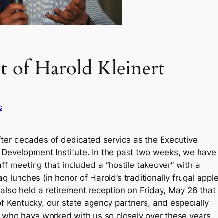
t of Harold Kleinert
s
 after decades of dedicated service as the Executive
n Development Institute. In the past two weeks, we have
aff meeting that included a “hostile takeover” with a
g lunches (in honor of Harold’s traditionally frugal appl
also held a retirement reception on Friday, May 26 that
of Kentucky, our state agency partners, and especially
es who have worked with us so closely over these years.