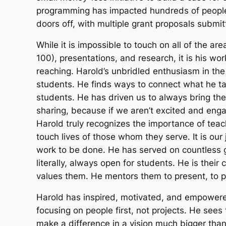
programming has impacted hundreds of people,
doors off, with multiple grant proposals submi
While it is impossible to touch on all of the a
100), presentations, and research, it is his wo
reaching. Harold’s unbridled enthusiasm in the c
students. He finds ways to connect what he tal
students. He has driven us to always bring the
sharing, because if we aren’t excited and en
Harold truly recognizes the importance of teach
touch lives of those whom they serve. It is our
work to be done. He has served on countless g
literally, always open for students. He is the
values them. He mentors them to present, to p
Harold has inspired, motivated, and empowere
focusing on people first, not projects. He sees 
make a difference in a vision much bigger th