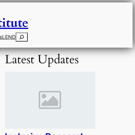
itute
Search
s
LEND
Latest Updates