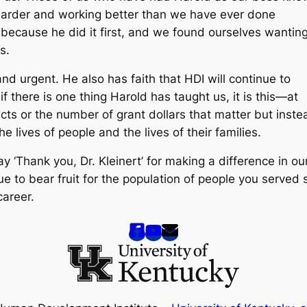
g harder and working better than we have ever done
because he did it first, and we found ourselves wantin
s.
and urgent. He also has faith that HDI will continue to
if there is one thing Harold has taught us, it is this—at
ects or the number of grant dollars that matter but inste
 lives of people and the lives of their families.
ay ‘Thank you, Dr. Kleinert’ for making a difference in ou
inue to bear fruit for the population of people you served 
career.