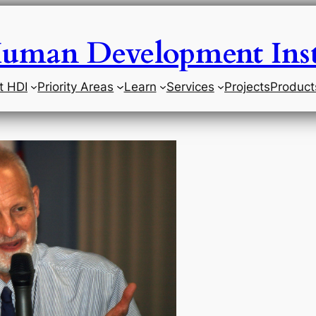
uman Development Inst
t HDI
Priority Areas
Learn
Services
Projects
Product