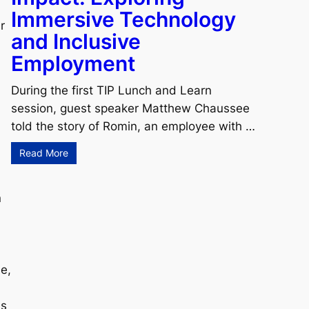
Immersive Technology
r
and Inclusive
Employment
During the first TIP Lunch and Learn
session, guest speaker Matthew Chaussee
told the story of Romin, an employee with …
Read More
n
e,
ss