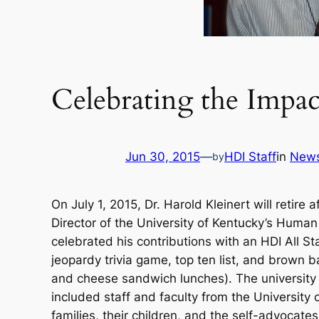
Celebrating the Impac
Jun 30, 2015
—
HDI Staff
in
New
by
On July 1, 2015, Dr. Harold Kleinert will retire
Director of the University of Kentucky’s Huma
celebrated his contributions with an HDI All St
jeopardy trivia game, top ten list, and brown ba
and cheese sandwich lunches). The university 
included staff and faculty from the University 
families, their children, and the self-advocat