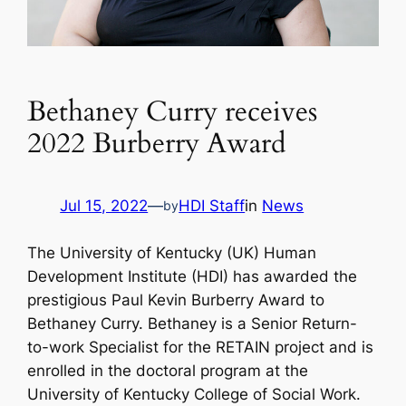
Bethaney Curry receives
2022 Burberry Award
Jul 15, 2022
—
HDI Staff
in
News
by
The University of Kentucky (UK) Human
Development Institute (HDI) has awarded the
prestigious Paul Kevin Burberry Award to
Bethaney Curry. Bethaney is a Senior Return-
to-work Specialist for the RETAIN project and is
enrolled in the doctoral program at the
University of Kentucky College of Social Work.