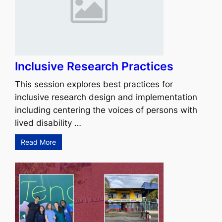
Inclusive Research Practices
This session explores best practices for
inclusive research design and implementation
including centering the voices of persons with
lived disability …
Read More