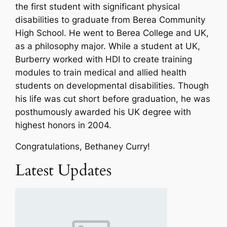
the first student with significant physical
disabilities to graduate from Berea Community
High School. He went to Berea College and UK,
as a philosophy major. While a student at UK,
Burberry worked with HDI to create training
modules to train medical and allied health
students on developmental disabilities. Though
his life was cut short before graduation, he was
posthumously awarded his UK degree with
highest honors in 2004.
Congratulations, Bethaney Curry!
Latest Updates