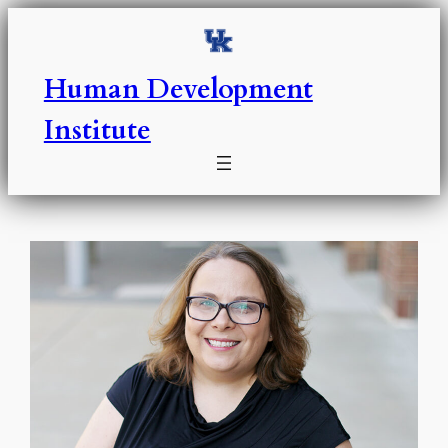
Skip
to
content
Human Development
Institute