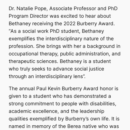
Dr. Natalie Pope, Associate Professor and PhD
Program Director was excited to hear about
Bethaney receiving the 2022 Burberry Award.
“
As a social work PhD student, Bethaney
exemplifies the interdisciplinary nature of the
profession. She brings with her a background in
occupational therapy, public administration, and
therapeutic sciences. Bethaney is a student
who truly seeks to advance social justice
through an interdisciplinary lens”.
The annual Paul Kevin Burberry Award honor is
given to a student who has demonstrated a
strong commitment to people with disabilities,
academic excellence, and the leadership
qualities exemplified by Burberry’s own life. It is
named in memory of the Berea native who was