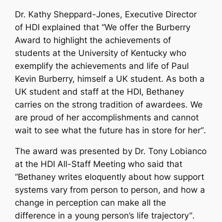
Dr. Kathy Sheppard-Jones, Executive Director
of HDI explained that “
We offer the Burberry
Award to highlight the achievements of
students at the University of Kentucky who
exemplify the achievements and life of Paul
Kevin Burberry, himself a UK student. As both a
UK student and staff at the HDI, Bethaney
carries on the strong tradition of awardees. We
are proud of her accomplishments and cannot
wait to see what the future has in store for her”
.
The award was presented by Dr. Tony Lobianco
at the HDI All-Staff Meeting who said that
“
Bethaney
writes eloquently about how support
systems vary from person to person, and how a
change in perception can make all the
difference in a young person’s life trajectory”
.