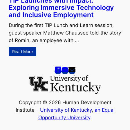
TIP Launches with Impact:
Exploring Immersive Technology
and Inclusive Employment
During the first TIP Lunch and Learn session,
guest speaker Matthew Chaussee told the story
of Romin, an employee with …
Read More
Copyright © 2026 Human Development
Institute –
University of Kentucky
,
an Equal
Opportunity University
.