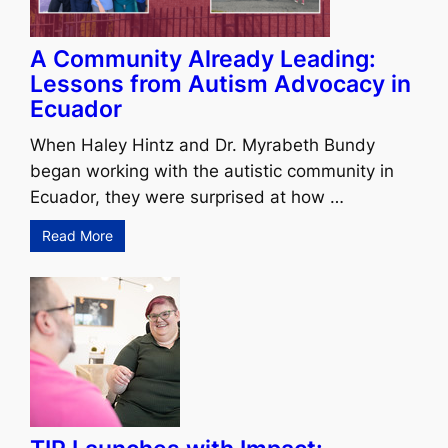
A Community Already Leading:
Lessons from Autism Advocacy in
Ecuador
When Haley Hintz and Dr. Myrabeth Bundy
began working with the autistic community in
Ecuador, they were surprised at how …
Read More