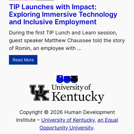
TIP Launches with Impact:
Exploring Immersive Technology
and Inclusive Employment
During the first TIP Lunch and Learn session,
guest speaker Matthew Chaussee told the story
of Romin, an employee with …
Read More
Copyright © 2026 Human Development
Institute –
University of Kentucky
,
an Equal
Opportunity University
.