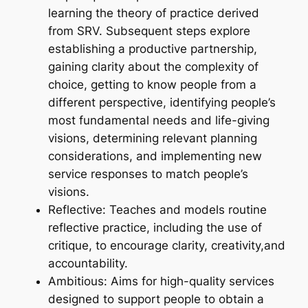
learning the theory of practice derived
from SRV. Subsequent steps explore
establishing a productive partnership,
gaining clarity about the complexity of
choice, getting to know people from a
different perspective, identifying people’s
most fundamental needs and life-giving
visions, determining relevant planning
considerations, and implementing new
service responses to match people’s
visions.
Reflective: Teaches and models routine
reflective practice, including the use of
critique, to encourage clarity, creativity,and
accountability.
Ambitious: Aims for high-quality services
designed to support people to obtain a