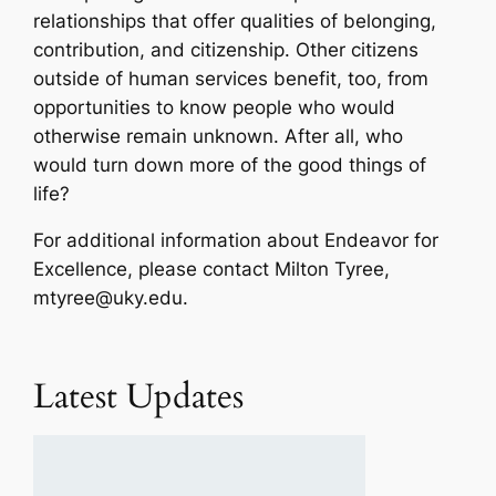
relationships that offer qualities of belonging,
contribution, and citizenship. Other citizens
outside of human services benefit, too, from
opportunities to know people who would
otherwise remain unknown. After all, who
would turn down more of the good things of
life?
For additional information about Endeavor for
Excellence, please contact Milton Tyree,
mtyree@uky.edu.
Latest Updates