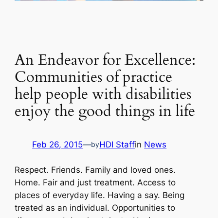
An Endeavor for Excellence:
Communities of practice
help people with disabilities
enjoy the good things in life
Feb 26, 2015
—
HDI Staff
in
News
by
Respect. Friends. Family and loved ones.
Home. Fair and just treatment. Access to
places of everyday life. Having a say. Being
treated as an individual. Opportunities to