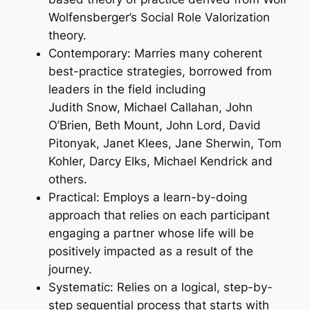
Wolfensberger’s Social Role Valorization
theory.
Contemporary: Marries many coherent
best-practice strategies, borrowed from
leaders in the field including
Judith Snow, Michael Callahan, John
O’Brien, Beth Mount, John Lord, David
Pitonyak, Janet Klees, Jane Sherwin, Tom
Kohler, Darcy Elks, Michael Kendrick and
others.
Practical: Employs a learn-by-doing
approach that relies on each participant
engaging a partner whose life will be
positively impacted as a result of the
journey.
Systematic: Relies on a logical, step-by-
step sequential process that starts with