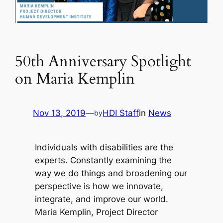
50th Anniversary Spotlight
on Maria Kemplin
Nov 13, 2019
—
HDI Staff
in
News
by
Individuals with disabilities are the
experts. Constantly examining the
way we do things and broadening our
perspective is how we innovate,
integrate, and improve our world.
Maria Kemplin, Project Director