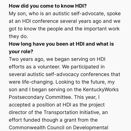
How did you come to know HDI?
My son, who is an autistic self-advocate, spoke
at an HDI conference several years ago and we
got to know the people and the important work
they do.
How long have you been at HDI and what is
your role?
Two years ago, we began serving on HDI
efforts as a volunteer. We participated in
several autistic self-advocacy conferences that
were life-changing. Looking to the future, my
son and I began serving on the KentuckyWorks
Postsecondary Committee. This year, I
accepted a position at HDI as the project
director of the Transportation Initiative, an
effort funded though a grant from the
Commonwealth Council on Developmental