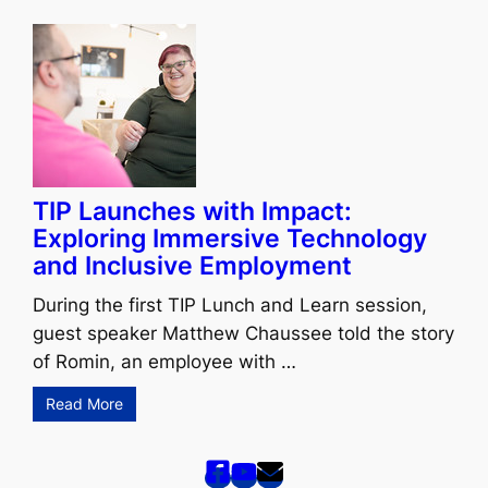
TIP Launches with Impact:
Exploring Immersive Technology
and Inclusive Employment
During the first TIP Lunch and Learn session,
guest speaker Matthew Chaussee told the story
of Romin, an employee with …
Read More