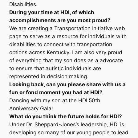
Disabilities.
During your time at HDI, of which
accomplishments are you most proud?
We are creating a Transportation Initiative web
page to serve as a resource for individuals with
disabilities to connect with transportation
options across Kentucky. I am also very proud
of everything that my son does as a advocate
to ensure that autistic individuals are
represented in decision making.
Looking back, can you please share with us a
fun or fond moment you had at HDI?
Dancing with my son at the HDI 50th
Anniversary Gala!
What do you think the future holds for HDI?
Under Dr. Sheppard-Jones’s leadership, HDI is
developing so many of our young people to lead