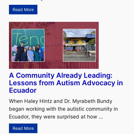
Read More
A Community Already Leading:
Lessons from Autism Advocacy in
Ecuador
When Haley Hintz and Dr. Myrabeth Bundy
began working with the autistic community in
Ecuador, they were surprised at how …
Read More