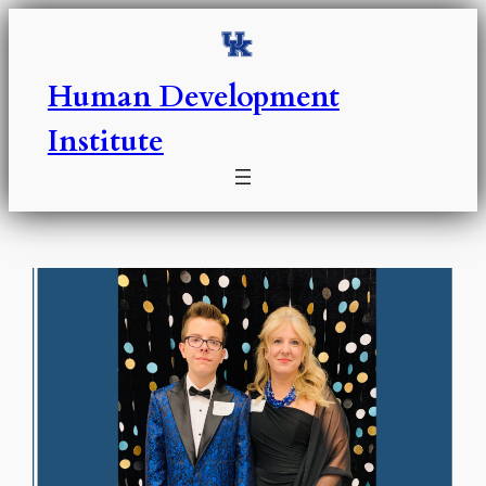
Skip
to
content
Human Development
Institute