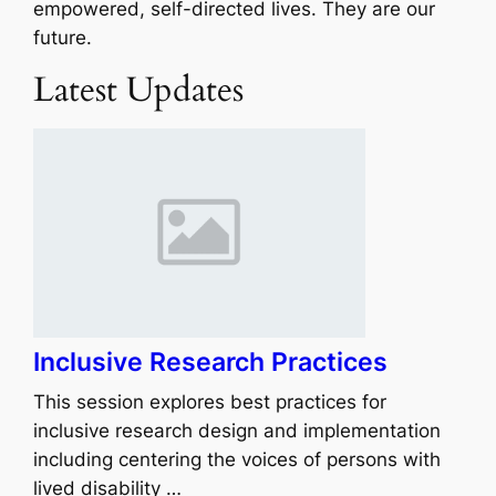
empowered, self-directed lives. They are our
future.
Latest Updates
Inclusive Research Practices
This session explores best practices for
inclusive research design and implementation
including centering the voices of persons with
lived disability …