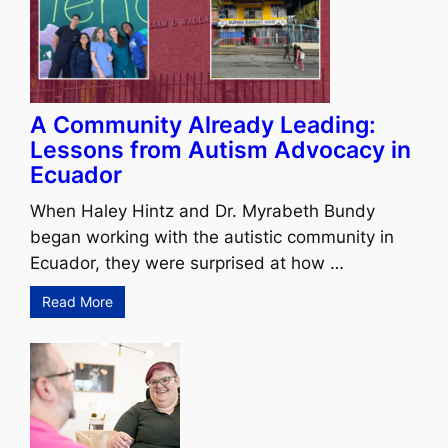
A Community Already Leading:
Lessons from Autism Advocacy in
Ecuador
When Haley Hintz and Dr. Myrabeth Bundy
began working with the autistic community in
Ecuador, they were surprised at how …
Read More