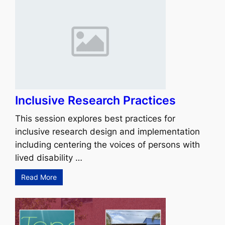
Inclusive Research Practices
This session explores best practices for
inclusive research design and implementation
including centering the voices of persons with
lived disability …
Read More