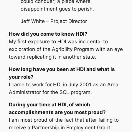
could conquer; a place where
disappointment goes to perish.
Jeff White – Project Director
How did you come to know HDI?
My first exposure to HDI was incidental to
exploration of the Agribility Program with an eye
toward replicating it in another state.
How long have you been at HDI and what is
your role?
I came to work for HDI in July 2001 as an Area
Administrator for the SCL program.
During your time at HDI, of which
accomplishments are you most proud?
I am most proud of the fact that after failing to
receive a Partnership in Employment Grant