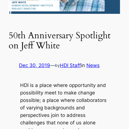
50th Anniversary Spotlight
on Jeff White
Dec 30, 2019
—
HDI Staff
in
News
by
HDI is a place where opportunity and
possibility meet to make change
possible; a place where collaborators
of varying backgrounds and
perspectives join to address
challenges that none of us alone