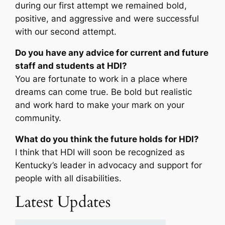
during our first attempt we remained bold,
positive, and aggressive and were successful
with our second attempt.
Do you have any advice for current and future
staff and students at HDI?
You are fortunate to work in a place where
dreams can come true. Be bold but realistic
and work hard to make your mark on your
community.
What do you think the future holds for HDI?
I think that HDI will soon be recognized as
Kentucky’s leader in advocacy and support for
people with all disabilities.
Latest Updates