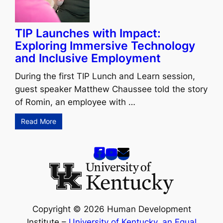
TIP Launches with Impact:
Exploring Immersive Technology
and Inclusive Employment
During the first TIP Lunch and Learn session,
guest speaker Matthew Chaussee told the story
of Romin, an employee with …
Read More
Copyright © 2026 Human Development
Institute –
University of Kentucky
,
an Equal