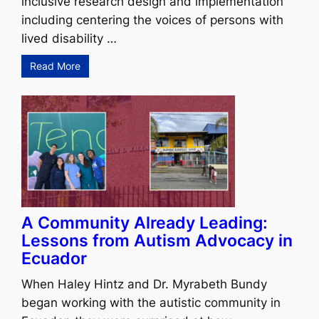
inclusive research design and implementation
including centering the voices of persons with
lived disability …
Read More
A Community Already Leading:
Lessons from Autism Advocacy in
Ecuador
When Haley Hintz and Dr. Myrabeth Bundy
began working with the autistic community in