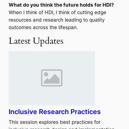
What do you think the future holds for HDI?
When I think of HDI, I think of cutting edge
resources and research leading to quality
outcomes across the lifespan.
Latest Updates
Inclusive Research Practices
This session explores best practices for