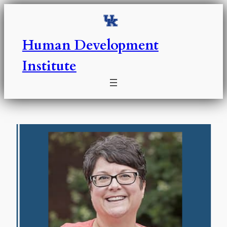
Skip
to
content
Human Development
Institute