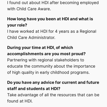
I found out about HDI after becoming employed
with Child Care Aware.
How long have you been at HDI and what is
your role?
I have worked at HDI for 4 years as a Regional
Child Care Administrator.
During your time at HDI, of which
accomplishments are you most proud?
Partnering with regional stakeholders to
educate the community about the importance
of high quality in early childhood programs.
Do you have any advice for current and future
staff and students at HDI?
Take advantage of all the resources that can be
found at HDI.