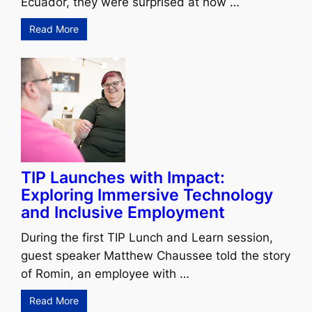
Ecuador, they were surprised at how …
Read More
TIP Launches with Impact:
Exploring Immersive Technology
and Inclusive Employment
During the first TIP Lunch and Learn session,
guest speaker Matthew Chaussee told the story
of Romin, an employee with …
Read More