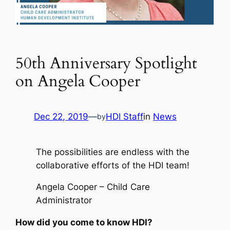
50th Anniversary Spotlight
on Angela Cooper
Dec 22, 2019
—
HDI Staff
in
News
by
The possibilities are endless with the
collaborative efforts of the HDI team!
Angela Cooper – Child Care
Administrator
How did you come to know HDI?