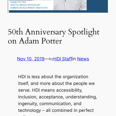
50th Anniversary Spotlight
on Adam Potter
Nov 10, 2019
—
HDI Staff
in
News
by
HDI is less about the organization
itself, and more about the people we
serve. HDI means accessibility,
inclusion, acceptance, understanding,
ingenuity, communication, and
technology – all combined in perfect