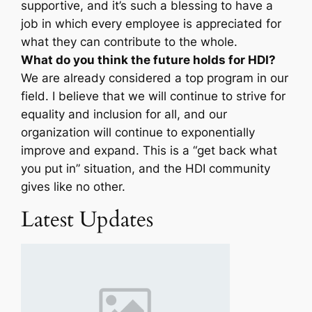
supportive, and it’s such a blessing to have a
job in which every employee is appreciated for
what they can contribute to the whole.
What do you think the future holds for HDI?
We are already considered a top program in our
field. I believe that we will continue to strive for
equality and inclusion for all, and our
organization will continue to exponentially
improve and expand. This is a “get back what
you put in” situation, and the HDI community
gives like no other.
Latest Updates