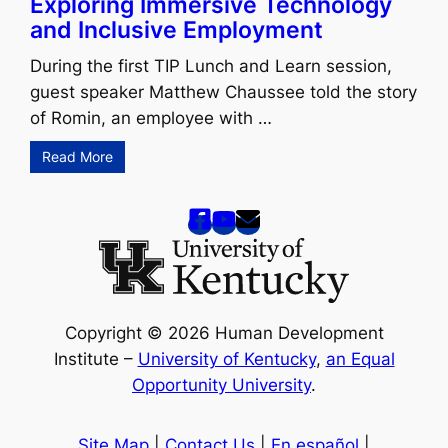
Exploring Immersive Technology
and Inclusive Employment
During the first TIP Lunch and Learn session,
guest speaker Matthew Chaussee told the story
of Romin, an employee with …
Read More
Copyright © 2026 Human Development
Institute –
University of Kentucky
,
an Equal
Opportunity University
.
Site Map
|
Contact Us
|
En español
|