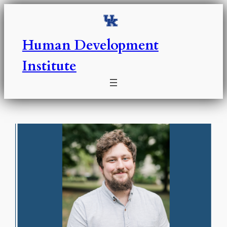
Skip
to
content
Human Development
Institute