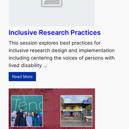
Inclusive Research Practices
This session explores best practices for
inclusive research design and implementation
including centering the voices of persons with
lived disability …
Read More