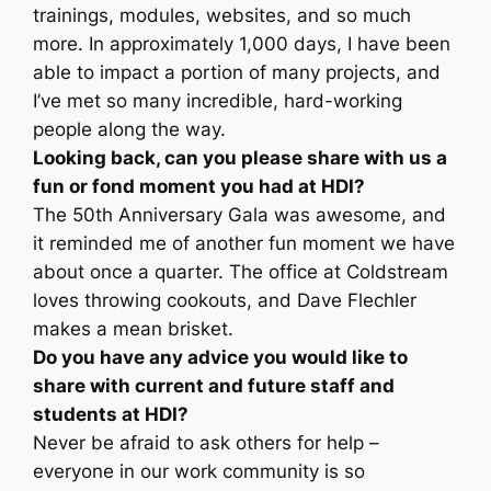
trainings, modules, websites, and so much
more. In approximately 1,000 days, I have been
able to impact a portion of many projects, and
I’ve met so many incredible, hard-working
people along the way.
Looking back, can you please share with us a
fun or fond moment you had at HDI?
The 50th Anniversary Gala was awesome, and
it reminded me of another fun moment we have
about once a quarter. The office at Coldstream
loves throwing cookouts, and Dave Flechler
makes a mean brisket.
Do you have any advice you would like to
share with current and future staff and
students at HDI?
Never be afraid to ask others for help –
everyone in our work community is so