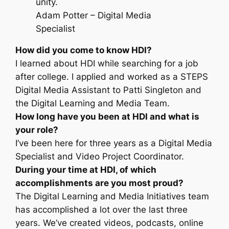
unity.
Adam Potter – Digital Media
Specialist
How did you come to know HDI?
I learned about HDI while searching for a job
after college. I applied and worked as a STEPS
Digital Media Assistant to Patti Singleton and
the Digital Learning and Media Team.
How long have you been at HDI and what is
your role?
I’ve been here for three years as a Digital Media
Specialist and Video Project Coordinator.
During your time at HDI, of which
accomplishments are you most proud?
The Digital Learning and Media Initiatives team
has accomplished a lot over the last three
years. We’ve created videos, podcasts, online