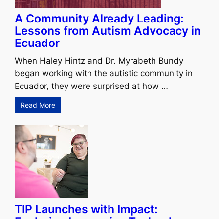
A Community Already Leading:
Lessons from Autism Advocacy in
Ecuador
When Haley Hintz and Dr. Myrabeth Bundy
began working with the autistic community in
Ecuador, they were surprised at how …
Read More
TIP Launches with Impact: