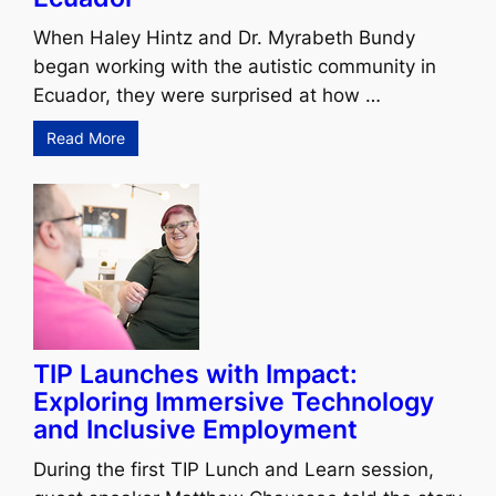
When Haley Hintz and Dr. Myrabeth Bundy
began working with the autistic community in
Ecuador, they were surprised at how …
Read More
TIP Launches with Impact:
Exploring Immersive Technology
and Inclusive Employment
During the first TIP Lunch and Learn session,