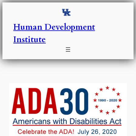
Skip
to
content
Human Development
Institute