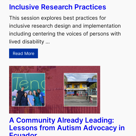
Inclusive Research Practices
This session explores best practices for
inclusive research design and implementation
including centering the voices of persons with
lived disability …
Read More
A Community Already Leading:
Lessons from Autism Advocacy in
Ecuador