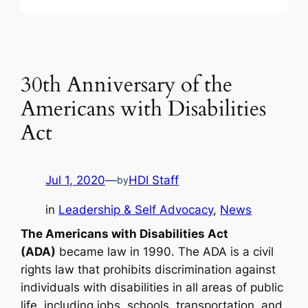
30th Anniversary of the
Americans with Disabilities
Act
Jul 1, 2020
—
HDI Staff
by
in
Leadership & Self Advocacy
, 
News
The Americans with Disabilities Act
(ADA)
became law in 1990. The ADA is a civil
rights law that prohibits discrimination against
individuals with disabilities in all areas of public
life, including jobs, schools, transportation, and