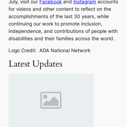
July, visit our
Facebook
and
Instagram
accounts
for videos and other content to reflect on the
accomplishments of the last 30 years, while
continuing our work to promote inclusion,
independence, and contributions of people with
disabilities and their families across the world.
Logo Credit: ADA National Network
Latest Updates