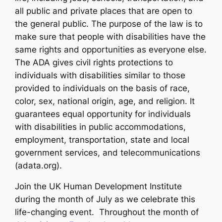
all public and private places that are open to
the general public. The purpose of the law is to
make sure that people with disabilities have the
same rights and opportunities as everyone else.
The ADA gives civil rights protections to
individuals with disabilities similar to those
provided to individuals on the basis of race,
color, sex, national origin, age, and religion. It
guarantees equal opportunity for individuals
with disabilities in public accommodations,
employment, transportation, state and local
government services, and telecommunications
(adata.org).
Join the UK Human Development Institute
during the month of July as we celebrate this
life-changing event. Throughout the month of