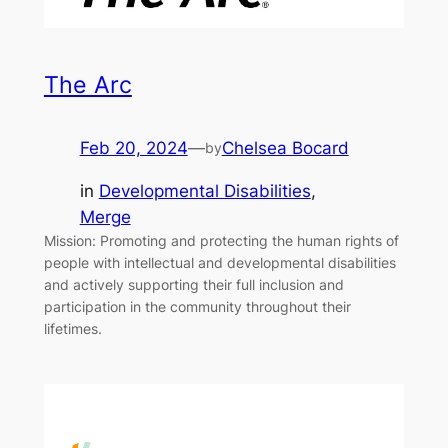
The Arc
Feb 20, 2024
—
Chelsea Bocard
by
in
Developmental Disabilities
, 
Merge
Mission: Promoting and protecting the human rights of
people with intellectual and developmental disabilities
and actively supporting their full inclusion and
participation in the community throughout their
lifetimes.