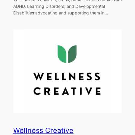
ADHD, Learning Disorders, and Developmental
Disabilities advocating and supporting them in…
Wellness Creative