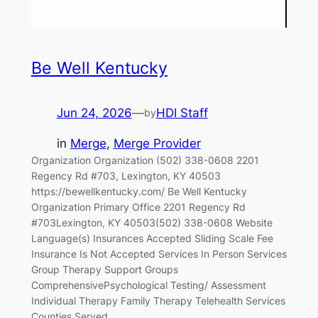
Be Well Kentucky
Jun 24, 2026
—
HDI Staff
by
in
Merge
, 
Merge Provider
Organization Organization (502) 338-0608 2201
Regency Rd #703, Lexington, KY 40503
https://bewellkentucky.com/ Be Well Kentucky
Organization Primary Office 2201 Regency Rd
#703Lexington, KY 40503(502) 338-0608 Website
Language(s) Insurances Accepted Sliding Scale Fee
Insurance Is Not Accepted Services In Person Services
Group Therapy Support Groups
ComprehensivePsychological Testing/ Assessment
Individual Therapy Family Therapy Telehealth Services
Counties Served…