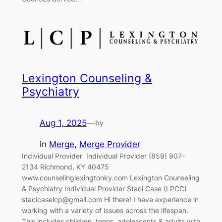
Lexington Counseling &
Psychiatry
Aug 1, 2025
—
by
in
Merge
, 
Merge Provider
Individual Provider‎ ‎‎ Individual Provider (859) 907-
2134 Richmond, KY 40475
www.counselinglexingtonky.com Lexington Counseling
& Psychiatry Individual Provider Staci Case (LPCC)
stacicaselcp@gmail.com Hi there! I have experience in
working with a variety of issues across the lifespan.
This includes children, teens, adolescents & adults with