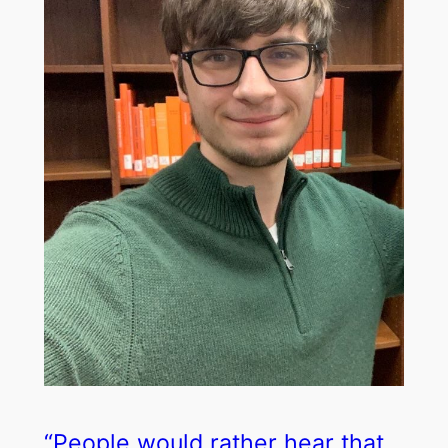
“People would rather hear that