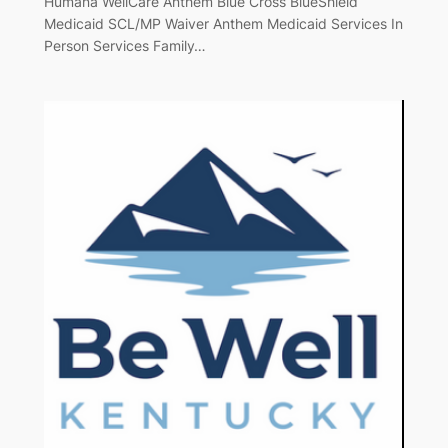
Humana WellCare Anthem Blue Cross BlueShield
Medicaid SCL/MP Waiver Anthem Medicaid Services In
Person Services Family…