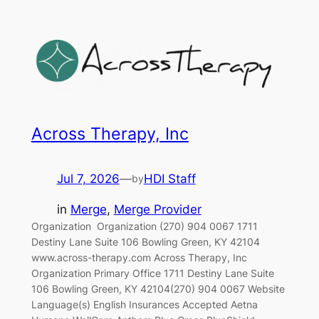
Across Therapy, Inc
Jul 7, 2026
—
HDI Staff
by
in
Merge
, 
Merge Provider
Organization‎ ‎‎ Organization (270) 904 0067 1711
Destiny Lane Suite 106 Bowling Green, KY 42104
www.across-therapy.com Across Therapy, Inc
Organization Primary Office 1711 Destiny Lane Suite
106 Bowling Green, KY 42104(270) 904 0067 Website
Language(s) English Insurances Accepted Aetna