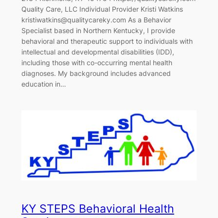
Quality Care, LLC Individual Provider Kristi Watkins
kristiwatkins@qualitycareky.com As a Behavior
Specialist based in Northern Kentucky, I provide
behavioral and therapeutic support to individuals with
intellectual and developmental disabilities (IDD),
including those with co-occurring mental health
diagnoses. My background includes advanced
education in…
KY STEPS Behavioral Health