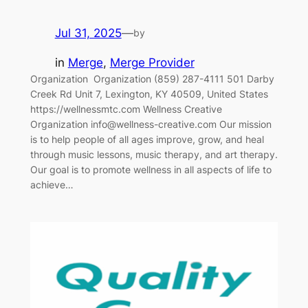
Jul 31, 2025
—
by
in
Merge
, 
Merge Provider
Organization‎ ‎‎ Organization (859) 287-4111 501 Darby
Creek Rd Unit 7, Lexington, KY 40509, United States
https://wellnessmtc.com Wellness Creative
Organization info@wellness-creative.com Our mission
is to help people of all ages improve, grow, and heal
through music lessons, music therapy, and art therapy.
Our goal is to promote wellness in all aspects of life to
achieve…