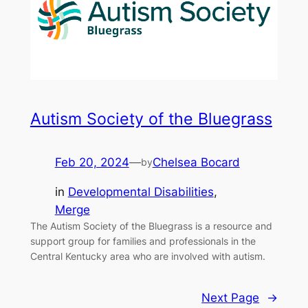
Autism Society of the Bluegrass
Feb 20, 2024
—
Chelsea Bocard
by
in
Developmental Disabilities
, 
Merge
The Autism Society of the Bluegrass is a resource and
support group for families and professionals in the
Central Kentucky area who are involved with autism.
Next Page
→