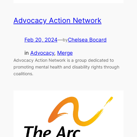
Advocacy Action Network
Feb 20, 2024
—
Chelsea Bocard
by
in
Advocacy
, 
Merge
Advocacy Action Network is a group dedicated to
promoting mental health and disability rights through
coalitions.