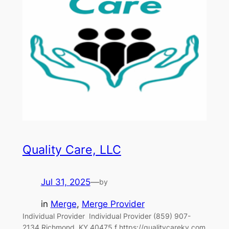
Quality Care, LLC
Jul 31, 2025
—
by
in
Merge
, 
Merge Provider
Individual Provider‎ ‎‎ Individual Provider (859) 907-
2134 Richmond, KY 40475 f https://qualitycareky.com