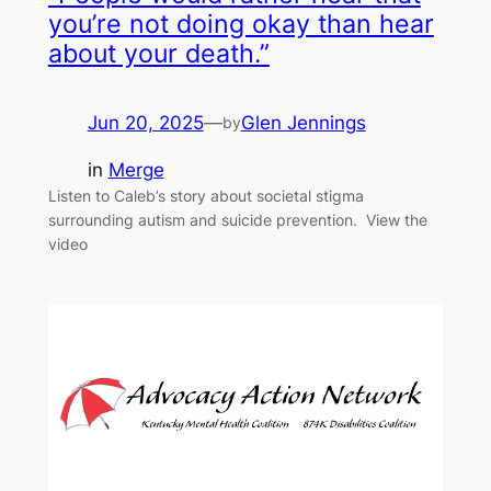
you’re not doing okay than hear
about your death.”
Jun 20, 2025
—
Glen Jennings
by
in
Merge
Listen to Caleb’s story about societal stigma
surrounding autism and suicide prevention. View the
video