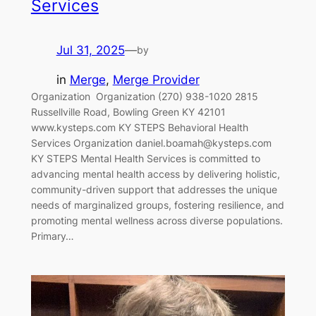
Services
Jul 31, 2025
—
by
in
Merge
, 
Merge Provider
Organization‎ ‎‎ Organization (270) 938-1020 2815
Russellville Road, Bowling Green KY 42101
www.kysteps.com KY STEPS Behavioral Health
Services Organization daniel.boamah@kysteps.com
KY STEPS Mental Health Services is committed to
advancing mental health access by delivering holistic,
community-driven support that addresses the unique
needs of marginalized groups, fostering resilience, and
promoting mental wellness across diverse populations.
Primary…