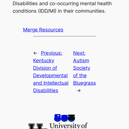
Disabilities and co-occurring mental health
conditions (IDD/MI) in their communities.
Merge Resources
←
Previous:
Next:
Kentucky
Autism
Division of
Society
Developmental
of the
and Intellectual
Bluegrass
Disabilities
→