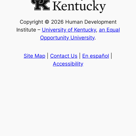
Copyright © 2026 Human Development
Institute –
University of Kentucky
,
an Equal
Opportunity University
.
Site Map
|
Contact Us
|
En español
|
Accessibility