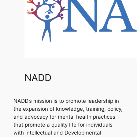
NADD
NADD’s mission is to promote leadership in
the expansion of knowledge, training, policy,
and advocacy for mental health practices
that promote a quality life for individuals
with Intellectual and Developmental