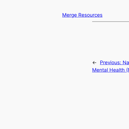
Merge Resources
←
Previous:
Na
Mental Health 