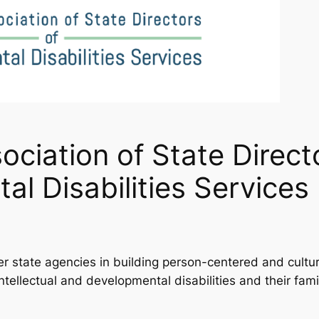
ociation of State Direct
al Disabilities Servic
state agencies in building person-centered and cultural
ntellectual and developmental disabilities and their fami