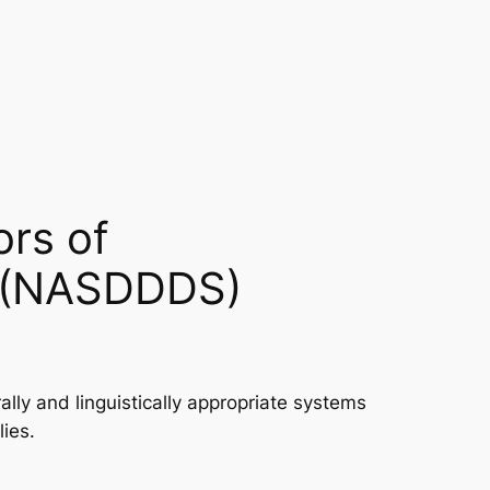
ors of
es (NASDDDS)
ly and linguistically appropriate systems
lies.