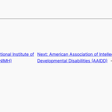
tional Institute of
Next:
American Association of Intelle
(NIMH)
Developmental Disabilities (AAIDD)