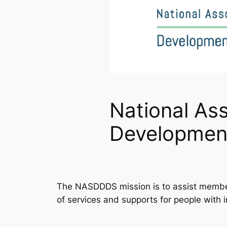
National Ass
Development
The NASDDDS mission is to assist member 
of services and supports for people with i