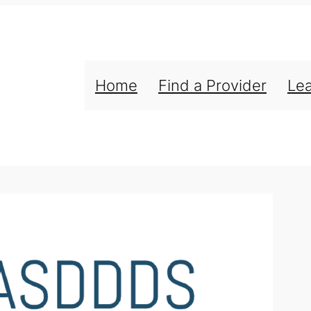
Home
Find a Provider
Le