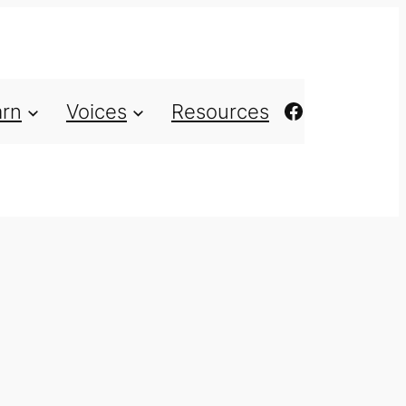
https://ww
arn
Voices
Resources