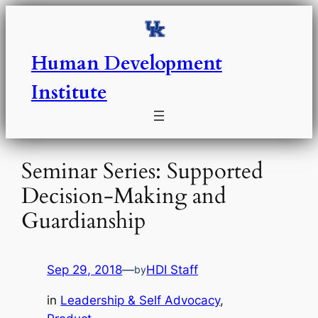
Skip
to
content
Human Development
Institute
Seminar Series: Supported
Decision-Making and
Guardianship
Sep 29, 2018
—
HDI Staff
by
in
Leadership & Self Advocacy
, 