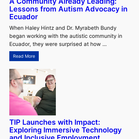
A Community Already Leading:
Lessons from Autism Advocacy in
Ecuador
When Haley Hintz and Dr. Myrabeth Bundy
began working with the autistic community in
Ecuador, they were surprised at how …
Read More
TIP Launches with Impact:
Exploring Immersive Technology
and Inclusive Employment