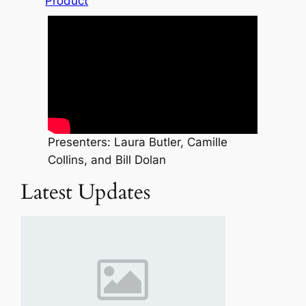
Product
Presenters: Laura Butler, Camille
Collins, and Bill Dolan
Latest Updates