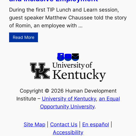
During the first TIP Lunch and Learn session,
guest speaker Matthew Chaussee told the story
of Romin, an employee with …
Read More
Copyright © 2026 Human Development
Institute –
University of Kentucky
,
an Equal
Opportunity University
.
Site Map
|
Contact Us
|
En español
|
Accessibility