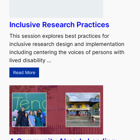
Inclusive Research Practices
This session explores best practices for
inclusive research design and implementation
including centering the voices of persons with
lived disability …
Read More