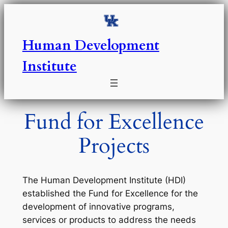
Skip
to
content
Human Development
Institute
Fund for Excellence
Projects
The Human Development Institute (HDI)
established the Fund for Excellence for the
development of innovative programs,
services or products to address the needs