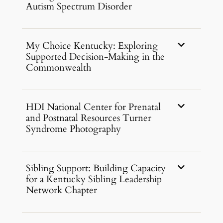
Autism Spectrum Disorder
My Choice Kentucky: Exploring
Supported Decision-Making in the
Commonwealth
HDI National Center for Prenatal
and Postnatal Resources Turner
Syndrome Photography
Sibling Support: Building Capacity
for a Kentucky Sibling Leadership
Network Chapter