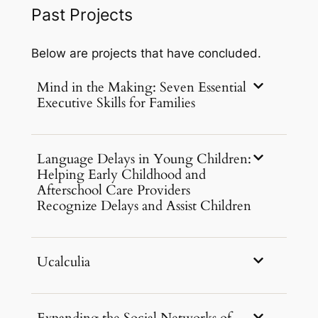
Past Projects
Below are projects that have concluded.
Mind in the Making: Seven Essential
Executive Skills for Families
Language Delays in Young Children:
Helping Early Childhood and
Afterschool Care Providers
Recognize Delays and Assist Children
Ucalculia