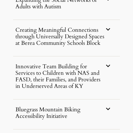
Expanding the Social Networks of
Adults with Autism
Creating Meaningful Connections
through Universally Designed Spaces
at Berea Community Schools Block
Innovative Team Building for
Services to Children with NAS and
FASD, their Families, and Providers
in Underserved Areas of KY
Bluegrass Mountain Biking
Accessibility Initiative