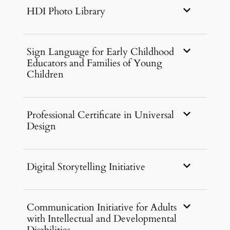
HDI Photo Library
Sign Language for Early Childhood
Educators and Families of Young
Children
Professional Certificate in Universal
Design
Digital Storytelling Initiative
Communication Initiative for Adults
with Intellectual and Developmental