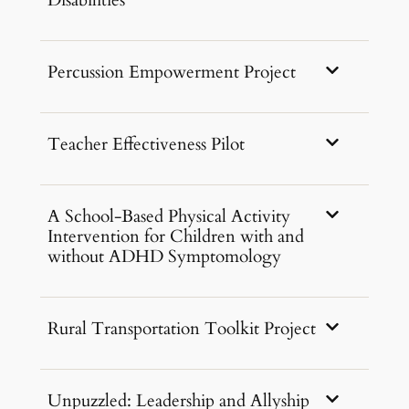
Disabilities
Percussion Empowerment Project
Teacher Effectiveness Pilot
A School-Based Physical Activity
Intervention for Children with and
without ADHD Symptomology
Rural Transportation Toolkit Project
Unpuzzled: Leadership and Allyship