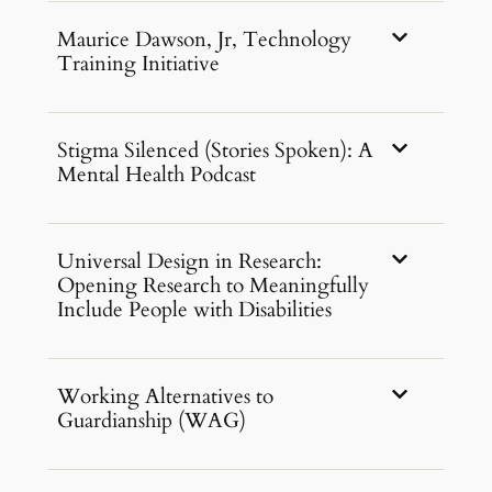
Maurice Dawson, Jr, Technology
Training Initiative
Stigma Silenced (Stories Spoken): A
Mental Health Podcast
Universal Design in Research:
Opening Research to Meaningfully
Include People with Disabilities
Working Alternatives to
Guardianship (WAG)