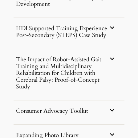
Development
HDI Supported Training Experience
Post-Secondary (STEPS) Case Study
The Impact of Robot-Assisted Gait
Training and Multidisciplinary
Rehabilitation for Children with
Cerebral Palsy: Proof-of-Concept
Study
Consumer Advocacy Toolkit
Expanding Photo Library