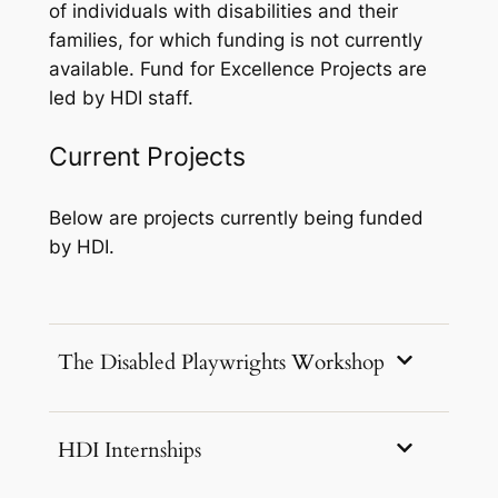
of individuals with disabilities and their
families, for which funding is not currently
available. Fund for Excellence Projects are
led by HDI staff.
Current Projects
Below are projects currently being funded
by HDI.
The Disabled Playwrights Workshop
HDI Internships