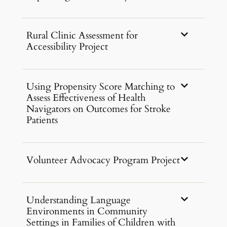
Rural Clinic Assessment for
Accessibility Project
Using Propensity Score Matching to
Assess Effectiveness of Health
Navigators on Outcomes for Stroke
Patients
Volunteer Advocacy Program Project
Understanding Language
Environments in Community
Settings in Families of Children with