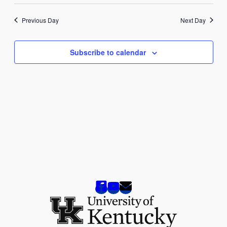
2025
Previous Day
Next Day
Subscribe to calendar