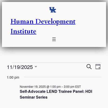
Human Development
Institute
Events
Events
Eve
11/19/2025
Search
Day
Vie
Select
Search
for
1:00 pm
Nav
date.
and
November
November 19, 2025 @ 1:00 pm
–
3:00 pm
EST
Self-Advocate LEND Trainee Panel: HDI
Views
Seminar Series
19,
Naviga