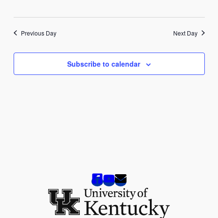
2025
Previous Day
Next Day
Subscribe to calendar