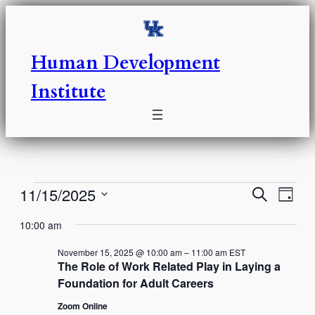
Human Development
Institute
Events
Events
Eve
11/15/2025
Search
Day
Vie
Select
Search
for
10:00 am
Nav
date.
and
November
November 15, 2025 @ 10:00 am
–
11:00 am
EST
The Role of Work Related Play in Laying a
Views
Foundation for Adult Careers
15,
Naviga
Zoom Online