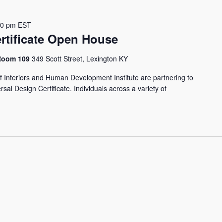
00 pm
EST
rtificate Open House
 Room 109
349 Scott Street, Lexington KY
f Interiors and Human Development Institute are partnering to
sal Design Certificate. Individuals across a variety of