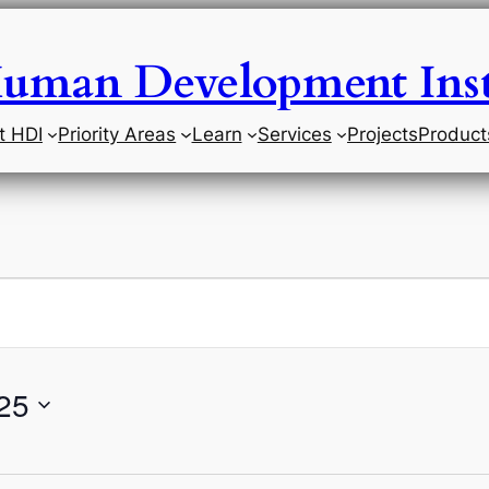
uman Development Inst
t HDI
Priority Areas
Learn
Services
Projects
Product
25