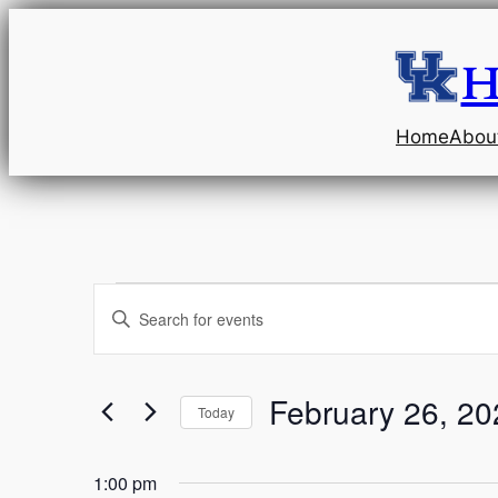
H
Home
Abou
Events
Events
Enter
Keyword.
Search
for
Search
and
for
February 26, 20
Today
February
Events
Select
Views
by
date.
1:00 pm
Keyword.