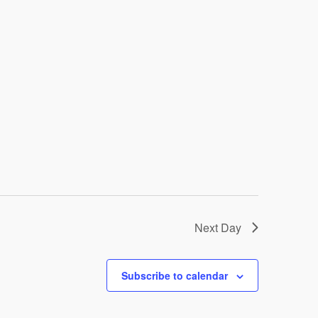
Next Day
Subscribe to calendar