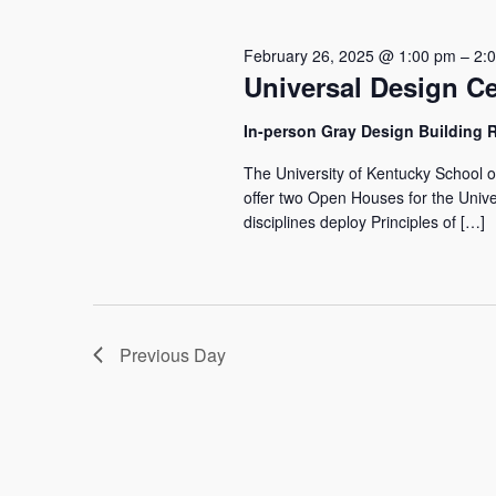
26,
Navigation
2025
February 26, 2025 @ 1:00 pm
–
2:
Universal Design Ce
In-person Gray Design Building
The University of Kentucky School o
offer two Open Houses for the Univer
disciplines deploy Principles of […]
Previous Day